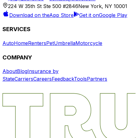
224 W 35th St Ste 500 #2846
New York, NY 10001
Download on the
App Store
Get it on
Google Play
SERVICES
Auto
Home
Renters
Pet
Umbrella
Motorcycle
COMPANY
About
Blog
Insurance by
State
Carriers
Careers
Feedback
Tools
Partners