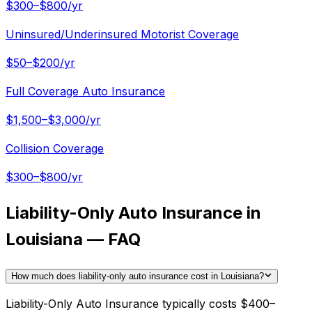
$300–$800/yr
Uninsured/Underinsured Motorist Coverage
$50–$200/yr
Full Coverage Auto Insurance
$1,500–$3,000/yr
Collision Coverage
$300–$800/yr
Liability-Only Auto Insurance in
Louisiana — FAQ
How much does liability-only auto insurance cost in Louisiana?
Liability-Only Auto Insurance typically costs $400–