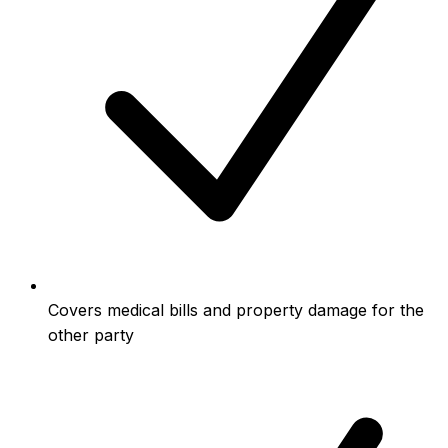
Covers medical bills and property damage for the
other party