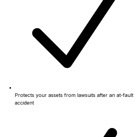
Protects your assets from lawsuits after an at-fault
accident