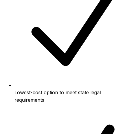
Lowest-cost option to meet state legal
requirements