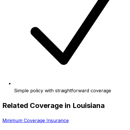
Simple policy with straightforward coverage
Related Coverage in
Louisiana
Minimum Coverage Insurance