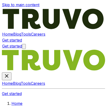
Skip to main content
Home
Blog
Tools
Careers
Get started
Get started
Home
Blog
Tools
Careers
Get started
Home