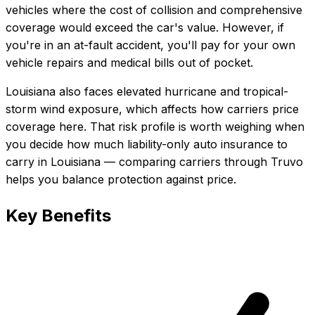
vehicles where the cost of collision and comprehensive
coverage would exceed the car's value. However, if
you're in an at-fault accident, you'll pay for your own
vehicle repairs and medical bills out of pocket.
Louisiana also faces elevated hurricane and tropical-
storm wind exposure, which affects how carriers price
coverage here.
That risk profile is worth weighing when
you decide how much
liability-only auto insurance
to
carry in
Louisiana
— comparing carriers through Truvo
helps you balance protection against price.
Key Benefits