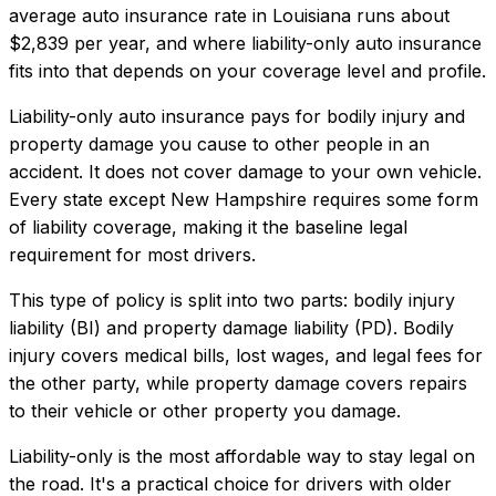
average auto insurance rate in
Louisiana
runs about
$2,839
per year, and where
liability-only auto insurance
fits into that depends on your coverage level and profile.
Liability-only auto insurance pays for bodily injury and
property damage you cause to other people in an
accident. It does not cover damage to your own vehicle.
Every state except New Hampshire requires some form
of liability coverage, making it the baseline legal
requirement for most drivers.
This type of policy is split into two parts: bodily injury
liability (BI) and property damage liability (PD). Bodily
injury covers medical bills, lost wages, and legal fees for
the other party, while property damage covers repairs
to their vehicle or other property you damage.
Liability-only is the most affordable way to stay legal on
the road. It's a practical choice for drivers with older