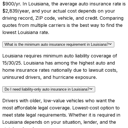
$900/yr. In Louisiana, the average auto insurance rate is
$2,839/year, and your actual cost depends on your
driving record, ZIP code, vehicle, and credit. Comparing
quotes from multiple carriers is the best way to find the
lowest Louisiana rate.
What is the minimum auto insurance requirement in Louisiana?
Louisiana requires minimum auto liability coverage of
15/30/25. Louisiana has among the highest auto and
home insurance rates nationally due to lawsuit costs,
uninsured drivers, and hurricane exposure.
Do I need liability-only auto insurance in Louisiana?
Drivers with older, low-value vehicles who want the
most affordable legal coverage. Lowest-cost option to
meet state legal requirements. Whether it is required in
Louisiana depends on your situation, lender, and the