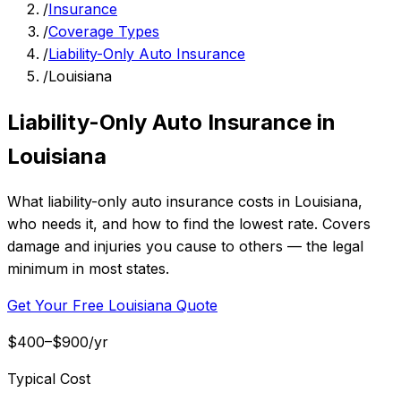
/
Insurance
/
Coverage Types
/
Liability-Only Auto Insurance
/
Louisiana
Liability-Only Auto Insurance in
Louisiana
What liability-only auto insurance costs in Louisiana,
who needs it, and how to find the lowest rate. Covers
damage and injuries you cause to others — the legal
minimum in most states.
Get Your Free Louisiana Quote
$400–$900/yr
Typical Cost