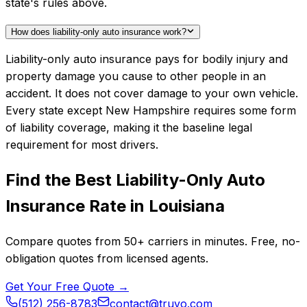
state's rules above.
How does liability-only auto insurance work?
Liability-only auto insurance pays for bodily injury and
property damage you cause to other people in an
accident. It does not cover damage to your own vehicle.
Every state except New Hampshire requires some form
of liability coverage, making it the baseline legal
requirement for most drivers.
Find the Best
Liability-Only Auto
Insurance
Rate in
Louisiana
Compare quotes from
50+
carriers in minutes. Free, no-
obligation quotes from licensed agents.
Get Your Free Quote →
(512) 256-8783
contact@truvo.com