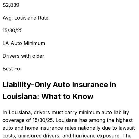
$2,839
Avg. Louisiana Rate
15/30/25
LA Auto Minimum
Drivers with older
Best For
Liability-Only Auto Insurance
in
Louisiana
: What to Know
In
Louisiana
, drivers must carry minimum auto liability
coverage of
15/30/25
.
Louisiana has among the highest
auto and home insurance rates nationally due to lawsuit
costs, uninsured drivers, and hurricane exposure.
The