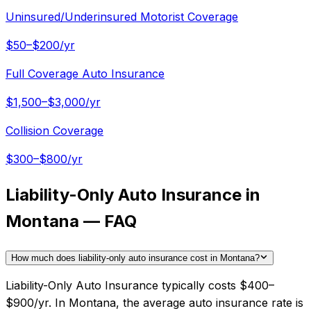
Uninsured/Underinsured Motorist Coverage
$50–$200/yr
Full Coverage Auto Insurance
$1,500–$3,000/yr
Collision Coverage
$300–$800/yr
Liability-Only Auto Insurance in
Montana — FAQ
How much does liability-only auto insurance cost in Montana?
Liability-Only Auto Insurance typically costs $400–
$900/yr. In Montana, the average auto insurance rate is