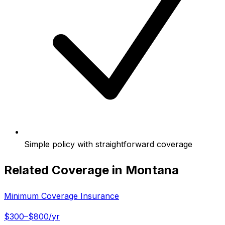
Simple policy with straightforward coverage
Related Coverage in
Montana
Minimum Coverage Insurance
$300–$800/yr