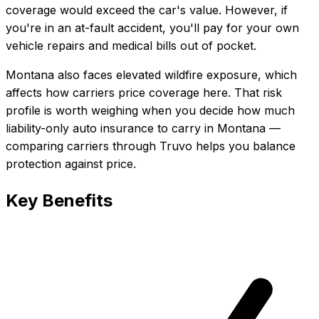
coverage would exceed the car's value. However, if
you're in an at-fault accident, you'll pay for your own
vehicle repairs and medical bills out of pocket.
Montana also faces elevated wildfire exposure, which
affects how carriers price coverage here.
That risk
profile is worth weighing when you decide how much
liability-only auto insurance
to carry in
Montana
—
comparing carriers through Truvo helps you balance
protection against price.
Key Benefits