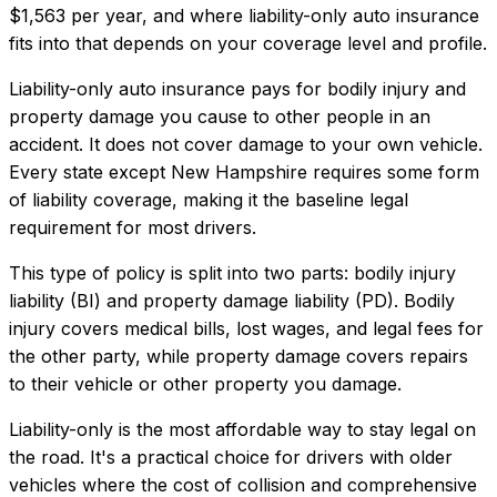
$1,563
per year, and where
liability-only auto insurance
fits into that depends on your coverage level and profile.
Liability-only auto insurance pays for bodily injury and
property damage you cause to other people in an
accident. It does not cover damage to your own vehicle.
Every state except New Hampshire requires some form
of liability coverage, making it the baseline legal
requirement for most drivers.
This type of policy is split into two parts: bodily injury
liability (BI) and property damage liability (PD). Bodily
injury covers medical bills, lost wages, and legal fees for
the other party, while property damage covers repairs
to their vehicle or other property you damage.
Liability-only is the most affordable way to stay legal on
the road. It's a practical choice for drivers with older
vehicles where the cost of collision and comprehensive