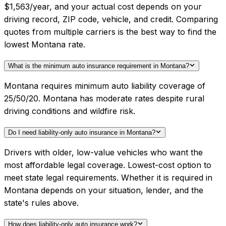
$1,563/year, and your actual cost depends on your
driving record, ZIP code, vehicle, and credit. Comparing
quotes from multiple carriers is the best way to find the
lowest Montana rate.
What is the minimum auto insurance requirement in Montana?
Montana requires minimum auto liability coverage of
25/50/20. Montana has moderate rates despite rural
driving conditions and wildfire risk.
Do I need liability-only auto insurance in Montana?
Drivers with older, low-value vehicles who want the
most affordable legal coverage. Lowest-cost option to
meet state legal requirements. Whether it is required in
Montana depends on your situation, lender, and the
state's rules above.
How does liability-only auto insurance work?