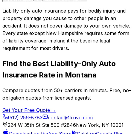
Liability-only auto insurance pays for bodily injury and
property damage you cause to other people in an
accident. It does not cover damage to your own vehicle.
Every state except New Hampshire requires some form
of liability coverage, making it the baseline legal
requirement for most drivers.
Find the Best
Liability-Only Auto
Insurance
Rate in
Montana
Compare quotes from
50+
carriers in minutes. Free, no-
obligation quotes from licensed agents.
Get Your Free Quote →
(512) 256-8783
contact@truvo.com
224 W 35th St Ste 500 #2846
New York, NY 10001
Download on the
App Store
Get it on
Google Play