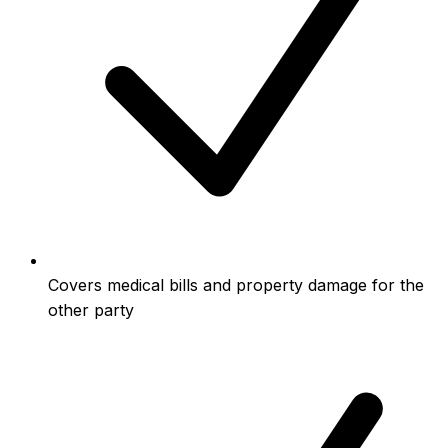
Covers medical bills and property damage for the
other party