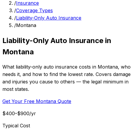
/
Insurance
/
Coverage Types
/
Liability-Only Auto Insurance
/
Montana
Liability-Only Auto Insurance in
Montana
What liability-only auto insurance costs in Montana, who
needs it, and how to find the lowest rate. Covers damage
and injuries you cause to others — the legal minimum in
most states.
Get Your Free Montana Quote
$400–$900/yr
Typical Cost