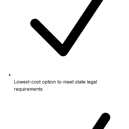
Lowest-cost option to meet state legal
requirements