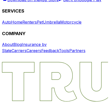
SERVICES
Auto
Home
Renters
Pet
Umbrella
Motorcycle
COMPANY
About
Blog
Insurance by
State
Carriers
Careers
Feedback
Tools
Partners