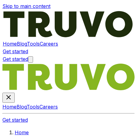
Skip to main content
Home
Blog
Tools
Careers
Get started
Get started
Home
Blog
Tools
Careers
Get started
Home