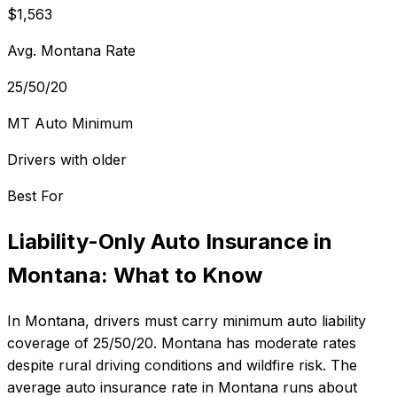
$1,563
Avg. Montana Rate
25/50/20
MT Auto Minimum
Drivers with older
Best For
Liability-Only Auto Insurance
in
Montana
: What to Know
In
Montana
, drivers must carry minimum auto liability
coverage of
25/50/20
.
Montana has moderate rates
despite rural driving conditions and wildfire risk.
The
average auto insurance rate in
Montana
runs about