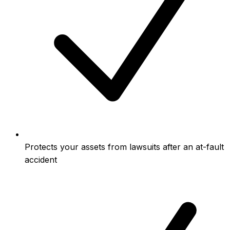
Protects your assets from lawsuits after an at-fault
accident