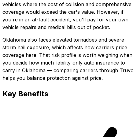
vehicles where the cost of collision and comprehensive
coverage would exceed the car's value. However, if
you're in an at-fault accident, you'll pay for your own
vehicle repairs and medical bills out of pocket.
Oklahoma also faces elevated tornadoes and severe-
storm hail exposure, which affects how carriers price
coverage here.
That risk profile is worth weighing when
you decide how much
liability-only auto insurance
to
carry in
Oklahoma
— comparing carriers through Truvo
helps you balance protection against price.
Key Benefits