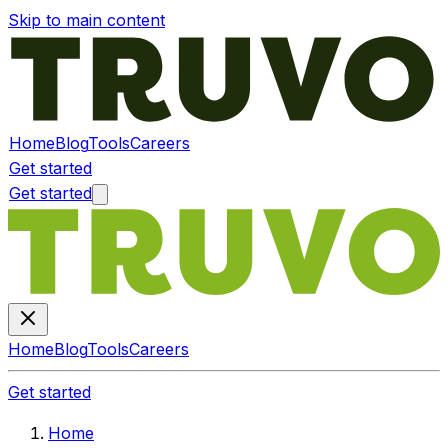
Skip to main content
Home
Blog
Tools
Careers
Get started
Get started
Home
Blog
Tools
Careers
Get started
Home