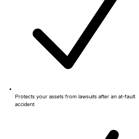
Protects your assets from lawsuits after an at-fault
accident