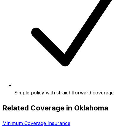
Simple policy with straightforward coverage
Related Coverage in
Oklahoma
Minimum Coverage Insurance