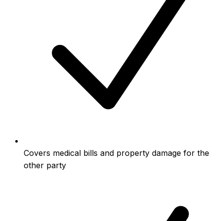
Covers medical bills and property damage for the
other party