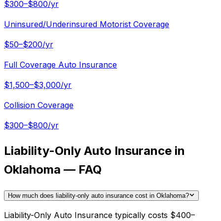
$300–$800/yr
Uninsured/Underinsured Motorist Coverage
$50–$200/yr
Full Coverage Auto Insurance
$1,500–$3,000/yr
Collision Coverage
$300–$800/yr
Liability-Only Auto Insurance in
Oklahoma — FAQ
How much does liability-only auto insurance cost in Oklahoma?
Liability-Only Auto Insurance typically costs $400–