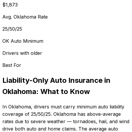
$1,873
Avg. Oklahoma Rate
25/50/25
OK Auto Minimum
Drivers with older
Best For
Liability-Only Auto Insurance
in
Oklahoma
: What to Know
In
Oklahoma
, drivers must carry minimum auto liability
coverage of
25/50/25
.
Oklahoma has above-average
rates due to severe weather — tornadoes, hail, and wind
drive both auto and home claims.
The average auto