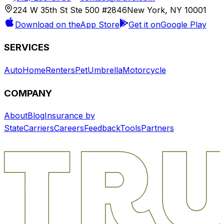
224 W 35th St Ste 500 #2846
New York, NY 10001
Download on the
App Store
Get it on
Google Play
SERVICES
Auto
Home
Renters
Pet
Umbrella
Motorcycle
COMPANY
About
Blog
Insurance by
State
Carriers
Careers
Feedback
Tools
Partners