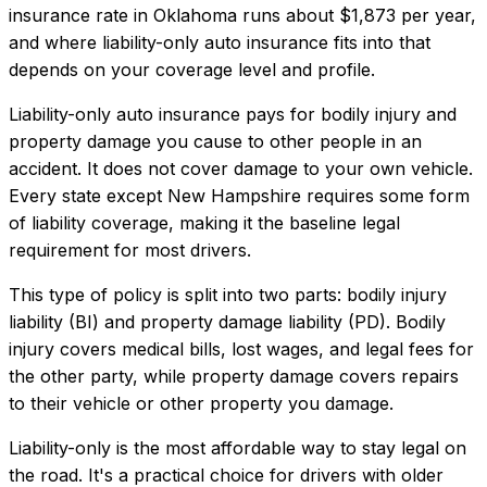
insurance rate in
Oklahoma
runs about
$1,873
per year,
and where
liability-only auto insurance
fits into that
depends on your coverage level and profile.
Liability-only auto insurance pays for bodily injury and
property damage you cause to other people in an
accident. It does not cover damage to your own vehicle.
Every state except New Hampshire requires some form
of liability coverage, making it the baseline legal
requirement for most drivers.
This type of policy is split into two parts: bodily injury
liability (BI) and property damage liability (PD). Bodily
injury covers medical bills, lost wages, and legal fees for
the other party, while property damage covers repairs
to their vehicle or other property you damage.
Liability-only is the most affordable way to stay legal on
the road. It's a practical choice for drivers with older