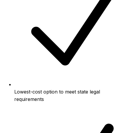
Lowest-cost option to meet state legal
requirements