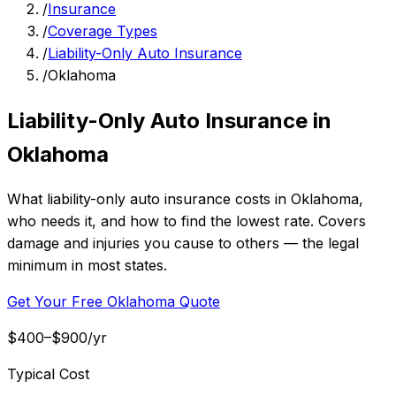
/
Insurance
/
Coverage Types
/
Liability-Only Auto Insurance
/
Oklahoma
Liability-Only Auto Insurance in
Oklahoma
What liability-only auto insurance costs in Oklahoma,
who needs it, and how to find the lowest rate. Covers
damage and injuries you cause to others — the legal
minimum in most states.
Get Your Free Oklahoma Quote
$400–$900/yr
Typical Cost