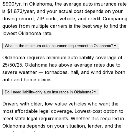
$900/yr. In Oklahoma, the average auto insurance rate
is $1,873/year, and your actual cost depends on your
driving record, ZIP code, vehicle, and credit. Comparing
quotes from multiple carriers is the best way to find the
lowest Oklahoma rate.
What is the minimum auto insurance requirement in Oklahoma?
Oklahoma requires minimum auto liability coverage of
25/50/25. Oklahoma has above-average rates due to
severe weather — tornadoes, hail, and wind drive both
auto and home claims.
Do I need liability-only auto insurance in Oklahoma?
Drivers with older, low-value vehicles who want the
most affordable legal coverage. Lowest-cost option to
meet state legal requirements. Whether it is required in
Oklahoma depends on your situation, lender, and the