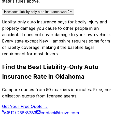
state's rules above.
How does liability-only auto insurance work?
Liability-only auto insurance pays for bodily injury and
property damage you cause to other people in an
accident. It does not cover damage to your own vehicle.
Every state except New Hampshire requires some form
of liability coverage, making it the baseline legal
requirement for most drivers.
Find the Best
Liability-Only Auto
Insurance
Rate in
Oklahoma
Compare quotes from
50+
carriers in minutes. Free, no-
obligation quotes from licensed agents.
Get Your Free Quote →
(512) 256-8783
contact@truvo.com