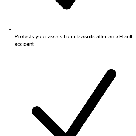
Protects your assets from lawsuits after an at-fault
accident