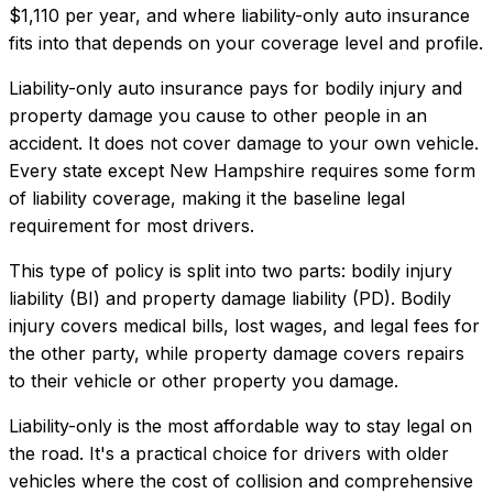
$1,110
per year, and where
liability-only auto insurance
fits into that depends on your coverage level and profile.
Liability-only auto insurance pays for bodily injury and
property damage you cause to other people in an
accident. It does not cover damage to your own vehicle.
Every state except New Hampshire requires some form
of liability coverage, making it the baseline legal
requirement for most drivers.
This type of policy is split into two parts: bodily injury
liability (BI) and property damage liability (PD). Bodily
injury covers medical bills, lost wages, and legal fees for
the other party, while property damage covers repairs
to their vehicle or other property you damage.
Liability-only is the most affordable way to stay legal on
the road. It's a practical choice for drivers with older
vehicles where the cost of collision and comprehensive