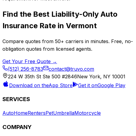
Find the Best
Liability-Only Auto
Insurance
Rate in
Vermont
Compare quotes from
50+
carriers in minutes. Free, no-
obligation quotes from licensed agents.
Get Your Free Quote →
(512) 256-8783
contact@truvo.com
224 W 35th St Ste 500 #2846
New York, NY 10001
Download on the
App Store
Get it on
Google Play
SERVICES
Auto
Home
Renters
Pet
Umbrella
Motorcycle
COMPANY