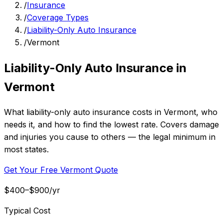
/
Insurance
/
Coverage Types
/
Liability-Only Auto Insurance
/
Vermont
Liability-Only Auto Insurance in
Vermont
What liability-only auto insurance costs in Vermont, who
needs it, and how to find the lowest rate. Covers damage
and injuries you cause to others — the legal minimum in
most states.
Get Your Free Vermont Quote
$400–$900/yr
Typical Cost