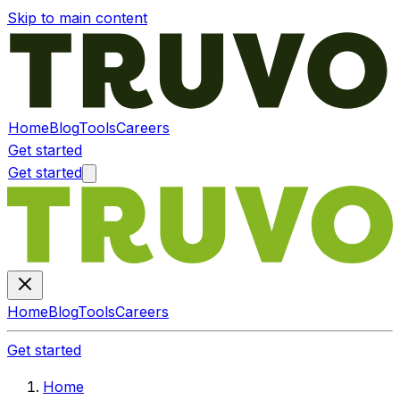
Skip to main content
Home
Blog
Tools
Careers
Get started
Get started
Home
Blog
Tools
Careers
Get started
Home