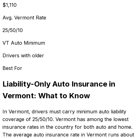
$1,110
Avg. Vermont Rate
25/50/10
VT Auto Minimum
Drivers with older
Best For
Liability-Only Auto Insurance
in
Vermont
: What to Know
In
Vermont
, drivers must carry minimum auto liability
coverage of
25/50/10
.
Vermont has among the lowest
insurance rates in the country for both auto and home.
The average auto insurance rate in
Vermont
runs about