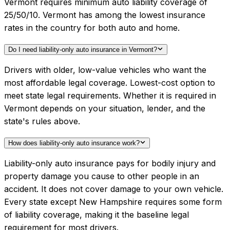
Vermont requires minimum auto liability coverage of
25/50/10. Vermont has among the lowest insurance
rates in the country for both auto and home.
Do I need liability-only auto insurance in Vermont?
Drivers with older, low-value vehicles who want the
most affordable legal coverage. Lowest-cost option to
meet state legal requirements. Whether it is required in
Vermont depends on your situation, lender, and the
state's rules above.
How does liability-only auto insurance work?
Liability-only auto insurance pays for bodily injury and
property damage you cause to other people in an
accident. It does not cover damage to your own vehicle.
Every state except New Hampshire requires some form
of liability coverage, making it the baseline legal
requirement for most drivers.