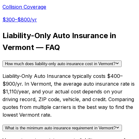
Collision Coverage
$300–$800/yr
Liability-Only Auto Insurance in
Vermont — FAQ
How much does liability-only auto insurance cost in Vermont?
Liability-Only Auto Insurance typically costs $400–
$900/yr. In Vermont, the average auto insurance rate is
$1,110/year, and your actual cost depends on your
driving record, ZIP code, vehicle, and credit. Comparing
quotes from multiple carriers is the best way to find the
lowest Vermont rate.
What is the minimum auto insurance requirement in Vermont?