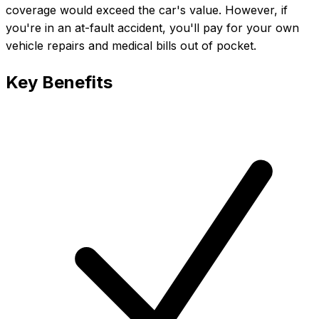
coverage would exceed the car's value. However, if
you're in an at-fault accident, you'll pay for your own
vehicle repairs and medical bills out of pocket.
Key Benefits