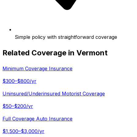
Simple policy with straightforward coverage
Related Coverage in
Vermont
Minimum Coverage Insurance
$300–$800/yr
Uninsured/Underinsured Motorist Coverage
$50–$200/yr
Full Coverage Auto Insurance
$1,500–$3,000/yr