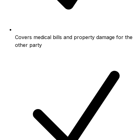
Covers medical bills and property damage for the
other party