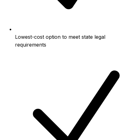
Lowest-cost option to meet state legal
requirements