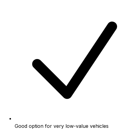
Good option for very low-value vehicles