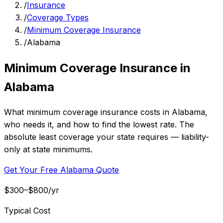
/
Insurance
/
Coverage Types
/
Minimum Coverage Insurance
/
Alabama
Minimum Coverage Insurance in
Alabama
What minimum coverage insurance costs in Alabama,
who needs it, and how to find the lowest rate. The
absolute least coverage your state requires — liability-
only at state minimums.
Get Your Free Alabama Quote
$300–$800/yr
Typical Cost