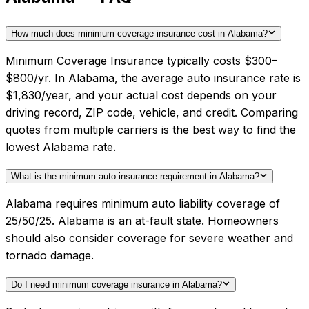
How much does minimum coverage insurance cost in Alabama?
Minimum Coverage Insurance typically costs $300–
$800/yr. In Alabama, the average auto insurance rate is
$1,830/year, and your actual cost depends on your
driving record, ZIP code, vehicle, and credit. Comparing
quotes from multiple carriers is the best way to find the
lowest Alabama rate.
What is the minimum auto insurance requirement in Alabama?
Alabama requires minimum auto liability coverage of
25/50/25. Alabama is an at-fault state. Homeowners
should also consider coverage for severe weather and
tornado damage.
Do I need minimum coverage insurance in Alabama?