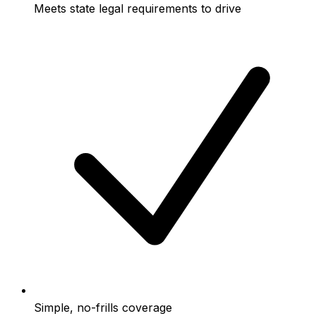
Meets state legal requirements to drive
Simple, no-frills coverage