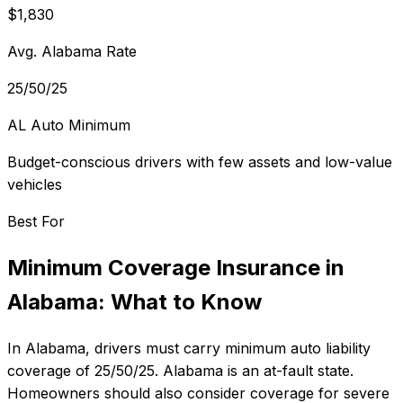
$1,830
Avg. Alabama Rate
25/50/25
AL Auto Minimum
Budget-conscious drivers with few assets and low-value
vehicles
Best For
Minimum Coverage Insurance
in
Alabama
: What to Know
In
Alabama
, drivers must carry minimum auto liability
coverage of
25/50/25
.
Alabama is an at-fault state.
Homeowners should also consider coverage for severe