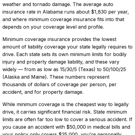
weather and tornado damage.
The average auto
insurance rate in
Alabama
runs about
$1,830
per year,
and where
minimum coverage insurance
fits into that
depends on your coverage level and profile.
Minimum coverage insurance provides the lowest
amount of liability coverage your state legally requires to
drive. Each state sets its own minimum limits for bodily
injury and property damage liability, and these vary
widely — from as low as 15/30/5 (Texas) to 50/100/25
(Alaska and Maine). These numbers represent
thousands of dollars of coverage per person, per
accident, and for property damage.
While minimum coverage is the cheapest way to legally
drive, it carries significant financial risk. State minimum
limits are often far too low to cover a serious accident. If
you cause an accident with $50,000 in medical bills and
your policy only covers $25,000, you're personally