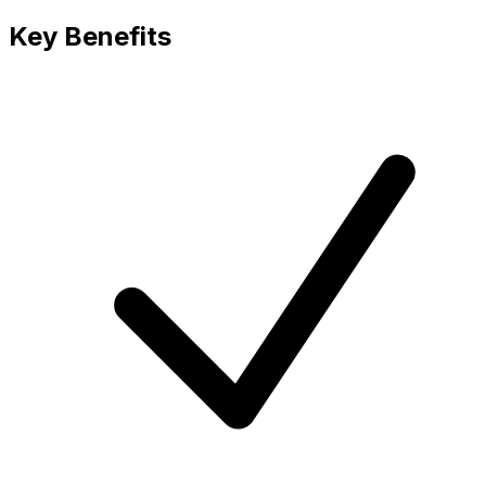
Key Benefits