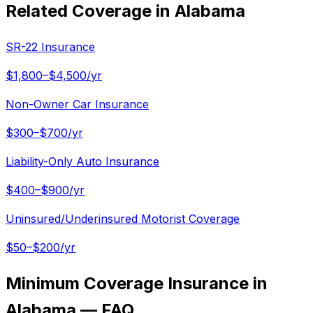
Related Coverage in
Alabama
SR-22 Insurance
$1,800–$4,500/yr
Non-Owner Car Insurance
$300–$700/yr
Liability-Only Auto Insurance
$400–$900/yr
Uninsured/Underinsured Motorist Coverage
$50–$200/yr
Minimum Coverage Insurance in
Alabama — FAQ