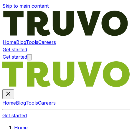
Skip to main content
Home
Blog
Tools
Careers
Get started
Get started
Home
Blog
Tools
Careers
Get started
Home