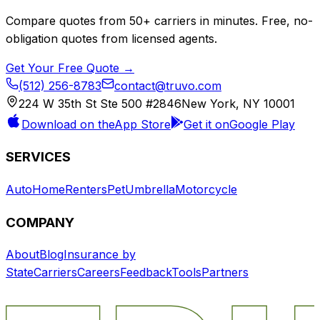
Compare quotes from
50+
carriers in minutes. Free, no-
obligation quotes from licensed agents.
Get Your Free Quote →
(512) 256-8783
contact@truvo.com
224 W 35th St Ste 500 #2846
New York, NY 10001
Download on the
App Store
Get it on
Google Play
SERVICES
Auto
Home
Renters
Pet
Umbrella
Motorcycle
COMPANY
About
Blog
Insurance by
State
Carriers
Careers
Feedback
Tools
Partners