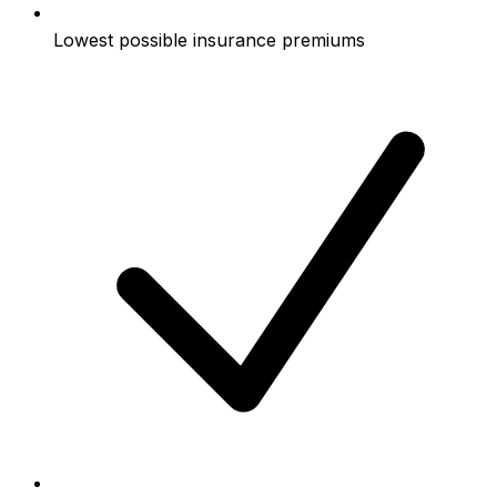
Lowest possible insurance premiums