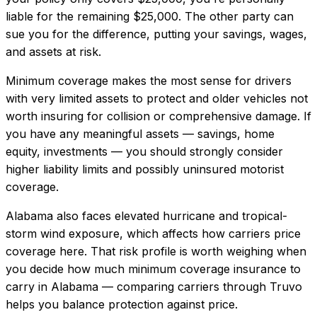
liable for the remaining $25,000. The other party can
sue you for the difference, putting your savings, wages,
and assets at risk.
Minimum coverage makes the most sense for drivers
with very limited assets to protect and older vehicles not
worth insuring for collision or comprehensive damage. If
you have any meaningful assets — savings, home
equity, investments — you should strongly consider
higher liability limits and possibly uninsured motorist
coverage.
Alabama also faces elevated hurricane and tropical-
storm wind exposure, which affects how carriers price
coverage here.
That risk profile is worth weighing when
you decide how much
minimum coverage insurance
to
carry in
Alabama
— comparing carriers through Truvo
helps you balance protection against price.