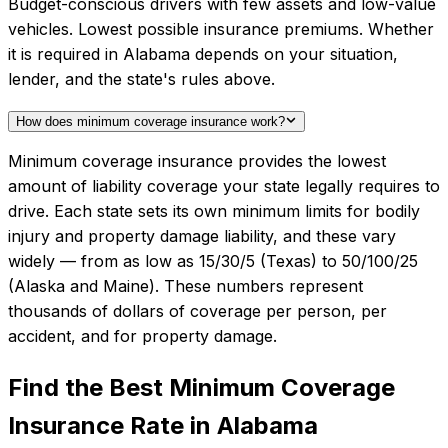
Budget-conscious drivers with few assets and low-value
vehicles. Lowest possible insurance premiums. Whether
it is required in Alabama depends on your situation,
lender, and the state's rules above.
How does minimum coverage insurance work?
Minimum coverage insurance provides the lowest
amount of liability coverage your state legally requires to
drive. Each state sets its own minimum limits for bodily
injury and property damage liability, and these vary
widely — from as low as 15/30/5 (Texas) to 50/100/25
(Alaska and Maine). These numbers represent
thousands of dollars of coverage per person, per
accident, and for property damage.
Find the Best
Minimum Coverage
Insurance
Rate in
Alabama