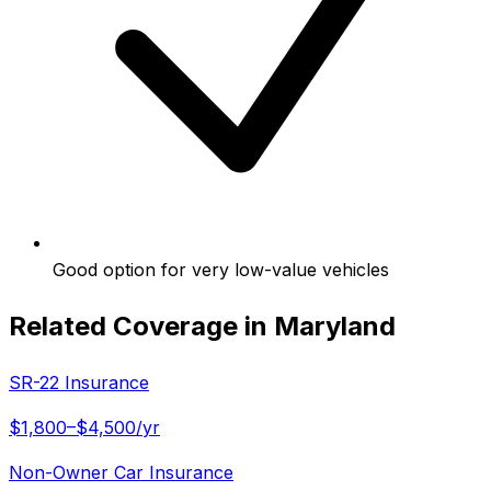
Good option for very low-value vehicles
Related Coverage in
Maryland
SR-22 Insurance
$1,800–$4,500/yr
Non-Owner Car Insurance