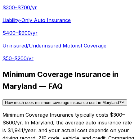
$300–$700/yr
Liability-Only Auto Insurance
$400–$900/yr
Uninsured/Underinsured Motorist Coverage
$50–$200/yr
Minimum Coverage Insurance in
Maryland — FAQ
How much does minimum coverage insurance cost in Maryland?
Minimum Coverage Insurance typically costs $300–
$800/yr. In Maryland, the average auto insurance rate
is $1,941/year, and your actual cost depends on your
driving record, ZIP code, vehicle, and credit. Comparing