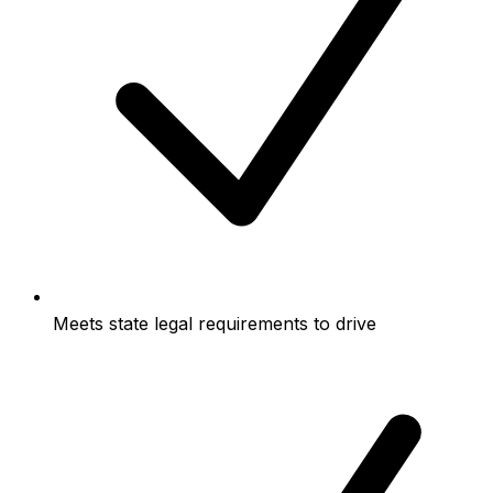
Meets state legal requirements to drive