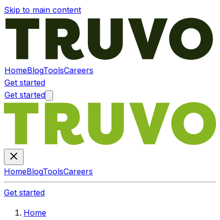
Skip to main content
Home
Blog
Tools
Careers
Get started
Get started
Home
Blog
Tools
Careers
Get started
Home