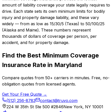
amount of liability coverage your state legally requires to
drive. Each state sets its own minimum limits for bodily
injury and property damage liability, and these vary
widely — from as low as 15/30/5 (Texas) to 50/100/25
(Alaska and Maine). These numbers represent
thousands of dollars of coverage per person, per
accident, and for property damage.
Find the Best
Minimum Coverage
Insurance
Rate in
Maryland
Compare quotes from
50+
carriers in minutes. Free, no-
obligation quotes from licensed agents.
Get Your Free Quote →
(512) 256-8783
contact@truvo.com
224 W 35th St Ste 500 #2846
New York, NY 10001