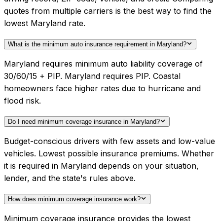
quotes from multiple carriers is the best way to find the
lowest Maryland rate.
What is the minimum auto insurance requirement in Maryland?
Maryland requires minimum auto liability coverage of
30/60/15 + PIP. Maryland requires PIP. Coastal
homeowners face higher rates due to hurricane and
flood risk.
Do I need minimum coverage insurance in Maryland?
Budget-conscious drivers with few assets and low-value
vehicles. Lowest possible insurance premiums. Whether
it is required in Maryland depends on your situation,
lender, and the state's rules above.
How does minimum coverage insurance work?
Minimum coverage insurance provides the lowest