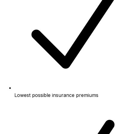
Lowest possible insurance premiums