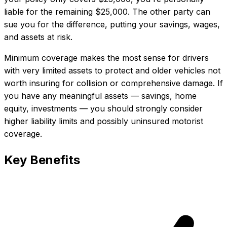
liable for the remaining $25,000. The other party can
sue you for the difference, putting your savings, wages,
and assets at risk.
Minimum coverage makes the most sense for drivers
with very limited assets to protect and older vehicles not
worth insuring for collision or comprehensive damage. If
you have any meaningful assets — savings, home
equity, investments — you should strongly consider
higher liability limits and possibly uninsured motorist
coverage.
Key Benefits