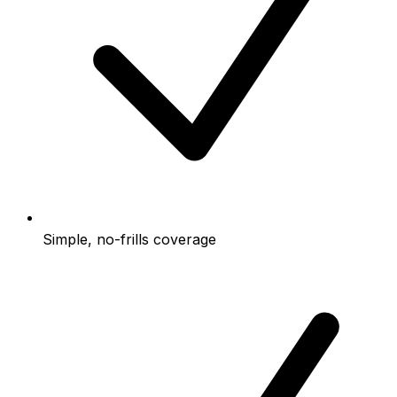
Simple, no-frills coverage