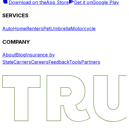
Download on the
App Store
Get it on
Google Play
SERVICES
Auto
Home
Renters
Pet
Umbrella
Motorcycle
COMPANY
About
Blog
Insurance by
State
Carriers
Careers
Feedback
Tools
Partners