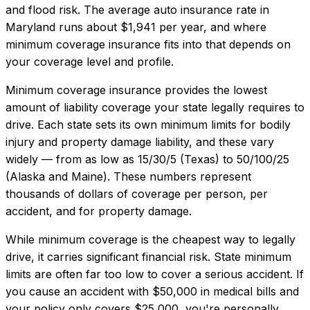
and flood risk.
The average auto insurance rate in
Maryland
runs about
$1,941
per year, and where
minimum coverage insurance
fits into that depends on
your coverage level and profile.
Minimum coverage insurance provides the lowest
amount of liability coverage your state legally requires to
drive. Each state sets its own minimum limits for bodily
injury and property damage liability, and these vary
widely — from as low as 15/30/5 (Texas) to 50/100/25
(Alaska and Maine). These numbers represent
thousands of dollars of coverage per person, per
accident, and for property damage.
While minimum coverage is the cheapest way to legally
drive, it carries significant financial risk. State minimum
limits are often far too low to cover a serious accident. If
you cause an accident with $50,000 in medical bills and
your policy only covers $25,000, you're personally