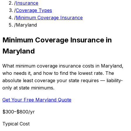
/
Insurance
/
Coverage Types
/
Minimum Coverage Insurance
/
Maryland
Minimum Coverage Insurance in
Maryland
What minimum coverage insurance costs in Maryland,
who needs it, and how to find the lowest rate. The
absolute least coverage your state requires — liability-
only at state minimums.
Get Your Free Maryland Quote
$300–$800/yr
Typical Cost