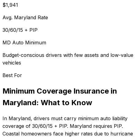
$1,941
Avg. Maryland Rate
30/60/15 + PIP
MD Auto Minimum
Budget-conscious drivers with few assets and low-value
vehicles
Best For
Minimum Coverage Insurance
in
Maryland
: What to Know
In
Maryland
, drivers must carry minimum auto liability
coverage of
30/60/15 + PIP
.
Maryland requires PIP.
Coastal homeowners face higher rates due to hurricane