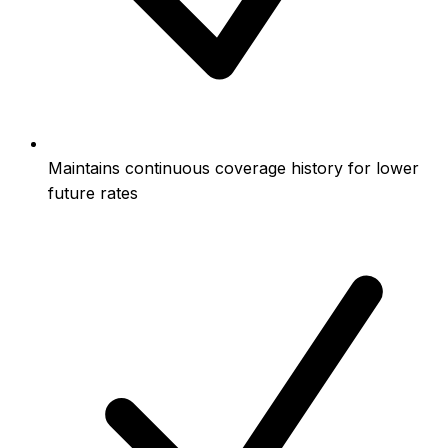
Maintains continuous coverage history for lower
future rates