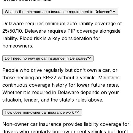
What is the minimum auto insurance requirement in Delaware?
Delaware requires minimum auto liability coverage of
25/50/10. Delaware requires PIP coverage alongside
liability. Flood risk is a key consideration for
homeowners.
Do I need non-owner car insurance in Delaware?
People who drive regularly but don't own a car, or
those needing an SR-22 without a vehicle. Maintains
continuous coverage history for lower future rates.
Whether it is required in Delaware depends on your
situation, lender, and the state's rules above.
How does non-owner car insurance work?
Non-owner car insurance provides liability coverage for
drivers who regularly borrow or rent vehicles but don't