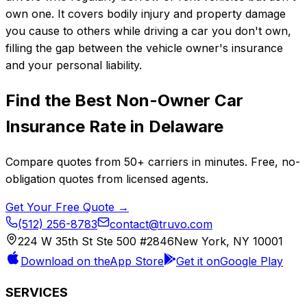
own one. It covers bodily injury and property damage
you cause to others while driving a car you don't own,
filling the gap between the vehicle owner's insurance
and your personal liability.
Find the Best
Non-Owner Car
Insurance
Rate in
Delaware
Compare quotes from
50+
carriers in minutes. Free, no-
obligation quotes from licensed agents.
Get Your Free Quote →
(512) 256-8783
contact@truvo.com
224 W 35th St Ste 500 #2846
New York, NY 10001
Download on the
App Store
Get it on
Google Play
SERVICES