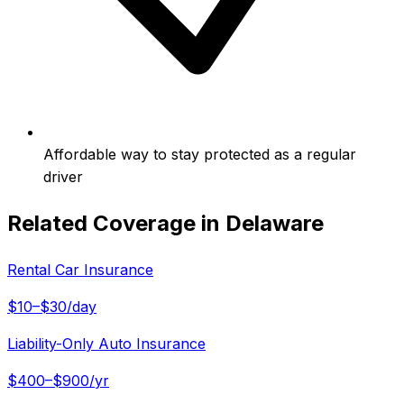
Affordable way to stay protected as a regular
driver
Related Coverage in
Delaware
Rental Car Insurance
$10–$30/day
Liability-Only Auto Insurance
$400–$900/yr