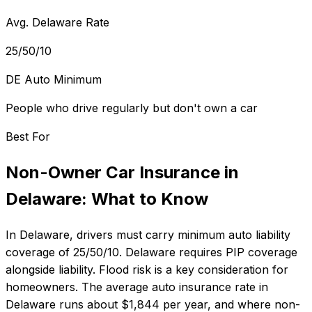
Avg. Delaware Rate
25/50/10
DE Auto Minimum
People who drive regularly but don't own a car
Best For
Non-Owner Car Insurance
in
Delaware
: What to Know
In
Delaware
, drivers must carry minimum auto liability
coverage of
25/50/10
.
Delaware requires PIP coverage
alongside liability. Flood risk is a key consideration for
homeowners.
The average auto insurance rate in
Delaware
runs about
$1,844
per year, and where
non-