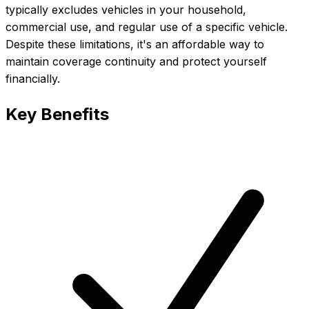
typically excludes vehicles in your household,
commercial use, and regular use of a specific vehicle.
Despite these limitations, it's an affordable way to
maintain coverage continuity and protect yourself
financially.
Key Benefits