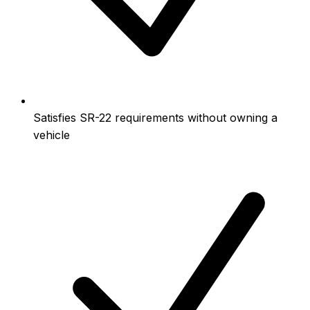
Satisfies SR-22 requirements without owning a
vehicle