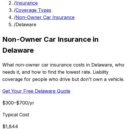
/
Insurance
/
Coverage Types
/
Non-Owner Car Insurance
/
Delaware
Non-Owner Car Insurance in
Delaware
What non-owner car insurance costs in Delaware, who
needs it, and how to find the lowest rate. Liability
coverage for people who drive but don't own a vehicle.
Get Your Free Delaware Quote
$300–$700/yr
Typical Cost
$1,844