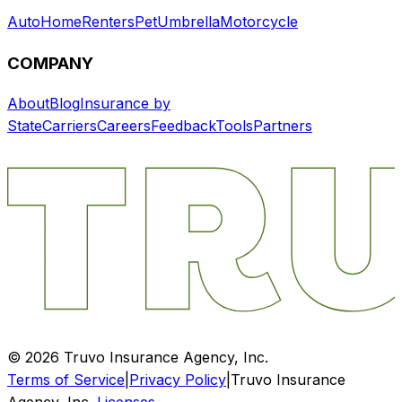
Auto
Home
Renters
Pet
Umbrella
Motorcycle
COMPANY
About
Blog
Insurance by
State
Carriers
Careers
Feedback
Tools
Partners
©
2026
Truvo Insurance Agency, Inc.
Terms of Service
|
Privacy Policy
|
Truvo Insurance