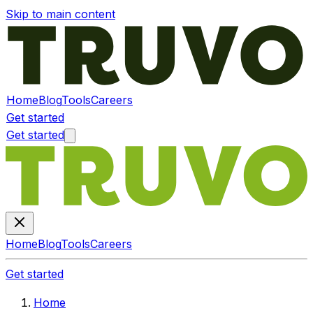
Skip to main content
Home
Blog
Tools
Careers
Get started
Get started
Home
Blog
Tools
Careers
Get started
Home