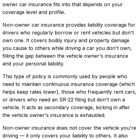
owner car insurance
fits into that depends on your
coverage level and profile.
Non-owner car insurance provides liability coverage for
drivers who regularly borrow or rent vehicles but don't
own one. It covers bodily injury and property damage
you cause to others while driving a car you don't own,
filling the gap between the vehicle owner's insurance
and your personal liability.
This type of policy is commonly used by people who
need to maintain continuous insurance coverage (which
helps keep rates lower), those who frequently rent cars,
or drivers who need an SR-22 filing but don't own a
vehicle. It acts as secondary coverage, kicking in after
the vehicle owner's insurance is exhausted.
Non-owner insurance does not cover the vehicle you're
driving — it only covers your liability to others. It also