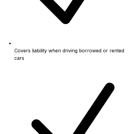
Covers liability when driving borrowed or rented
cars