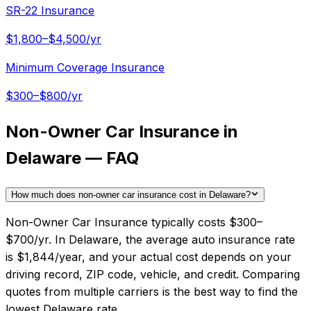
SR-22 Insurance
$1,800–$4,500/yr
Minimum Coverage Insurance
$300–$800/yr
Non-Owner Car Insurance in
Delaware — FAQ
How much does non-owner car insurance cost in Delaware?
Non-Owner Car Insurance typically costs $300–
$700/yr. In Delaware, the average auto insurance rate
is $1,844/year, and your actual cost depends on your
driving record, ZIP code, vehicle, and credit. Comparing
quotes from multiple carriers is the best way to find the
lowest Delaware rate.