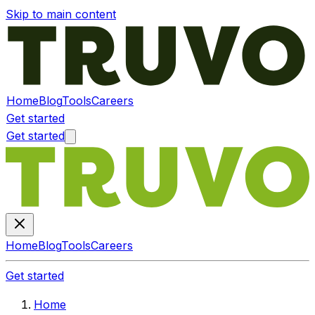
Skip to main content
Home
Blog
Tools
Careers
Get started
Get started
Home
Blog
Tools
Careers
Get started
Home