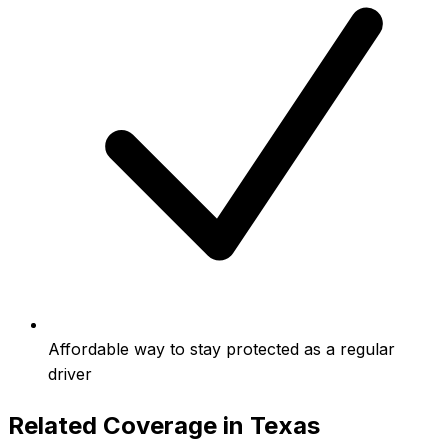
Affordable way to stay protected as a regular
driver
Related Coverage in
Texas