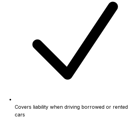
Covers liability when driving borrowed or rented
cars