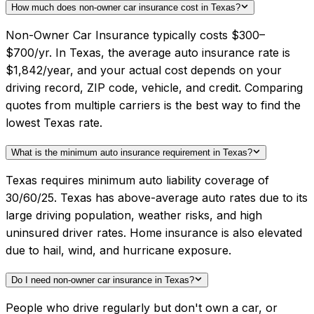
How much does non-owner car insurance cost in Texas?
Non-Owner Car Insurance typically costs $300–
$700/yr. In Texas, the average auto insurance rate is
$1,842/year, and your actual cost depends on your
driving record, ZIP code, vehicle, and credit. Comparing
quotes from multiple carriers is the best way to find the
lowest Texas rate.
What is the minimum auto insurance requirement in Texas?
Texas requires minimum auto liability coverage of
30/60/25. Texas has above-average auto rates due to its
large driving population, weather risks, and high
uninsured driver rates. Home insurance is also elevated
due to hail, wind, and hurricane exposure.
Do I need non-owner car insurance in Texas?
People who drive regularly but don't own a car, or