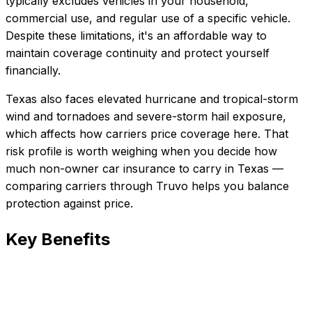
typically excludes vehicles in your household,
commercial use, and regular use of a specific vehicle.
Despite these limitations, it's an affordable way to
maintain coverage continuity and protect yourself
financially.
Texas also faces elevated hurricane and tropical-storm
wind and tornadoes and severe-storm hail exposure,
which affects how carriers price coverage here.
That
risk profile is worth weighing when you decide how
much
non-owner car insurance
to carry in
Texas
—
comparing carriers through Truvo helps you balance
protection against price.
Key Benefits