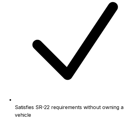
Satisfies SR-22 requirements without owning a
vehicle