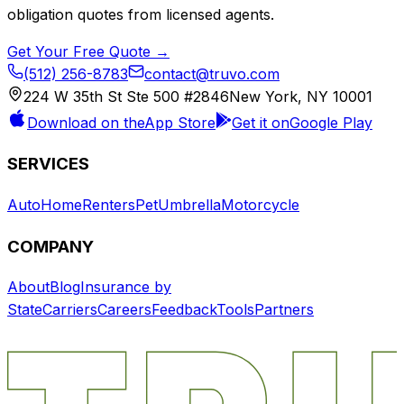
obligation quotes from licensed agents.
Get Your Free Quote →
(512) 256-8783
contact@truvo.com
224 W 35th St Ste 500 #2846
New York, NY 10001
Download on the
App Store
Get it on
Google Play
SERVICES
Auto
Home
Renters
Pet
Umbrella
Motorcycle
COMPANY
About
Blog
Insurance by
State
Carriers
Careers
Feedback
Tools
Partners