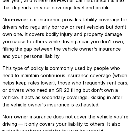
per year, and where
non-owner car insurance
fits into
that depends on your coverage level and profile.
Non-owner car insurance provides liability coverage for
drivers who regularly borrow or rent vehicles but don't
own one. It covers bodily injury and property damage
you cause to others while driving a car you don't own,
filling the gap between the vehicle owner's insurance
and your personal liability.
This type of policy is commonly used by people who
need to maintain continuous insurance coverage (which
helps keep rates lower), those who frequently rent cars,
or drivers who need an SR-22 filing but don't own a
vehicle. It acts as secondary coverage, kicking in after
the vehicle owner's insurance is exhausted.
Non-owner insurance does not cover the vehicle you're
driving — it only covers your liability to others. It also