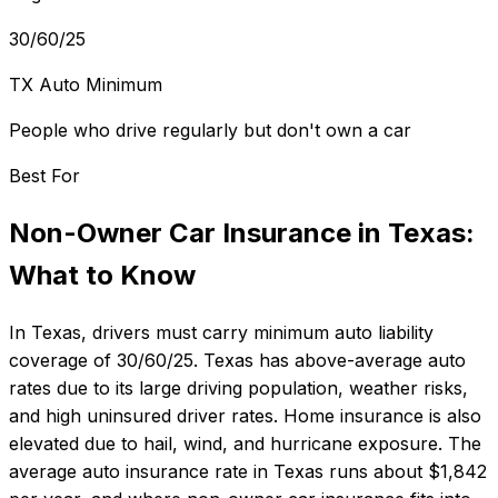
30/60/25
TX Auto Minimum
People who drive regularly but don't own a car
Best For
Non-Owner Car Insurance
in
Texas
:
What to Know
In
Texas
, drivers must carry minimum auto liability
coverage of
30/60/25
.
Texas has above-average auto
rates due to its large driving population, weather risks,
and high uninsured driver rates. Home insurance is also
elevated due to hail, wind, and hurricane exposure.
The
average auto insurance rate in
Texas
runs about
$1,842