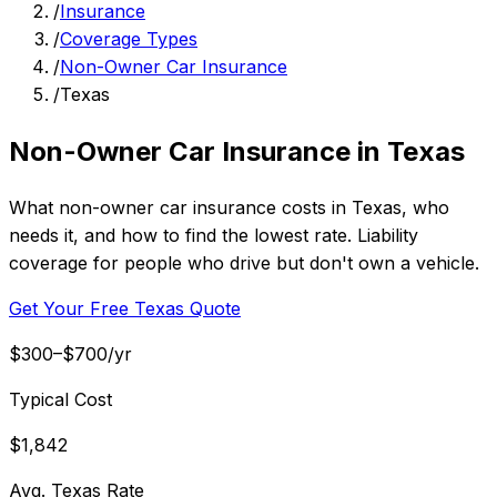
/
Insurance
/
Coverage Types
/
Non-Owner Car Insurance
/
Texas
Non-Owner Car Insurance in Texas
What non-owner car insurance costs in Texas, who
needs it, and how to find the lowest rate. Liability
coverage for people who drive but don't own a vehicle.
Get Your Free Texas Quote
$300–$700/yr
Typical Cost
$1,842
Avg. Texas Rate