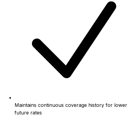
Maintains continuous coverage history for lower
future rates