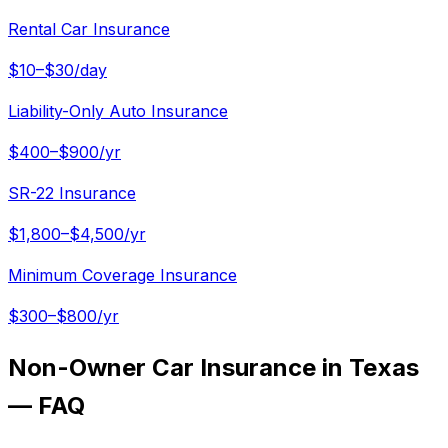
Rental Car Insurance
$10–$30/day
Liability-Only Auto Insurance
$400–$900/yr
SR-22 Insurance
$1,800–$4,500/yr
Minimum Coverage Insurance
$300–$800/yr
Non-Owner Car Insurance in Texas
— FAQ