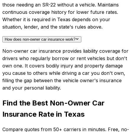
those needing an SR-22 without a vehicle. Maintains
continuous coverage history for lower future rates.
Whether it is required in Texas depends on your
situation, lender, and the state's rules above.
How does non-owner car insurance work?
Non-owner car insurance provides liability coverage for
drivers who regularly borrow or rent vehicles but don't
own one. It covers bodily injury and property damage
you cause to others while driving a car you don't own,
filling the gap between the vehicle owner's insurance
and your personal liability.
Find the Best
Non-Owner Car
Insurance
Rate in
Texas
Compare quotes from
50+
carriers in minutes. Free, no-