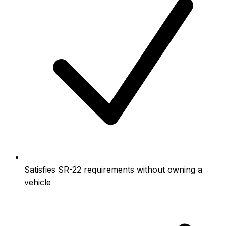
Satisfies SR-22 requirements without owning a
vehicle