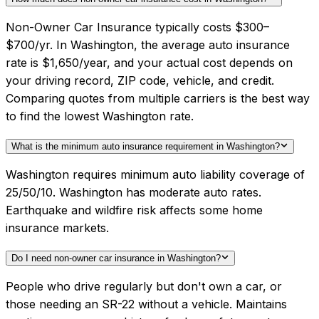
Non-Owner Car Insurance typically costs $300–
$700/yr. In Washington, the average auto insurance
rate is $1,650/year, and your actual cost depends on
your driving record, ZIP code, vehicle, and credit.
Comparing quotes from multiple carriers is the best way
to find the lowest Washington rate.
What is the minimum auto insurance requirement in Washington?
Washington requires minimum auto liability coverage of
25/50/10. Washington has moderate auto rates.
Earthquake and wildfire risk affects some home
insurance markets.
Do I need non-owner car insurance in Washington?
People who drive regularly but don't own a car, or
those needing an SR-22 without a vehicle. Maintains