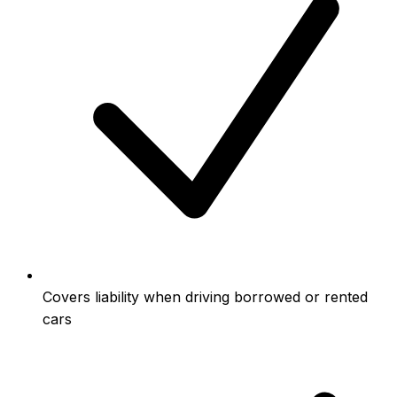
Covers liability when driving borrowed or rented
cars