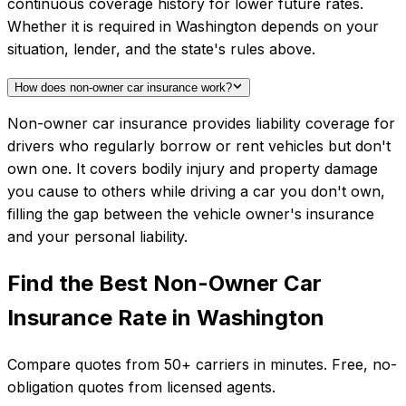
continuous coverage history for lower future rates.
Whether it is required in Washington depends on your
situation, lender, and the state's rules above.
How does non-owner car insurance work?
Non-owner car insurance provides liability coverage for
drivers who regularly borrow or rent vehicles but don't
own one. It covers bodily injury and property damage
you cause to others while driving a car you don't own,
filling the gap between the vehicle owner's insurance
and your personal liability.
Find the Best
Non-Owner Car
Insurance
Rate in
Washington
Compare quotes from
50+
carriers in minutes. Free, no-
obligation quotes from licensed agents.