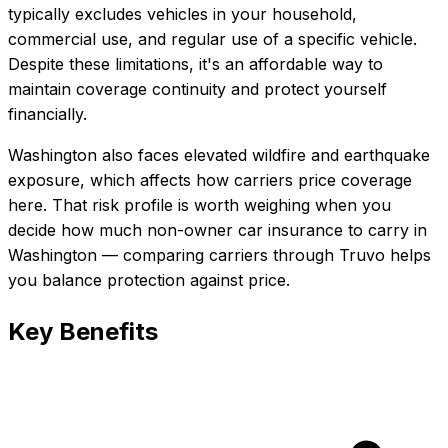
typically excludes vehicles in your household,
commercial use, and regular use of a specific vehicle.
Despite these limitations, it's an affordable way to
maintain coverage continuity and protect yourself
financially.
Washington also faces elevated wildfire and earthquake
exposure, which affects how carriers price coverage
here.
That risk profile is worth weighing when you
decide how much
non-owner car insurance
to carry in
Washington
— comparing carriers through Truvo helps
you balance protection against price.
Key Benefits