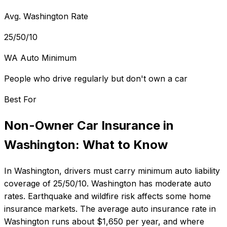
Avg. Washington Rate
25/50/10
WA Auto Minimum
People who drive regularly but don't own a car
Best For
Non-Owner Car Insurance
in
Washington
: What to Know
In
Washington
, drivers must carry minimum auto liability
coverage of
25/50/10
.
Washington has moderate auto
rates. Earthquake and wildfire risk affects some home
insurance markets.
The average auto insurance rate in
Washington
runs about
$1,650
per year, and where