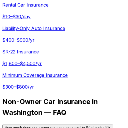
Rental Car Insurance
$10–$30/day
Liability-Only Auto Insurance
$400–$900/yr
SR-22 Insurance
$1,800–$4,500/yr
Minimum Coverage Insurance
$300–$800/yr
Non-Owner Car Insurance in
Washington — FAQ
How much does non-owner car insurance cost in Washington?