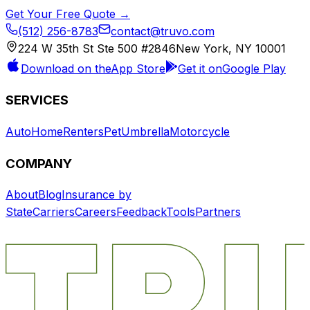
Get Your Free Quote →
(512) 256-8783
contact@truvo.com
224 W 35th St Ste 500 #2846
New York, NY 10001
Download on the
App Store
Get it on
Google Play
SERVICES
Auto
Home
Renters
Pet
Umbrella
Motorcycle
COMPANY
About
Blog
Insurance by
State
Carriers
Careers
Feedback
Tools
Partners