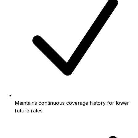
Maintains continuous coverage history for lower
future rates