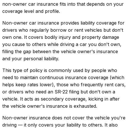
non-owner car insurance
fits into that depends on your
coverage level and profile.
Non-owner car insurance provides liability coverage for
drivers who regularly borrow or rent vehicles but don't
own one. It covers bodily injury and property damage
you cause to others while driving a car you don't own,
filling the gap between the vehicle owner's insurance
and your personal liability.
This type of policy is commonly used by people who
need to maintain continuous insurance coverage (which
helps keep rates lower), those who frequently rent cars,
or drivers who need an SR-22 filing but don't own a
vehicle. It acts as secondary coverage, kicking in after
the vehicle owner's insurance is exhausted.
Non-owner insurance does not cover the vehicle you're
driving — it only covers your liability to others. It also