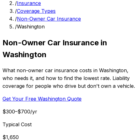
/
Insurance
/
Coverage Types
/
Non-Owner Car Insurance
/
Washington
Non-Owner Car Insurance in
Washington
What non-owner car insurance costs in Washington,
who needs it, and how to find the lowest rate. Liability
coverage for people who drive but don't own a vehicle.
Get Your Free Washington Quote
$300–$700/yr
Typical Cost
$1,650