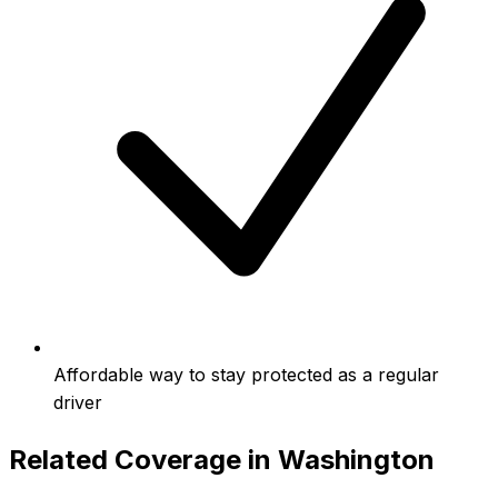
Affordable way to stay protected as a regular
driver
Related Coverage in
Washington