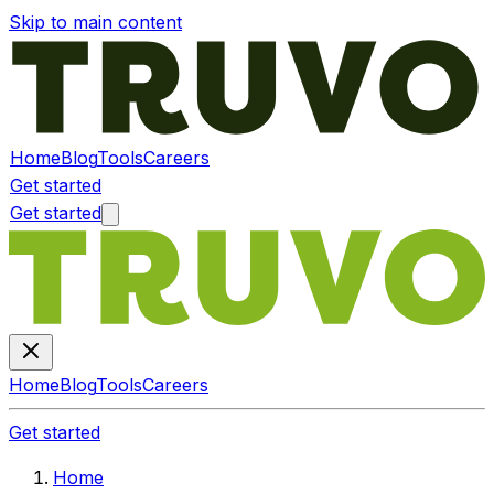
Skip to main content
Home
Blog
Tools
Careers
Get started
Get started
Home
Blog
Tools
Careers
Get started
Home