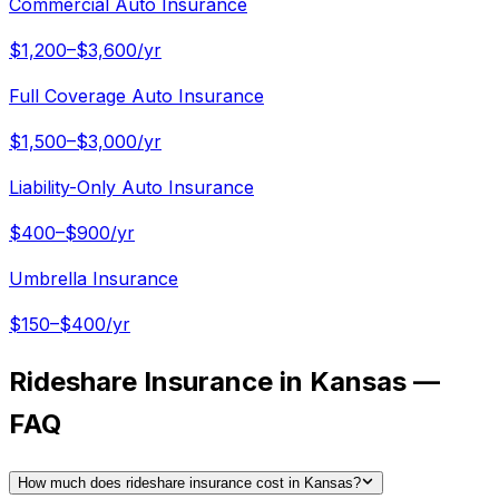
Commercial Auto Insurance
$1,200–$3,600/yr
Full Coverage Auto Insurance
$1,500–$3,000/yr
Liability-Only Auto Insurance
$400–$900/yr
Umbrella Insurance
$150–$400/yr
Rideshare Insurance in Kansas —
FAQ
How much does rideshare insurance cost in Kansas?