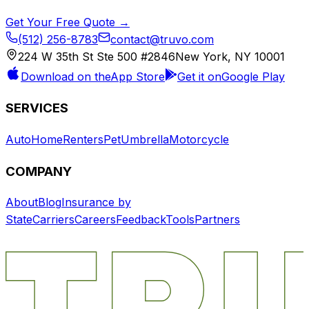
Get Your Free Quote →
(512) 256-8783
contact@truvo.com
224 W 35th St Ste 500 #2846
New York, NY 10001
Download on the
App Store
Get it on
Google Play
SERVICES
Auto
Home
Renters
Pet
Umbrella
Motorcycle
COMPANY
About
Blog
Insurance by
State
Carriers
Careers
Feedback
Tools
Partners