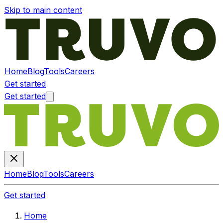
Skip to main content
Home
Blog
Tools
Careers
Get started
Get started
Home
Blog
Tools
Careers
Get started
Home