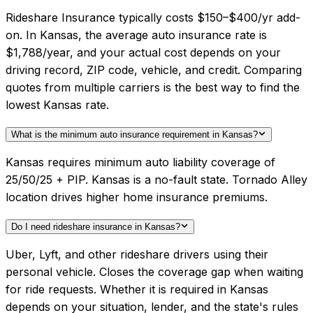
Rideshare Insurance typically costs $150–$400/yr add-
on. In Kansas, the average auto insurance rate is
$1,788/year, and your actual cost depends on your
driving record, ZIP code, vehicle, and credit. Comparing
quotes from multiple carriers is the best way to find the
lowest Kansas rate.
What is the minimum auto insurance requirement in Kansas?
Kansas requires minimum auto liability coverage of
25/50/25 + PIP. Kansas is a no-fault state. Tornado Alley
location drives higher home insurance premiums.
Do I need rideshare insurance in Kansas?
Uber, Lyft, and other rideshare drivers using their
personal vehicle. Closes the coverage gap when waiting
for ride requests. Whether it is required in Kansas
depends on your situation, lender, and the state's rules