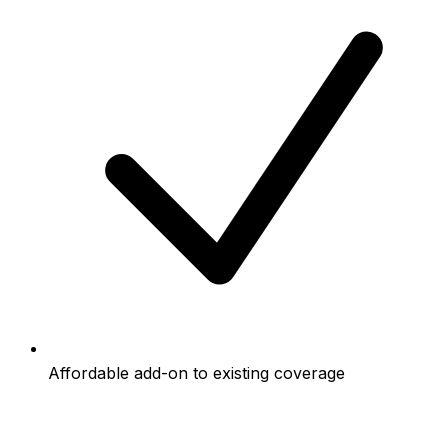
Affordable add-on to existing coverage