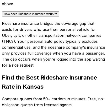
above.
How does rideshare insurance work?
Rideshare insurance bridges the coverage gap that
exists for drivers who use their personal vehicle for
Uber, Lyft, or other transportation network companies
(TNCs). Your personal auto policy typically excludes
commercial use, and the rideshare company's insurance
only provides full coverage when you have a passenger.
The gap occurs when you're logged into the app waiting
for a ride request.
Find the Best
Rideshare Insurance
Rate in
Kansas
Compare quotes from
50+
carriers in minutes. Free, no-
obligation quotes from licensed agents.