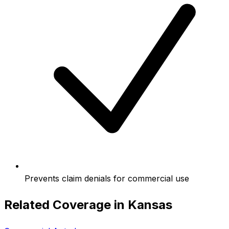
Prevents claim denials for commercial use
Related Coverage in
Kansas