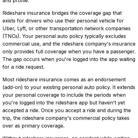
and profile.
Rideshare insurance bridges the coverage gap that
exists for drivers who use their personal vehicle for
Uber, Lyft, or other transportation network companies
(TNCs). Your personal auto policy typically excludes
commercial use, and the rideshare company's insurance
only provides full coverage when you have a passenger.
The gap occurs when you're logged into the app waiting
for a ride request.
Most rideshare insurance comes as an endorsement
(add-on) to your existing personal auto policy. It extends
your personal coverage to include the periods when
you're logged into the rideshare app but haven't yet
accepted a ride. Once you accept a ride and during the
trip, the rideshare company's commercial policy takes
over as primary coverage.