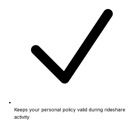
Keeps your personal policy valid during rideshare
activity