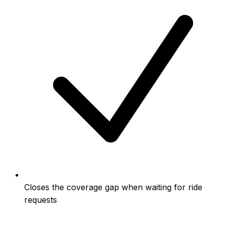
Closes the coverage gap when waiting for ride
requests