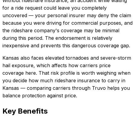
Without rideshare insurance, an accident while waiting
for a ride request could leave you completely
uncovered — your personal insurer may deny the claim
because you were driving for commercial purposes, and
the rideshare company's coverage may be minimal
during this period. The endorsement is relatively
inexpensive and prevents this dangerous coverage gap.
Kansas also faces elevated tornadoes and severe-storm
hail exposure, which affects how carriers price
coverage here.
That risk profile is worth weighing when
you decide how much
rideshare insurance
to carry in
Kansas
— comparing carriers through Truvo helps you
balance protection against price.
Key Benefits