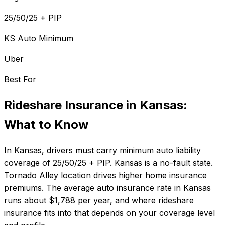
25/50/25 + PIP
KS Auto Minimum
Uber
Best For
Rideshare Insurance
in
Kansas
:
What to Know
In
Kansas
, drivers must carry minimum auto liability
coverage of
25/50/25 + PIP
.
Kansas is a no-fault state.
Tornado Alley location drives higher home insurance
premiums.
The average auto insurance rate in
Kansas
runs about
$1,788
per year, and where
rideshare
insurance
fits into that depends on your coverage level