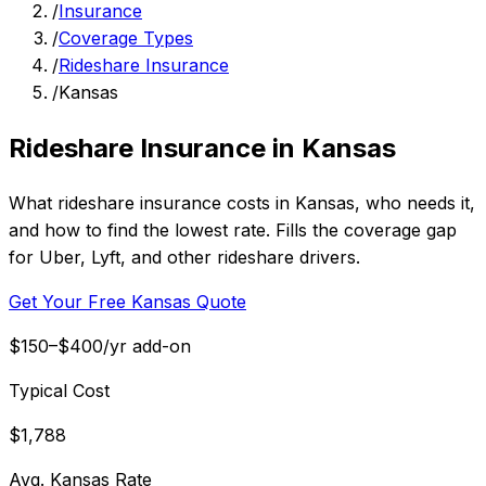
/
Insurance
/
Coverage Types
/
Rideshare Insurance
/
Kansas
Rideshare Insurance in Kansas
What rideshare insurance costs in Kansas, who needs it,
and how to find the lowest rate. Fills the coverage gap
for Uber, Lyft, and other rideshare drivers.
Get Your Free Kansas Quote
$150–$400/yr add-on
Typical Cost
$1,788
Avg. Kansas Rate