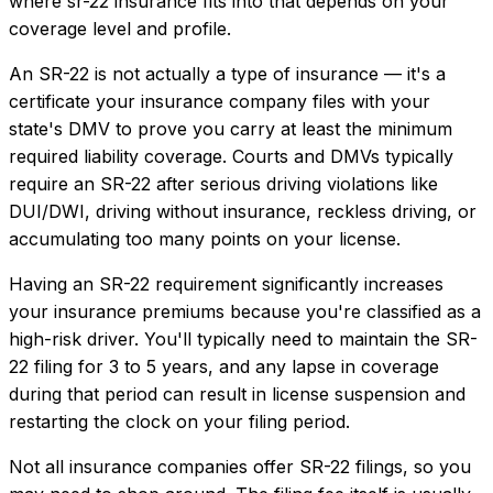
where
sr-22 insurance
fits into that depends on your
coverage level and profile.
An SR-22 is not actually a type of insurance — it's a
certificate your insurance company files with your
state's DMV to prove you carry at least the minimum
required liability coverage. Courts and DMVs typically
require an SR-22 after serious driving violations like
DUI/DWI, driving without insurance, reckless driving, or
accumulating too many points on your license.
Having an SR-22 requirement significantly increases
your insurance premiums because you're classified as a
high-risk driver. You'll typically need to maintain the SR-
22 filing for 3 to 5 years, and any lapse in coverage
during that period can result in license suspension and
restarting the clock on your filing period.
Not all insurance companies offer SR-22 filings, so you