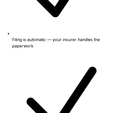
Filing is automatic — your insurer handles the
paperwork