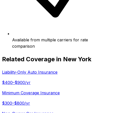
Available from multiple carriers for rate
comparison
Related Coverage in
New York
Liability-Only Auto Insurance
$400–$900/yr
Minimum Coverage Insurance
$300–$800/yr