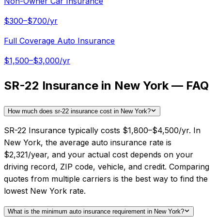
Non-Owner Car Insurance
$300–$700/yr
Full Coverage Auto Insurance
$1,500–$3,000/yr
SR-22 Insurance in New York — FAQ
How much does sr-22 insurance cost in New York?
SR-22 Insurance typically costs $1,800–$4,500/yr. In
New York, the average auto insurance rate is
$2,321/year, and your actual cost depends on your
driving record, ZIP code, vehicle, and credit. Comparing
quotes from multiple carriers is the best way to find the
lowest New York rate.
What is the minimum auto insurance requirement in New York?