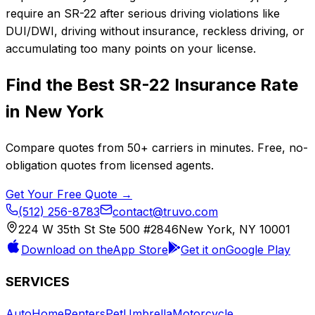
require an SR-22 after serious driving violations like
DUI/DWI, driving without insurance, reckless driving, or
accumulating too many points on your license.
Find the Best
SR-22 Insurance
Rate
in
New York
Compare quotes from
50+
carriers in minutes. Free, no-
obligation quotes from licensed agents.
Get Your Free Quote →
(512) 256-8783
contact@truvo.com
224 W 35th St Ste 500 #2846
New York, NY 10001
Download on the
App Store
Get it on
Google Play
SERVICES
Auto
Home
Renters
Pet
Umbrella
Motorcycle