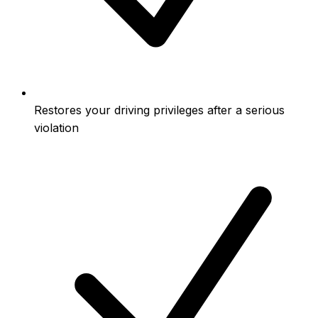
Restores your driving privileges after a serious
violation