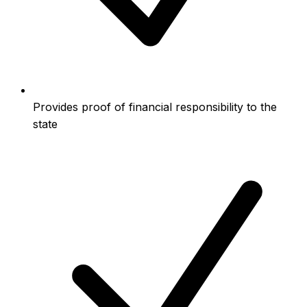
Provides proof of financial responsibility to the
state