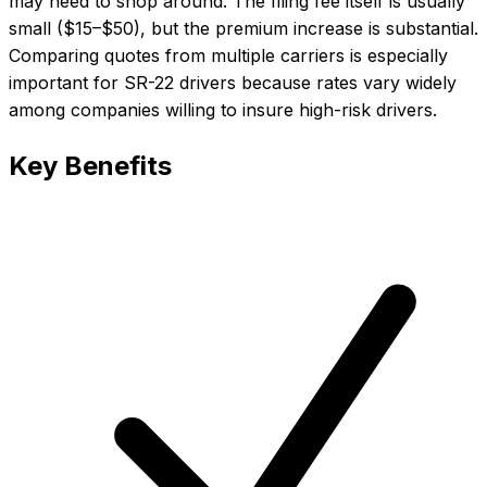
may need to shop around. The filing fee itself is usually
small ($15–$50), but the premium increase is substantial.
Comparing quotes from multiple carriers is especially
important for SR-22 drivers because rates vary widely
among companies willing to insure high-risk drivers.
Key Benefits