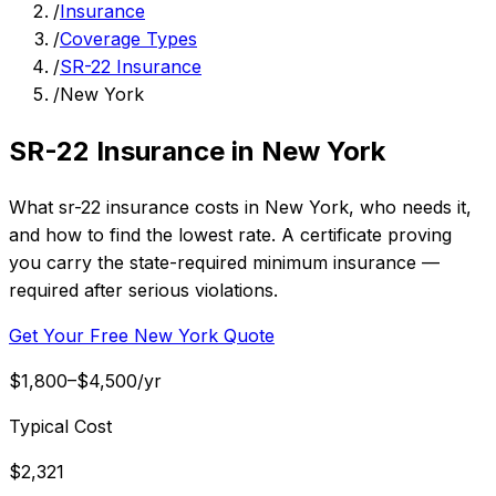
/
Insurance
/
Coverage Types
/
SR-22 Insurance
/
New York
SR-22 Insurance in New York
What sr-22 insurance costs in New York, who needs it,
and how to find the lowest rate. A certificate proving
you carry the state-required minimum insurance —
required after serious violations.
Get Your Free New York Quote
$1,800–$4,500/yr
Typical Cost
$2,321