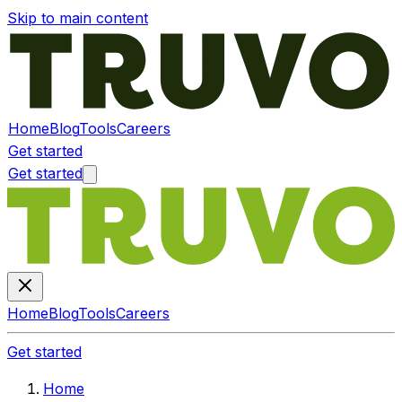
Skip to main content
Home
Blog
Tools
Careers
Get started
Get started
Home
Blog
Tools
Careers
Get started
Home