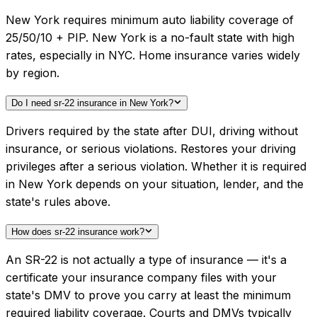
New York requires minimum auto liability coverage of
25/50/10 + PIP. New York is a no-fault state with high
rates, especially in NYC. Home insurance varies widely
by region.
Do I need sr-22 insurance in New York?
Drivers required by the state after DUI, driving without
insurance, or serious violations. Restores your driving
privileges after a serious violation. Whether it is required
in New York depends on your situation, lender, and the
state's rules above.
How does sr-22 insurance work?
An SR-22 is not actually a type of insurance — it's a
certificate your insurance company files with your
state's DMV to prove you carry at least the minimum
required liability coverage. Courts and DMVs typically