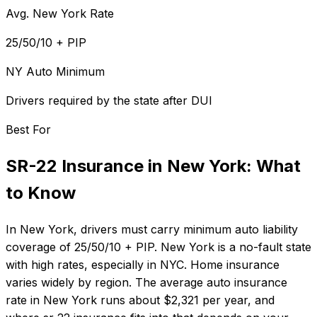
Avg. New York Rate
25/50/10 + PIP
NY Auto Minimum
Drivers required by the state after DUI
Best For
SR-22 Insurance
in
New York
: What
to Know
In
New York
, drivers must carry minimum auto liability
coverage of
25/50/10 + PIP
.
New York is a no-fault state
with high rates, especially in NYC. Home insurance
varies widely by region.
The average auto insurance
rate in
New York
runs about
$2,321
per year, and