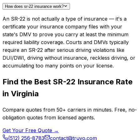
How does sr-22 insurance work?
An SR-22 is not actually a type of insurance — it's a
certificate your insurance company files with your
state's DMV to prove you carry at least the minimum
required liability coverage. Courts and DMVs typically
require an SR-22 after serious driving violations like
DUI/DWI, driving without insurance, reckless driving, or
accumulating too many points on your license.
Find the Best
SR-22 Insurance
Rate
in
Virginia
Compare quotes from
50+
carriers in minutes. Free, no-
obligation quotes from licensed agents.
Get Your Free Quote →
(512) 256-8783
contact@truvo.com