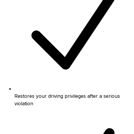
Restores your driving privileges after a serious
violation