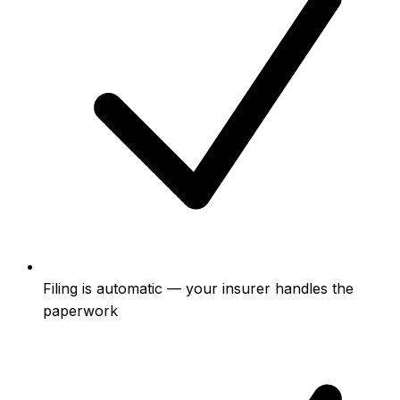
Filing is automatic — your insurer handles the
paperwork