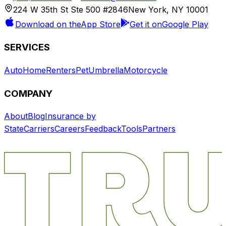
224 W 35th St Ste 500 #2846
New York, NY 10001
Download on the
App Store
Get it on
Google Play
SERVICES
Auto
Home
Renters
Pet
Umbrella
Motorcycle
COMPANY
About
Blog
Insurance by
State
Carriers
Careers
Feedback
Tools
Partners