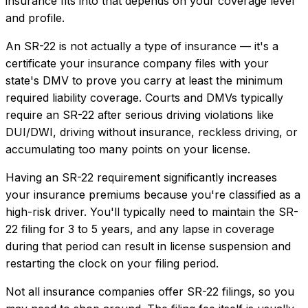
insurance
fits into that depends on your coverage level
and profile.
An SR-22 is not actually a type of insurance — it's a
certificate your insurance company files with your
state's DMV to prove you carry at least the minimum
required liability coverage. Courts and DMVs typically
require an SR-22 after serious driving violations like
DUI/DWI, driving without insurance, reckless driving, or
accumulating too many points on your license.
Having an SR-22 requirement significantly increases
your insurance premiums because you're classified as a
high-risk driver. You'll typically need to maintain the SR-
22 filing for 3 to 5 years, and any lapse in coverage
during that period can result in license suspension and
restarting the clock on your filing period.
Not all insurance companies offer SR-22 filings, so you