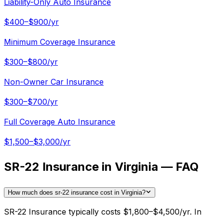
Liability-Only Auto Insurance
$400–$900/yr
Minimum Coverage Insurance
$300–$800/yr
Non-Owner Car Insurance
$300–$700/yr
Full Coverage Auto Insurance
$1,500–$3,000/yr
SR-22 Insurance in Virginia — FAQ
How much does sr-22 insurance cost in Virginia?
SR-22 Insurance typically costs $1,800–$4,500/yr. In