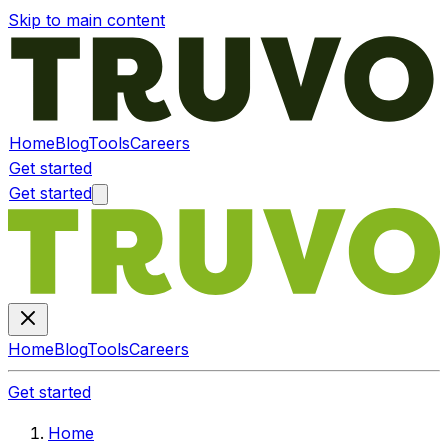
Skip to main content
Home
Blog
Tools
Careers
Get started
Get started
Home
Blog
Tools
Careers
Get started
Home