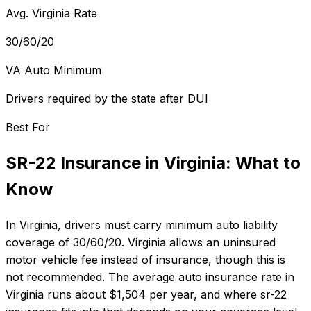
Avg. Virginia Rate
30/60/20
VA Auto Minimum
Drivers required by the state after DUI
Best For
SR-22 Insurance
in
Virginia
: What to
Know
In
Virginia
, drivers must carry minimum auto liability
coverage of
30/60/20
.
Virginia allows an uninsured
motor vehicle fee instead of insurance, though this is
not recommended.
The average auto insurance rate in
Virginia
runs about
$1,504
per year, and where
sr-22