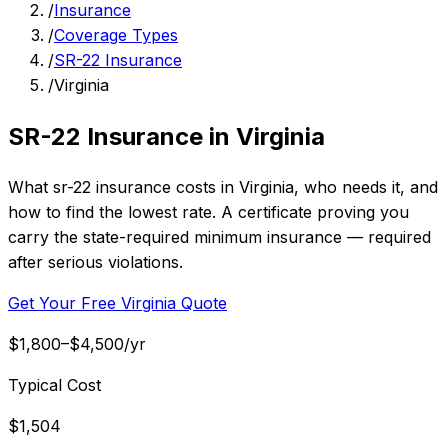
/
Insurance
/
Coverage Types
/
SR-22 Insurance
/
Virginia
SR-22 Insurance in Virginia
What sr-22 insurance costs in Virginia, who needs it, and
how to find the lowest rate. A certificate proving you
carry the state-required minimum insurance — required
after serious violations.
Get Your Free Virginia Quote
$1,800–$4,500/yr
Typical Cost
$1,504