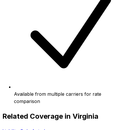
Available from multiple carriers for rate
comparison
Related Coverage in
Virginia