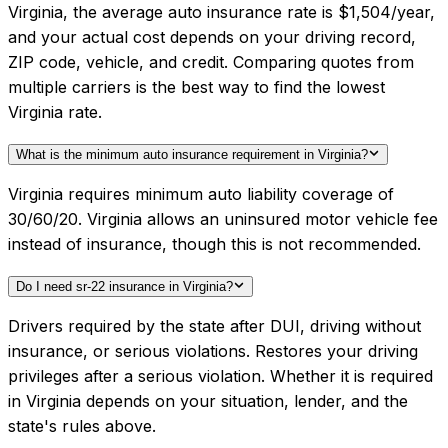
Virginia, the average auto insurance rate is $1,504/year,
and your actual cost depends on your driving record,
ZIP code, vehicle, and credit. Comparing quotes from
multiple carriers is the best way to find the lowest
Virginia rate.
What is the minimum auto insurance requirement in Virginia?
Virginia requires minimum auto liability coverage of
30/60/20. Virginia allows an uninsured motor vehicle fee
instead of insurance, though this is not recommended.
Do I need sr-22 insurance in Virginia?
Drivers required by the state after DUI, driving without
insurance, or serious violations. Restores your driving
privileges after a serious violation. Whether it is required
in Virginia depends on your situation, lender, and the
state's rules above.