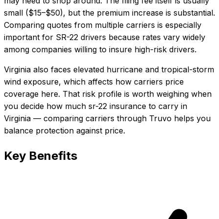
may need to shop around. The filing fee itself is usually
small ($15–$50), but the premium increase is substantial.
Comparing quotes from multiple carriers is especially
important for SR-22 drivers because rates vary widely
among companies willing to insure high-risk drivers.
Virginia also faces elevated hurricane and tropical-storm
wind exposure, which affects how carriers price
coverage here.
That risk profile is worth weighing when
you decide how much
sr-22 insurance
to carry in
Virginia
— comparing carriers through Truvo helps you
balance protection against price.
Key Benefits