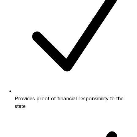
Provides proof of financial responsibility to the
state