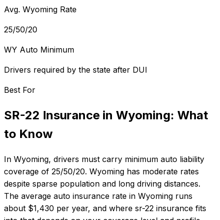
Avg. Wyoming Rate
25/50/20
WY Auto Minimum
Drivers required by the state after DUI
Best For
SR-22 Insurance
in
Wyoming
: What
to Know
In
Wyoming
, drivers must carry minimum auto liability
coverage of
25/50/20
.
Wyoming has moderate rates
despite sparse population and long driving distances.
The average auto insurance rate in
Wyoming
runs
about
$1,430
per year, and where
sr-22 insurance
fits