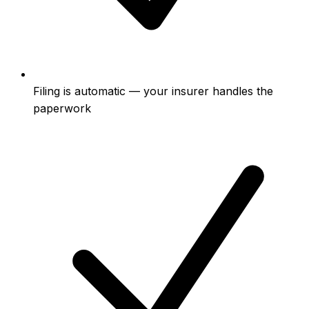
Filing is automatic — your insurer handles the
paperwork