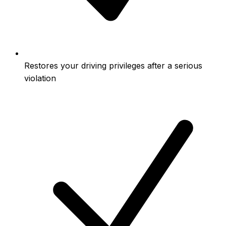
Restores your driving privileges after a serious
violation