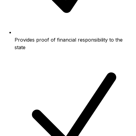
Provides proof of financial responsibility to the
state