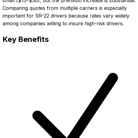
small ($15–$50), but the premium increase is substantial.
Comparing quotes from multiple carriers is especially
important for SR-22 drivers because rates vary widely
among companies willing to insure high-risk drivers.
Key Benefits