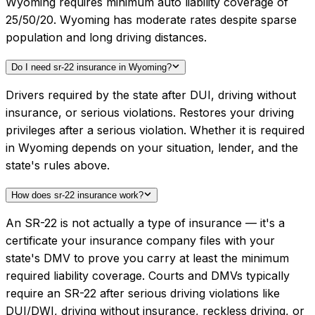
Wyoming requires minimum auto liability coverage of
25/50/20. Wyoming has moderate rates despite sparse
population and long driving distances.
Do I need sr-22 insurance in Wyoming?
Drivers required by the state after DUI, driving without
insurance, or serious violations. Restores your driving
privileges after a serious violation. Whether it is required
in Wyoming depends on your situation, lender, and the
state's rules above.
How does sr-22 insurance work?
An SR-22 is not actually a type of insurance — it's a
certificate your insurance company files with your
state's DMV to prove you carry at least the minimum
required liability coverage. Courts and DMVs typically
require an SR-22 after serious driving violations like
DUI/DWI, driving without insurance, reckless driving, or