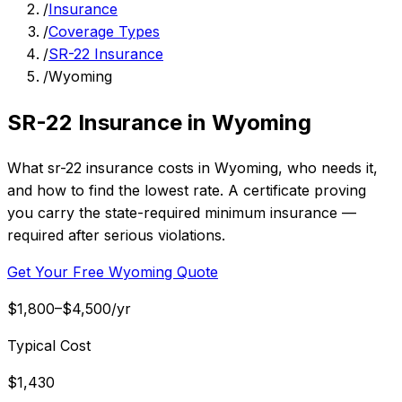
/
Insurance
/
Coverage Types
/
SR-22 Insurance
/
Wyoming
SR-22 Insurance in Wyoming
What sr-22 insurance costs in Wyoming, who needs it,
and how to find the lowest rate. A certificate proving
you carry the state-required minimum insurance —
required after serious violations.
Get Your Free Wyoming Quote
$1,800–$4,500/yr
Typical Cost
$1,430