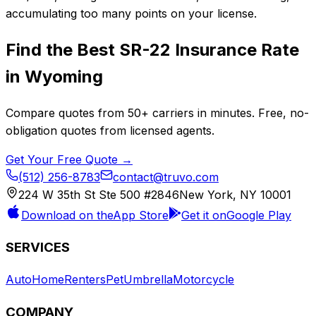
accumulating too many points on your license.
Find the Best
SR-22 Insurance
Rate
in
Wyoming
Compare quotes from
50+
carriers in minutes. Free, no-
obligation quotes from licensed agents.
Get Your Free Quote →
(512) 256-8783
contact@truvo.com
224 W 35th St Ste 500 #2846
New York, NY 10001
Download on the
App Store
Get it on
Google Play
SERVICES
Auto
Home
Renters
Pet
Umbrella
Motorcycle
COMPANY