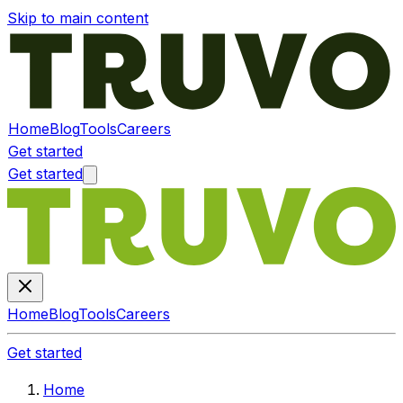
Skip to main content
Home
Blog
Tools
Careers
Get started
Get started
Home
Blog
Tools
Careers
Get started
Home