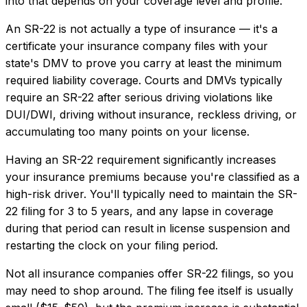
into that depends on your coverage level and profile.
An SR-22 is not actually a type of insurance — it's a
certificate your insurance company files with your
state's DMV to prove you carry at least the minimum
required liability coverage. Courts and DMVs typically
require an SR-22 after serious driving violations like
DUI/DWI, driving without insurance, reckless driving, or
accumulating too many points on your license.
Having an SR-22 requirement significantly increases
your insurance premiums because you're classified as a
high-risk driver. You'll typically need to maintain the SR-
22 filing for 3 to 5 years, and any lapse in coverage
during that period can result in license suspension and
restarting the clock on your filing period.
Not all insurance companies offer SR-22 filings, so you
may need to shop around. The filing fee itself is usually