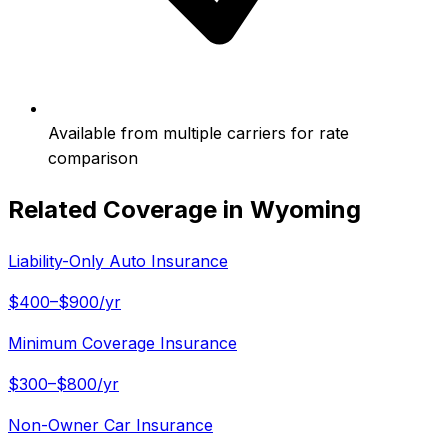
Available from multiple carriers for rate
comparison
Related Coverage in
Wyoming
Liability-Only Auto Insurance
$400–$900/yr
Minimum Coverage Insurance
$300–$800/yr
Non-Owner Car Insurance