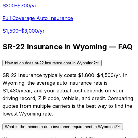
$300–$700/yr
Full Coverage Auto Insurance
$1,500–$3,000/yr
SR-22 Insurance in Wyoming — FAQ
How much does sr-22 insurance cost in Wyoming?
SR-22 Insurance typically costs $1,800–$4,500/yr. In
Wyoming, the average auto insurance rate is
$1,430/year, and your actual cost depends on your
driving record, ZIP code, vehicle, and credit. Comparing
quotes from multiple carriers is the best way to find the
lowest Wyoming rate.
What is the minimum auto insurance requirement in Wyoming?