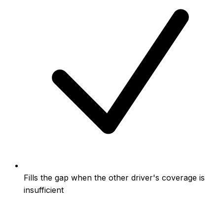
Fills the gap when the other driver's coverage is
insufficient