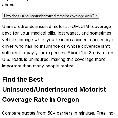
above.
How does uninsured/underinsured motorist coverage work?
Uninsured/underinsured motorist (UM/UIM) coverage
pays for your medical bills, lost wages, and sometimes
vehicle damage when you're in an accident caused by a
driver who has no insurance or whose coverage isn't
sufficient to pay your expenses. About 1 in 8 drivers on
U.S. roads is uninsured, making this coverage more
important than many people realize.
Find the Best
Uninsured/Underinsured Motorist
Coverage
Rate in
Oregon
Compare quotes from
50+
carriers in minutes. Free, no-