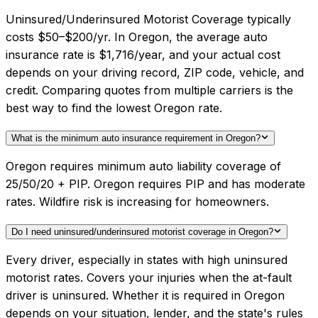
Uninsured/Underinsured Motorist Coverage typically
costs $50–$200/yr. In Oregon, the average auto
insurance rate is $1,716/year, and your actual cost
depends on your driving record, ZIP code, vehicle, and
credit. Comparing quotes from multiple carriers is the
best way to find the lowest Oregon rate.
What is the minimum auto insurance requirement in Oregon?
Oregon requires minimum auto liability coverage of
25/50/20 + PIP. Oregon requires PIP and has moderate
rates. Wildfire risk is increasing for homeowners.
Do I need uninsured/underinsured motorist coverage in Oregon?
Every driver, especially in states with high uninsured
motorist rates. Covers your injuries when the at-fault
driver is uninsured. Whether it is required in Oregon
depends on your situation, lender, and the state's rules