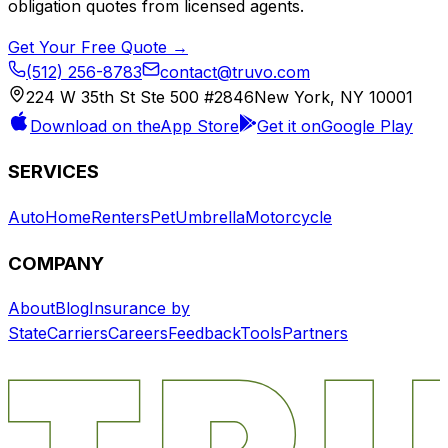
obligation quotes from licensed agents.
Get Your Free Quote →
(512) 256-8783
contact@truvo.com
224 W 35th St Ste 500 #2846
New York, NY 10001
Download on the
App Store
Get it on
Google Play
SERVICES
Auto
Home
Renters
Pet
Umbrella
Motorcycle
COMPANY
About
Blog
Insurance by
State
Carriers
Careers
Feedback
Tools
Partners