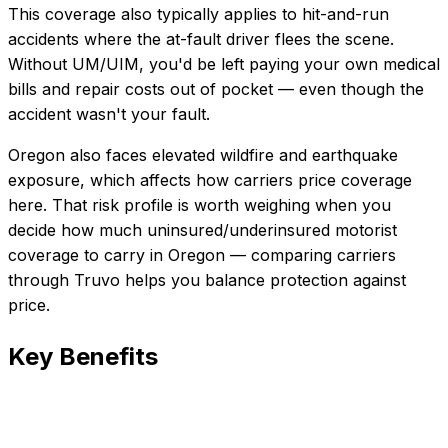
This coverage also typically applies to hit-and-run
accidents where the at-fault driver flees the scene.
Without UM/UIM, you'd be left paying your own medical
bills and repair costs out of pocket — even though the
accident wasn't your fault.
Oregon also faces elevated wildfire and earthquake
exposure, which affects how carriers price coverage
here.
That risk profile is worth weighing when you
decide how much
uninsured/underinsured motorist
coverage
to carry in
Oregon
— comparing carriers
through Truvo helps you balance protection against
price.
Key Benefits