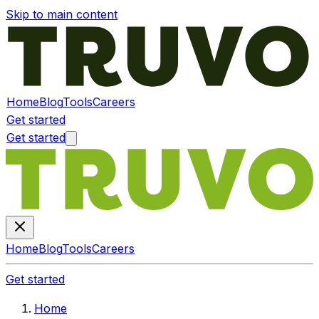
Skip to main content
Home
Blog
Tools
Careers
Get started
Get started
Home
Blog
Tools
Careers
Get started
Home