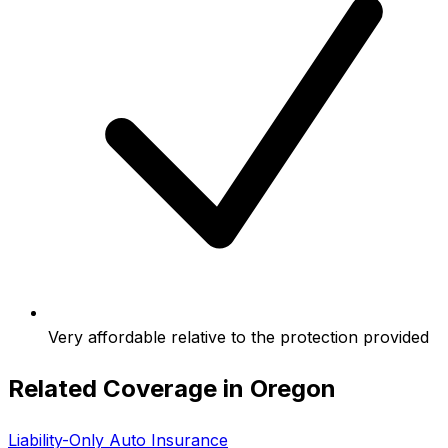
Very affordable relative to the protection provided
Related Coverage in
Oregon
Liability-Only Auto Insurance