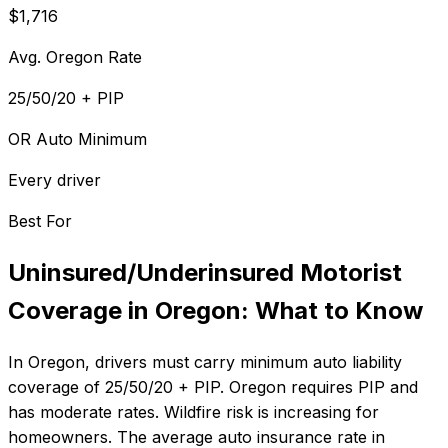
$1,716
Avg. Oregon Rate
25/50/20 + PIP
OR Auto Minimum
Every driver
Best For
Uninsured/Underinsured Motorist
Coverage
in
Oregon
: What to Know
In
Oregon
, drivers must carry minimum auto liability
coverage of
25/50/20 + PIP
.
Oregon requires PIP and
has moderate rates. Wildfire risk is increasing for
homeowners.
The average auto insurance rate in