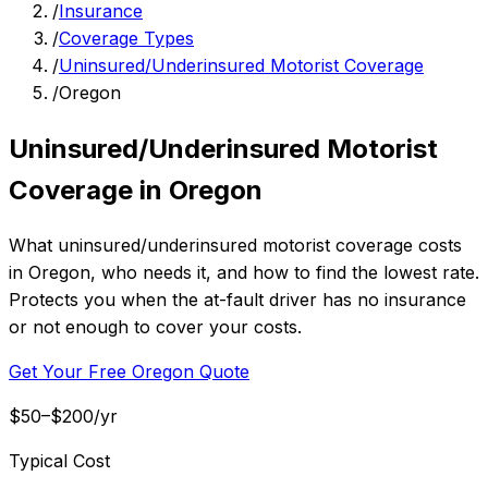
/
Insurance
/
Coverage Types
/
Uninsured/Underinsured Motorist Coverage
/
Oregon
Uninsured/Underinsured Motorist
Coverage in Oregon
What uninsured/underinsured motorist coverage costs
in Oregon, who needs it, and how to find the lowest rate.
Protects you when the at-fault driver has no insurance
or not enough to cover your costs.
Get Your Free Oregon Quote
$50–$200/yr
Typical Cost