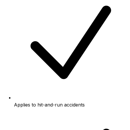
Applies to hit-and-run accidents