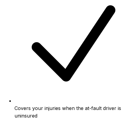
Covers your injuries when the at-fault driver is
uninsured