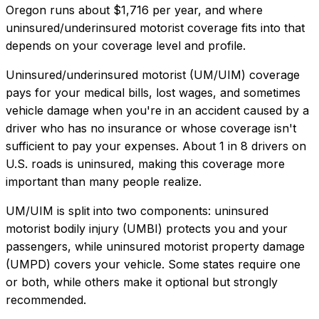
Oregon
runs about
$1,716
per year, and where
uninsured/underinsured motorist coverage
fits into that
depends on your coverage level and profile.
Uninsured/underinsured motorist (UM/UIM) coverage
pays for your medical bills, lost wages, and sometimes
vehicle damage when you're in an accident caused by a
driver who has no insurance or whose coverage isn't
sufficient to pay your expenses. About 1 in 8 drivers on
U.S. roads is uninsured, making this coverage more
important than many people realize.
UM/UIM is split into two components: uninsured
motorist bodily injury (UMBI) protects you and your
passengers, while uninsured motorist property damage
(UMPD) covers your vehicle. Some states require one
or both, while others make it optional but strongly
recommended.