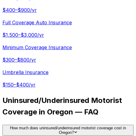
$400–$900/yr
Full Coverage Auto Insurance
$1,500–$3,000/yr
Minimum Coverage Insurance
$300–$800/yr
Umbrella Insurance
$150–$400/yr
Uninsured/Underinsured Motorist
Coverage in Oregon — FAQ
How much does uninsured/underinsured motorist coverage cost in
Oregon?