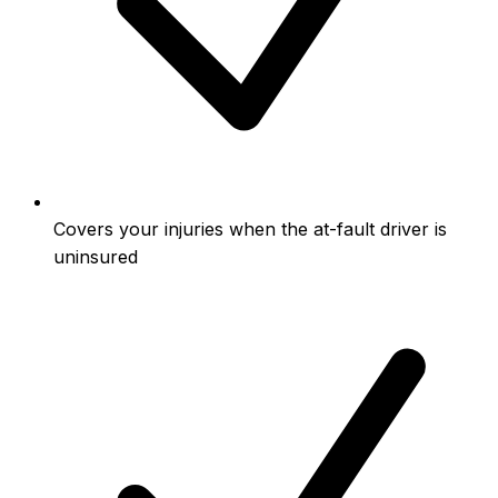
Covers your injuries when the at-fault driver is
uninsured