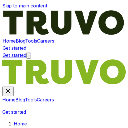
Skip to main content
Home
Blog
Tools
Careers
Get started
Get started
Home
Blog
Tools
Careers
Get started
Home