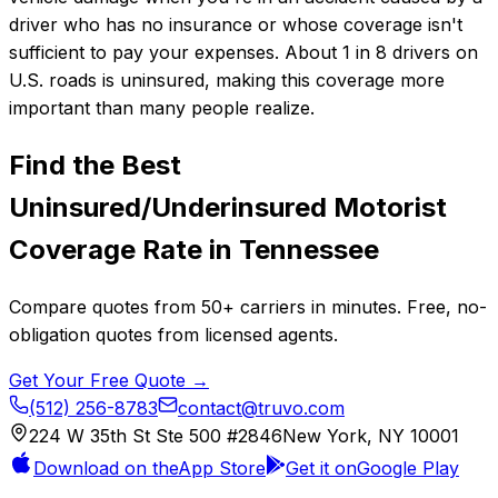
driver who has no insurance or whose coverage isn't
sufficient to pay your expenses. About 1 in 8 drivers on
U.S. roads is uninsured, making this coverage more
important than many people realize.
Find the Best
Uninsured/Underinsured Motorist
Coverage
Rate in
Tennessee
Compare quotes from
50+
carriers in minutes. Free, no-
obligation quotes from licensed agents.
Get Your Free Quote →
(512) 256-8783
contact@truvo.com
224 W 35th St Ste 500 #2846
New York, NY 10001
Download on the
App Store
Get it on
Google Play