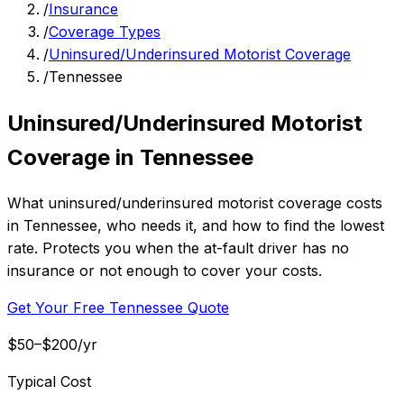
/
Insurance
/
Coverage Types
/
Uninsured/Underinsured Motorist Coverage
/
Tennessee
Uninsured/Underinsured Motorist
Coverage in Tennessee
What uninsured/underinsured motorist coverage costs
in Tennessee, who needs it, and how to find the lowest
rate. Protects you when the at-fault driver has no
insurance or not enough to cover your costs.
Get Your Free Tennessee Quote
$50–$200/yr
Typical Cost