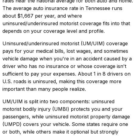
rates near the national average for both auto and home.
The average auto insurance rate in
Tennessee
runs
about
$1,667
per year, and where
uninsured/underinsured motorist coverage
fits into that
depends on your coverage level and profile.
Uninsured/underinsured motorist (UM/UIM) coverage
pays for your medical bills, lost wages, and sometimes
vehicle damage when you're in an accident caused by a
driver who has no insurance or whose coverage isn't
sufficient to pay your expenses. About 1 in 8 drivers on
U.S. roads is uninsured, making this coverage more
important than many people realize.
UM/UIM is split into two components: uninsured
motorist bodily injury (UMBI) protects you and your
passengers, while uninsured motorist property damage
(UMPD) covers your vehicle. Some states require one
or both, while others make it optional but strongly