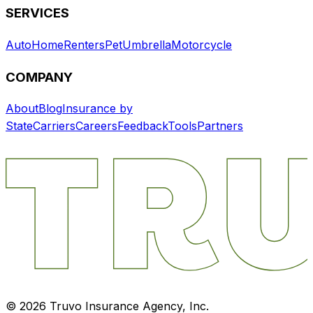
SERVICES
Auto
Home
Renters
Pet
Umbrella
Motorcycle
COMPANY
About
Blog
Insurance by
State
Carriers
Careers
Feedback
Tools
Partners
©
2026
Truvo Insurance Agency, Inc.