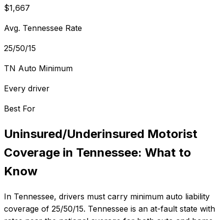
$1,667
Avg. Tennessee Rate
25/50/15
TN Auto Minimum
Every driver
Best For
Uninsured/Underinsured Motorist
Coverage
in
Tennessee
: What to
Know
In
Tennessee
, drivers must carry minimum auto liability
coverage of
25/50/15
.
Tennessee is an at-fault state with