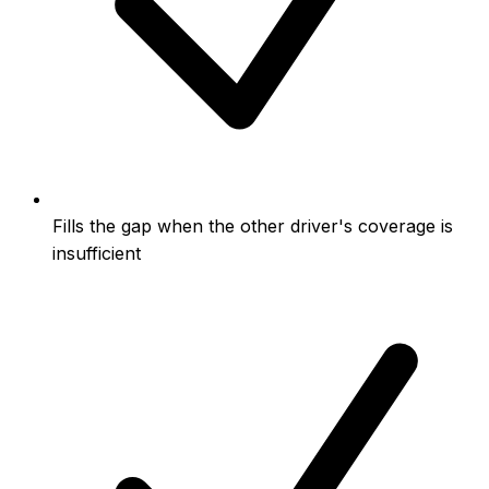
Fills the gap when the other driver's coverage is
insufficient