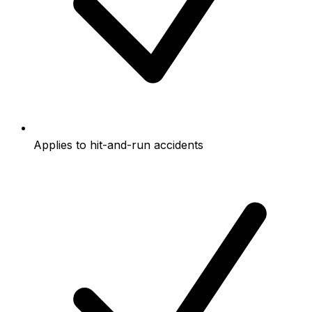
Applies to hit-and-run accidents