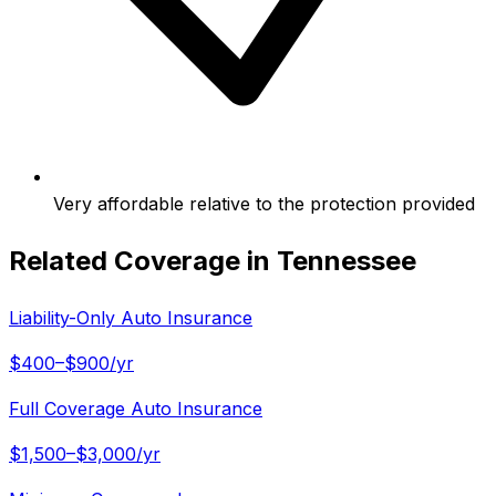
Very affordable relative to the protection provided
Related Coverage in
Tennessee
Liability-Only Auto Insurance
$400–$900/yr
Full Coverage Auto Insurance
$1,500–$3,000/yr