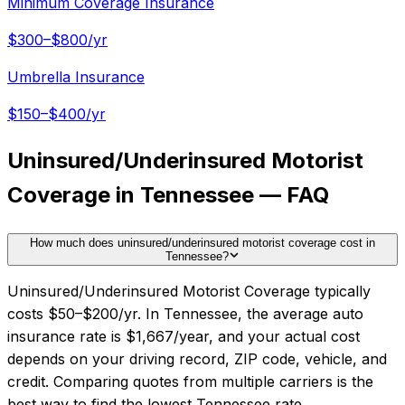
Minimum Coverage Insurance
$300–$800/yr
Umbrella Insurance
$150–$400/yr
Uninsured/Underinsured Motorist
Coverage in Tennessee — FAQ
How much does uninsured/underinsured motorist coverage cost in
Tennessee?
Uninsured/Underinsured Motorist Coverage typically
costs $50–$200/yr. In Tennessee, the average auto
insurance rate is $1,667/year, and your actual cost
depends on your driving record, ZIP code, vehicle, and
credit. Comparing quotes from multiple carriers is the
best way to find the lowest Tennessee rate.