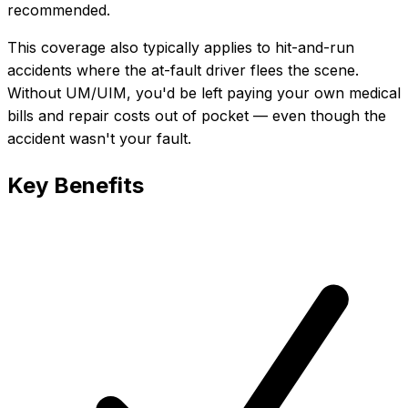
recommended.
This coverage also typically applies to hit-and-run
accidents where the at-fault driver flees the scene.
Without UM/UIM, you'd be left paying your own medical
bills and repair costs out of pocket — even though the
accident wasn't your fault.
Key Benefits