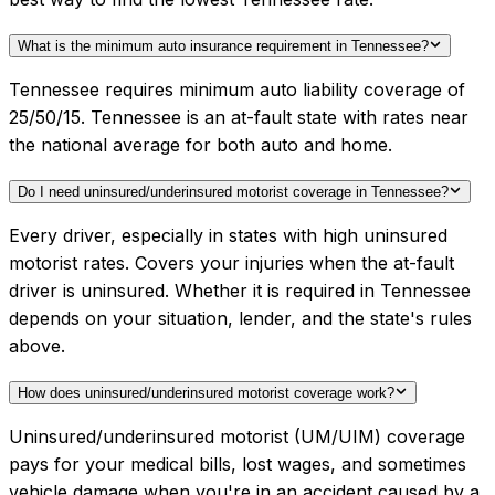
What is the minimum auto insurance requirement in Tennessee?
Tennessee requires minimum auto liability coverage of
25/50/15. Tennessee is an at-fault state with rates near
the national average for both auto and home.
Do I need uninsured/underinsured motorist coverage in Tennessee?
Every driver, especially in states with high uninsured
motorist rates. Covers your injuries when the at-fault
driver is uninsured. Whether it is required in Tennessee
depends on your situation, lender, and the state's rules
above.
How does uninsured/underinsured motorist coverage work?
Uninsured/underinsured motorist (UM/UIM) coverage
pays for your medical bills, lost wages, and sometimes
vehicle damage when you're in an accident caused by a