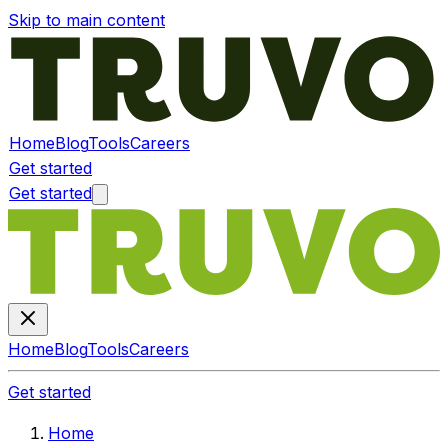
Skip to main content
Home
Blog
Tools
Careers
Get started
Get started
Home
Blog
Tools
Careers
Get started
Home