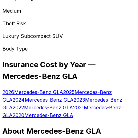
Medium
Theft Risk
Luxury Subcompact SUV
Body Type
Insurance Cost by Year —
Mercedes-Benz
GLA
2026
Mercedes-Benz
GLA
2025
Mercedes-Benz
GLA
2024
Mercedes-Benz
GLA
2023
Mercedes-Benz
GLA
2022
Mercedes-Benz
GLA
2021
Mercedes-Benz
GLA
2020
Mercedes-Benz
GLA
About
Mercedes-Benz
GLA