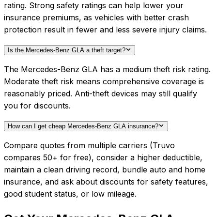
rating. Strong safety ratings can help lower your
insurance premiums, as vehicles with better crash
protection result in fewer and less severe injury claims.
Is the Mercedes-Benz GLA a theft target?
The Mercedes-Benz GLA has a medium theft risk rating.
Moderate theft risk means comprehensive coverage is
reasonably priced. Anti-theft devices may still qualify
you for discounts.
How can I get cheap Mercedes-Benz GLA insurance?
Compare quotes from multiple carriers (Truvo
compares 50+ for free), consider a higher deductible,
maintain a clean driving record, bundle auto and home
insurance, and ask about discounts for safety features,
good student status, or low mileage.