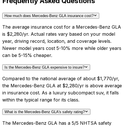
Frequently Asked Questions
How much does Mercedes-Benz GLA insurance cost?
The average insurance cost for a Mercedes-Benz GLA
is $2,280/yr. Actual rates vary based on your model
year, driving record, location, and coverage levels.
Newer model years cost 5-10% more while older years
can be 5-15% cheaper.
Is the Mercedes-Benz GLA expensive to insure?
Compared to the national average of about $1,770/yr,
the Mercedes-Benz GLA at $2,280/yr is above average
in insurance cost. As a luxury subcompact suv, it falls
within the typical range for its class.
What is the Mercedes-Benz GLA's safety rating?
The Mercedes-Benz GLA has a 5/5 NHTSA safety