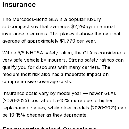
Insurance
The
Mercedes-Benz
GLA
is a popular
luxury
subcompact suv
that averages
$2,280/yr
in annual
insurance premiums. This places it
above
the national
average of approximately $1,770 per year.
With a
5/5 NHTSA
safety rating, the
GLA
is considered a
very safe
vehicle by insurers. Strong safety ratings can
qualify you for discounts with many carriers. The
medium
theft risk also
has a moderate impact on
comprehensive coverage costs
.
Insurance costs vary by model year — newer
GLA
s
(
2026
-
2025
) cost about 5-10% more due to higher
replacement values, while older models (
2020
-
2021
) can
be 10-15% cheaper as they depreciate.