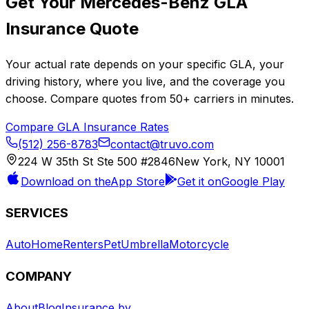
Get Your
Mercedes-Benz
GLA
Insurance Quote
Your actual rate depends on your specific
GLA
, your
driving history, where you live, and the coverage you
choose. Compare quotes from
50+
carriers in minutes.
Compare
GLA
Insurance Rates
(512) 256-8783
contact@truvo.com
224 W 35th St Ste 500 #2846
New York, NY 10001
Download on the
App Store
Get it on
Google Play
SERVICES
Auto
Home
Renters
Pet
Umbrella
Motorcycle
COMPANY
About
Blog
Insurance by