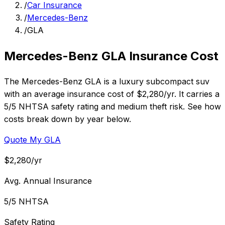
/
Car Insurance
/
Mercedes-Benz
/
GLA
Mercedes-Benz GLA Insurance Cost
The Mercedes-Benz GLA is a luxury subcompact suv
with an average insurance cost of $2,280/yr. It carries a
5/5 NHTSA safety rating and medium theft risk. See how
costs break down by year below.
Quote My GLA
$2,280/yr
Avg. Annual Insurance
5/5 NHTSA
Safety Rating