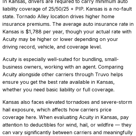
In
Kansas
, drivers are required to carry minimum auto
liability coverage of
25/50/25 + PIP
.
Kansas is a no-fault
state. Tornado Alley location drives higher home
insurance premiums.
The average auto insurance rate in
Kansas
is
$1,788
per year, though your actual rate with
Acuity
may be higher or lower depending on your
driving record, vehicle, and coverage level.
Acuity
is especially well-suited for
bundling, small-
business owners, working with an agent
. Comparing
Acuity
alongside other carriers through Truvo helps
ensure you get the best rate available in
Kansas
,
whether you need basic liability or full coverage.
Kansas also faces elevated tornadoes and severe-storm
hail exposure, which affects how carriers price
coverage here.
When evaluating
Acuity
in
Kansas
, pay
attention to deductibles for wind, hail, or wildfire — they
can vary significantly between carriers and meaningfully