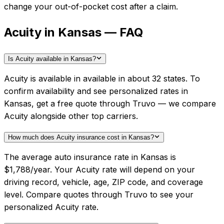
change your out-of-pocket cost after a claim.
Acuity in Kansas — FAQ
Is Acuity available in Kansas?
Acuity is available in available in about 32 states. To
confirm availability and see personalized rates in
Kansas, get a free quote through Truvo — we compare
Acuity alongside other top carriers.
How much does Acuity insurance cost in Kansas?
The average auto insurance rate in Kansas is
$1,788/year. Your Acuity rate will depend on your
driving record, vehicle, age, ZIP code, and coverage
level. Compare quotes through Truvo to see your
personalized Acuity rate.