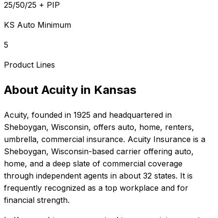
25/50/25 + PIP
KS Auto Minimum
5
Product Lines
About
Acuity
in
Kansas
Acuity
, founded in
1925
and headquartered in
Sheboygan, Wisconsin
, offers
auto, home, renters,
umbrella, commercial
insurance.
Acuity Insurance is a
Sheboygan, Wisconsin-based carrier offering auto,
home, and a deep slate of commercial coverage
through independent agents in about 32 states. It is
frequently recognized as a top workplace and for
financial strength.