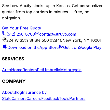
See how
Acuity
stacks up in
Kansas
. Get personalized
quotes from top carriers in minutes — free, no-
obligation.
Get Your Free Quote →
(512) 256-8783
contact@truvo.com
224 W 35th St Ste 500 #2846
New York, NY 10001
Download on the
App Store
Get it on
Google Play
SERVICES
Auto
Home
Renters
Pet
Umbrella
Motorcycle
COMPANY
About
Blog
Insurance by
State
Carriers
Careers
Feedback
Tools
Partners