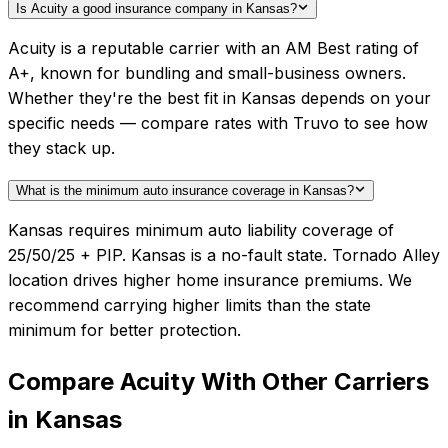
Is Acuity a good insurance company in Kansas?
Acuity is a reputable carrier with an AM Best rating of
A+, known for bundling and small-business owners.
Whether they're the best fit in Kansas depends on your
specific needs — compare rates with Truvo to see how
they stack up.
What is the minimum auto insurance coverage in Kansas?
Kansas requires minimum auto liability coverage of
25/50/25 + PIP. Kansas is a no-fault state. Tornado Alley
location drives higher home insurance premiums. We
recommend carrying higher limits than the state
minimum for better protection.
Compare
Acuity
With Other Carriers
in
Kansas