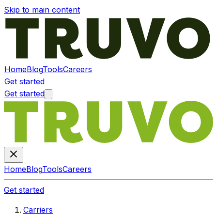
Skip to main content
Home
Blog
Tools
Careers
Get started
Get started
Home
Blog
Tools
Careers
Get started
Carriers