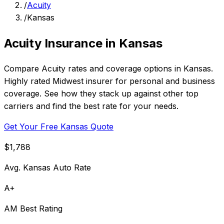
/
Acuity
/
Kansas
Acuity Insurance in Kansas
Compare Acuity rates and coverage options in Kansas.
Highly rated Midwest insurer for personal and business
coverage. See how they stack up against other top
carriers and find the best rate for your needs.
Get Your Free Kansas Quote
$1,788
Avg. Kansas Auto Rate
A+
AM Best Rating