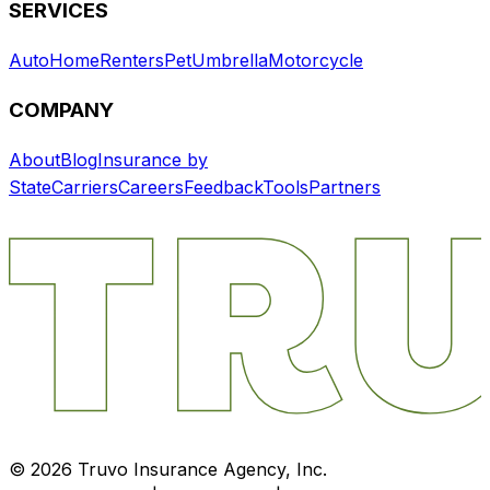
SERVICES
Auto
Home
Renters
Pet
Umbrella
Motorcycle
COMPANY
About
Blog
Insurance by
State
Carriers
Careers
Feedback
Tools
Partners
©
2026
Truvo Insurance Agency, Inc.