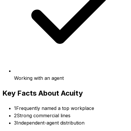
Working with an agent
Key Facts About
Acuity
1
Frequently named a top workplace
2
Strong commercial lines
3
Independent-agent distribution