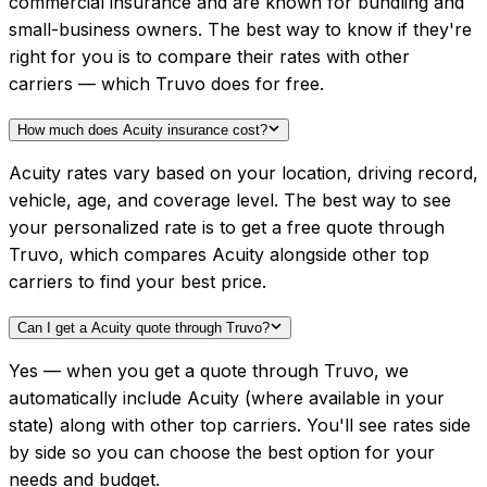
commercial insurance and are known for bundling and
small-business owners. The best way to know if they're
right for you is to compare their rates with other
carriers — which Truvo does for free.
How much does Acuity insurance cost?
Acuity rates vary based on your location, driving record,
vehicle, age, and coverage level. The best way to see
your personalized rate is to get a free quote through
Truvo, which compares Acuity alongside other top
carriers to find your best price.
Can I get a Acuity quote through Truvo?
Yes — when you get a quote through Truvo, we
automatically include Acuity (where available in your
state) along with other top carriers. You'll see rates side
by side so you can choose the best option for your
needs and budget.