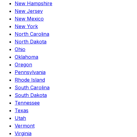
New Hampshire
New Jersey
New Mexico
New York
North Carolina
North Dakota
Ohio
Oklahoma
Oregon
Pennsylvania
Rhode Island
South Carolina
South Dakota
Tennessee
Texas
Utah
Vermont
Virginia