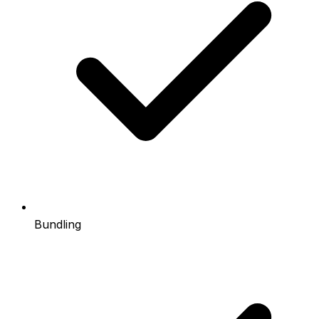
Bundling