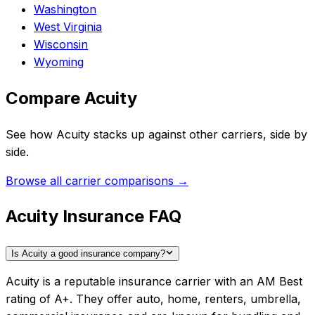
Washington
West Virginia
Wisconsin
Wyoming
Compare
Acuity
See how
Acuity
stacks up against other carriers, side by
side.
Browse all carrier comparisons →
Acuity Insurance FAQ
Is Acuity a good insurance company?
Acuity is a reputable insurance carrier with an AM Best
rating of A+. They offer auto, home, renters, umbrella,