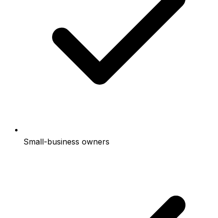
Small-business owners