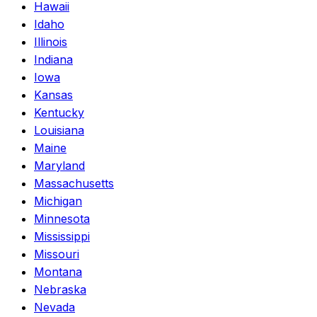
Hawaii
Idaho
Illinois
Indiana
Iowa
Kansas
Kentucky
Louisiana
Maine
Maryland
Massachusetts
Michigan
Minnesota
Mississippi
Missouri
Montana
Nebraska
Nevada