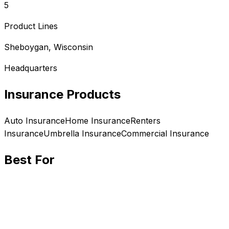
5
Product Lines
Sheboygan, Wisconsin
Headquarters
Insurance Products
Auto
Insurance
Home
Insurance
Renters
Insurance
Umbrella
Insurance
Commercial
Insurance
Best For