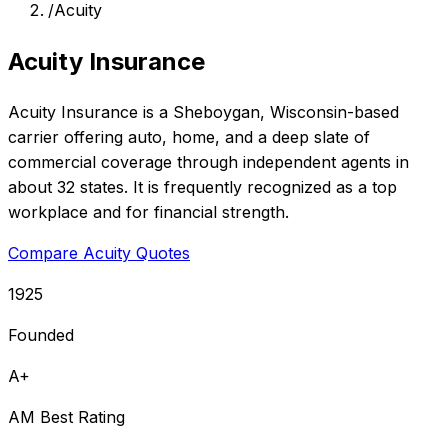
/
Acuity
Acuity Insurance
Acuity Insurance is a Sheboygan, Wisconsin-based
carrier offering auto, home, and a deep slate of
commercial coverage through independent agents in
about 32 states. It is frequently recognized as a top
workplace and for financial strength.
Compare Acuity Quotes
1925
Founded
A+
AM Best Rating