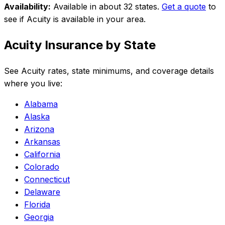
Availability:
Available in about 32 states
.
Get a quote
to
see if
Acuity
is available in your area.
Acuity
Insurance by State
See
Acuity
rates, state minimums, and coverage details
where you live:
Alabama
Alaska
Arizona
Arkansas
California
Colorado
Connecticut
Delaware
Florida
Georgia