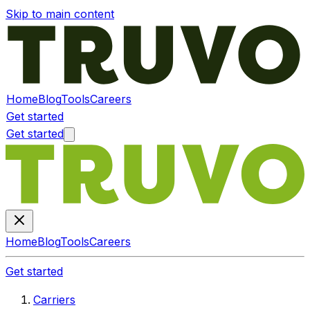
Skip to main content
Home
Blog
Tools
Careers
Get started
Get started
Home
Blog
Tools
Careers
Get started
Carriers