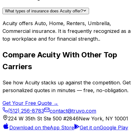
What types of insurance does Acuity offer?
Acuity offers Auto, Home, Renters, Umbrella,
Commercial insurance. It is frequently recognized as a
top workplace and for financial strength..
Compare
Acuity
With Other Top
Carriers
See how
Acuity
stacks up against the competition. Get
personalized quotes in minutes — free, no-obligation.
Get Your Free Quote →
(512) 256-8783
contact@truvo.com
224 W 35th St Ste 500 #2846
New York, NY 10001
Download on the
App Store
Get it on
Google Play