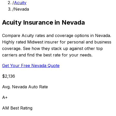
/
Acuity
/
Nevada
Acuity Insurance in Nevada
Compare Acuity rates and coverage options in Nevada.
Highly rated Midwest insurer for personal and business
coverage. See how they stack up against other top
carriers and find the best rate for your needs.
Get Your Free Nevada Quote
$2,136
Avg. Nevada Auto Rate
A+
AM Best Rating