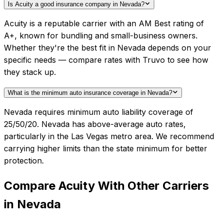
Is Acuity a good insurance company in Nevada?
Acuity is a reputable carrier with an AM Best rating of
A+, known for bundling and small-business owners.
Whether they're the best fit in Nevada depends on your
specific needs — compare rates with Truvo to see how
they stack up.
What is the minimum auto insurance coverage in Nevada?
Nevada requires minimum auto liability coverage of
25/50/20. Nevada has above-average auto rates,
particularly in the Las Vegas metro area. We recommend
carrying higher limits than the state minimum for better
protection.
Compare
Acuity
With Other Carriers
in
Nevada