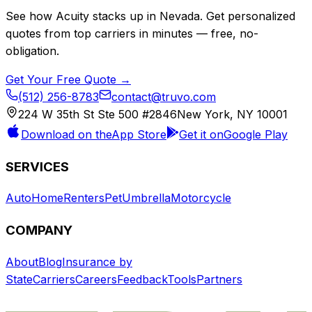
See how
Acuity
stacks up in
Nevada
. Get personalized
quotes from top carriers in minutes — free, no-
obligation.
Get Your Free Quote →
(512) 256-8783
contact@truvo.com
224 W 35th St Ste 500 #2846
New York, NY 10001
Download on the
App Store
Get it on
Google Play
SERVICES
Auto
Home
Renters
Pet
Umbrella
Motorcycle
COMPANY
About
Blog
Insurance by
State
Carriers
Careers
Feedback
Tools
Partners