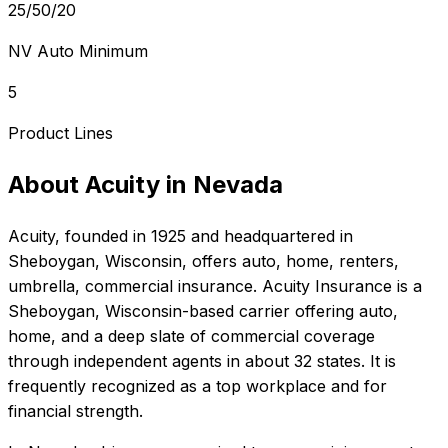
25/50/20
NV Auto Minimum
5
Product Lines
About
Acuity
in
Nevada
Acuity
, founded in
1925
and headquartered in
Sheboygan, Wisconsin
, offers
auto, home, renters,
umbrella, commercial
insurance.
Acuity Insurance is a
Sheboygan, Wisconsin-based carrier offering auto,
home, and a deep slate of commercial coverage
through independent agents in about 32 states. It is
frequently recognized as a top workplace and for
financial strength.