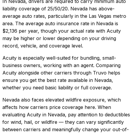
In
Nevada
, drivers are required to carry minimum auto
liability coverage of
25/50/20
.
Nevada has above-
average auto rates, particularly in the Las Vegas metro
area.
The average auto insurance rate in
Nevada
is
$2,136
per year, though your actual rate with
Acuity
may be higher or lower depending on your driving
record, vehicle, and coverage level.
Acuity
is especially well-suited for
bundling, small-
business owners, working with an agent
. Comparing
Acuity
alongside other carriers through Truvo helps
ensure you get the best rate available in
Nevada
,
whether you need basic liability or full coverage.
Nevada also faces elevated wildfire exposure, which
affects how carriers price coverage here.
When
evaluating
Acuity
in
Nevada
, pay attention to deductibles
for wind, hail, or wildfire — they can vary significantly
between carriers and meaningfully change your out-of-