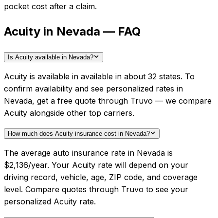
pocket cost after a claim.
Acuity in Nevada — FAQ
Is Acuity available in Nevada?
Acuity is available in available in about 32 states. To
confirm availability and see personalized rates in
Nevada, get a free quote through Truvo — we compare
Acuity alongside other top carriers.
How much does Acuity insurance cost in Nevada?
The average auto insurance rate in Nevada is
$2,136/year. Your Acuity rate will depend on your
driving record, vehicle, age, ZIP code, and coverage
level. Compare quotes through Truvo to see your
personalized Acuity rate.