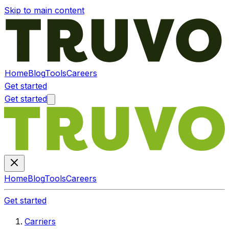
Skip to main content
Home
Blog
Tools
Careers
Get started
Get started
Home
Blog
Tools
Careers
Get started
Carriers