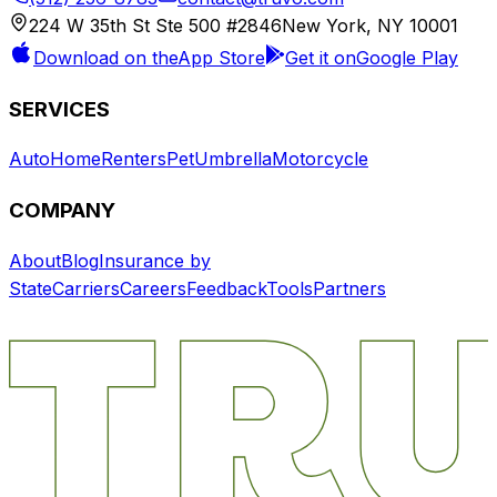
224 W 35th St Ste 500 #2846
New York, NY 10001
Download on the
App Store
Get it on
Google Play
SERVICES
Auto
Home
Renters
Pet
Umbrella
Motorcycle
COMPANY
About
Blog
Insurance by
State
Carriers
Careers
Feedback
Tools
Partners