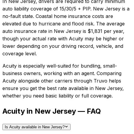
In
New Jersey
, drivers are required to carry minimum
auto liability coverage of
15/30/5 + PIP
.
New Jersey is a
no-fault state. Coastal home insurance costs are
elevated due to hurricane and flood risk.
The average
auto insurance rate in
New Jersey
is
$1,831
per year,
though your actual rate with
Acuity
may be higher or
lower depending on your driving record, vehicle, and
coverage level.
Acuity
is especially well-suited for
bundling, small-
business owners, working with an agent
. Comparing
Acuity
alongside other carriers through Truvo helps
ensure you get the best rate available in
New Jersey
,
whether you need basic liability or full coverage.
Acuity in New Jersey — FAQ
Is Acuity available in New Jersey?