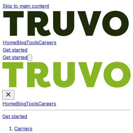
Skip to main content
Home
Blog
Tools
Careers
Get started
Get started
Home
Blog
Tools
Careers
Get started
Carriers