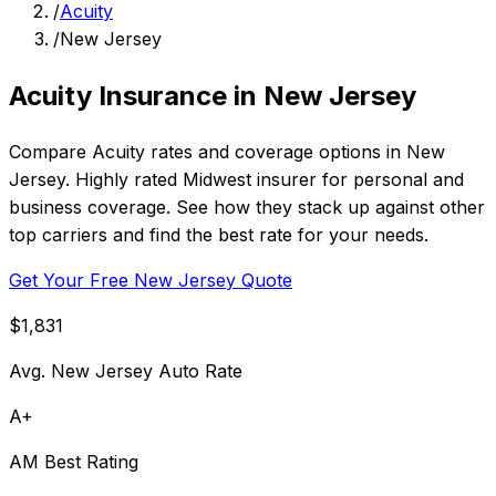
/
Acuity
/
New Jersey
Acuity Insurance in New Jersey
Compare Acuity rates and coverage options in New
Jersey. Highly rated Midwest insurer for personal and
business coverage. See how they stack up against other
top carriers and find the best rate for your needs.
Get Your Free New Jersey Quote
$1,831
Avg. New Jersey Auto Rate
A+
AM Best Rating