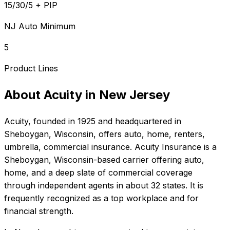
15/30/5 + PIP
NJ Auto Minimum
5
Product Lines
About
Acuity
in
New Jersey
Acuity
, founded in
1925
and headquartered in
Sheboygan, Wisconsin
, offers
auto, home, renters,
umbrella, commercial
insurance.
Acuity Insurance is a
Sheboygan, Wisconsin-based carrier offering auto,
home, and a deep slate of commercial coverage
through independent agents in about 32 states. It is
frequently recognized as a top workplace and for
financial strength.