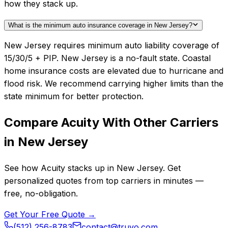
how they stack up.
What is the minimum auto insurance coverage in New Jersey?
New Jersey requires minimum auto liability coverage of
15/30/5 + PIP. New Jersey is a no-fault state. Coastal
home insurance costs are elevated due to hurricane and
flood risk. We recommend carrying higher limits than the
state minimum for better protection.
Compare
Acuity
With Other Carriers
in
New Jersey
See how
Acuity
stacks up in
New Jersey
. Get
personalized quotes from top carriers in minutes —
free, no-obligation.
Get Your Free Quote →
(512) 256-8783
contact@truvo.com