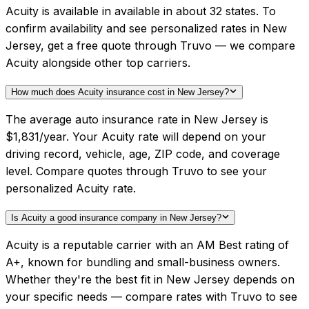
Acuity is available in available in about 32 states. To
confirm availability and see personalized rates in New
Jersey, get a free quote through Truvo — we compare
Acuity alongside other top carriers.
How much does Acuity insurance cost in New Jersey?
The average auto insurance rate in New Jersey is
$1,831/year. Your Acuity rate will depend on your
driving record, vehicle, age, ZIP code, and coverage
level. Compare quotes through Truvo to see your
personalized Acuity rate.
Is Acuity a good insurance company in New Jersey?
Acuity is a reputable carrier with an AM Best rating of
A+, known for bundling and small-business owners.
Whether they're the best fit in New Jersey depends on
your specific needs — compare rates with Truvo to see