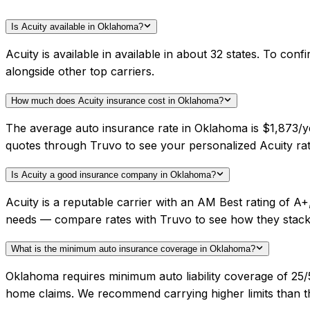
Is Acuity available in Oklahoma?
Acuity is available in available in about 32 states. To c
alongside other top carriers.
How much does Acuity insurance cost in Oklahoma?
The average auto insurance rate in Oklahoma is $1,873/ye
quotes through Truvo to see your personalized Acuity rat
Is Acuity a good insurance company in Oklahoma?
Acuity is a reputable carrier with an AM Best rating of 
needs — compare rates with Truvo to see how they stack
What is the minimum auto insurance coverage in Oklahoma?
Oklahoma requires minimum auto liability coverage of 25
home claims. We recommend carrying higher limits than th