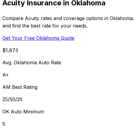
Acuity Insurance in Oklahoma
Compare Acuity rates and coverage options in Oklahoma. 
and find the best rate for your needs.
Get Your Free Oklahoma Quote
$1,873
Avg. Oklahoma Auto Rate
A+
AM Best Rating
25/50/25
OK Auto Minimum
5