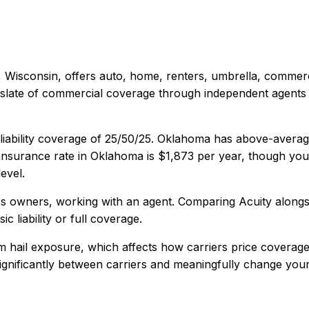
 Wisconsin
, offers
auto, home, renters, umbrella, commerc
late of commercial coverage through independent agents in 
iability coverage of
25/50/25
.
Oklahoma has above-average 
nsurance rate in
Oklahoma
is
$1,873
per year, though your
evel.
ss owners, working with an agent
. Comparing
Acuity
alongs
c liability or full coverage.
 hail exposure, which affects how carriers price coverage
 significantly between carriers and meaningfully change your