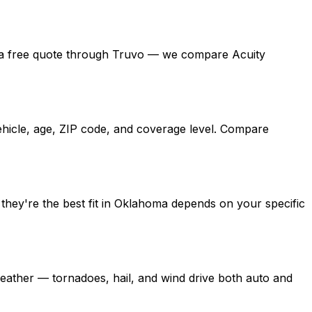
 get a free quote through Truvo — we compare Acuity
ehicle, age, ZIP code, and coverage level. Compare
they're the best fit in Oklahoma depends on your specific
ather — tornadoes, hail, and wind drive both auto and