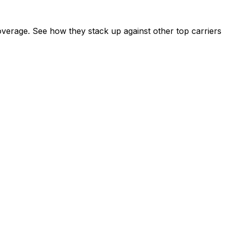
verage. See how they stack up against other top carriers