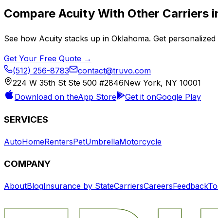
Compare
Acuity
With Other Carriers 
See how
Acuity
stacks up in
Oklahoma
. Get personalized
Get Your Free Quote →
(512) 256-8783
contact@truvo.com
224 W 35th St Ste 500 #2846
New York, NY 10001
Download on the
App Store
Get it on
Google Play
SERVICES
Auto
Home
Renters
Pet
Umbrella
Motorcycle
COMPANY
About
Blog
Insurance by State
Carriers
Careers
Feedback
To