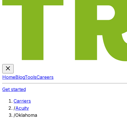
Home
Blog
Tools
Careers
Get started
Carriers
/
Acuity
/
Oklahoma