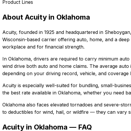
Product Lines
About
Acuity
in
Oklahoma
Acuity
, founded in
1925
and headquartered in
Sheboygan,
Wisconsin-based carrier offering auto, home, and a deep s
workplace and for financial strength.
In
Oklahoma
, drivers are required to carry minimum auto l
wind drive both auto and home claims.
The average auto i
depending on your driving record, vehicle, and coverage l
Acuity
is especially well-suited for
bundling, small-busine
the best rate available in
Oklahoma
, whether you need basi
Oklahoma also faces elevated tornadoes and severe-storm
to deductibles for wind, hail, or wildfire — they can vary
Acuity in Oklahoma — FAQ