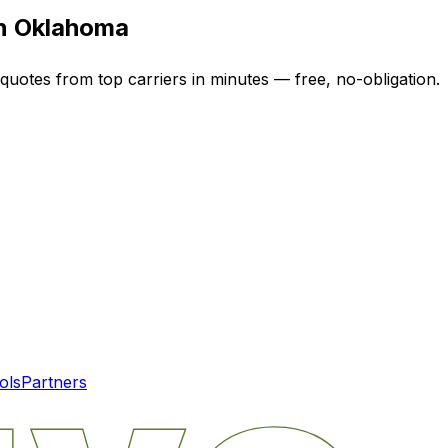
in
Oklahoma
 quotes from top carriers in minutes — free, no-obligation.
ols
Partners