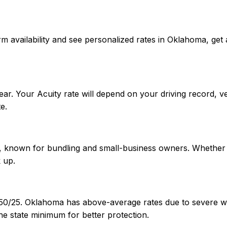
onfirm availability and see personalized rates in Oklahoma,
ar. Your Acuity rate will depend on your driving record, v
e.
A+, known for bundling and small-business owners. Whether 
 up.
/50/25. Oklahoma has above-average rates due to severe we
e state minimum for better protection.