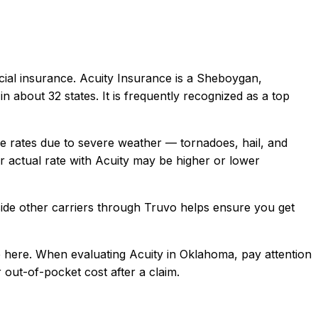
ial
insurance.
Acuity Insurance is a Sheboygan,
about 32 states. It is frequently recognized as a top
rates due to severe weather — tornadoes, hail, and
 actual rate with
Acuity
may be higher or lower
ide other carriers through Truvo helps ensure you get
 here.
When evaluating
Acuity
in
Oklahoma
, pay attention
 out-of-pocket cost after a claim.