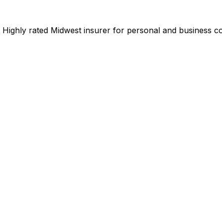
Highly rated Midwest insurer for personal and business co