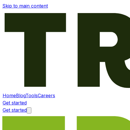
Skip to main content
Home
Blog
Tools
Careers
Get started
Get started