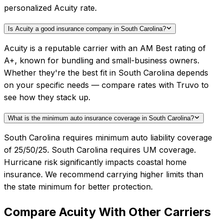
personalized Acuity rate.
Is Acuity a good insurance company in South Carolina?
Acuity is a reputable carrier with an AM Best rating of
A+, known for bundling and small-business owners.
Whether they're the best fit in South Carolina depends
on your specific needs — compare rates with Truvo to
see how they stack up.
What is the minimum auto insurance coverage in South Carolina?
South Carolina requires minimum auto liability coverage
of 25/50/25. South Carolina requires UM coverage.
Hurricane risk significantly impacts coastal home
insurance. We recommend carrying higher limits than
the state minimum for better protection.
Compare
Acuity
With Other Carriers