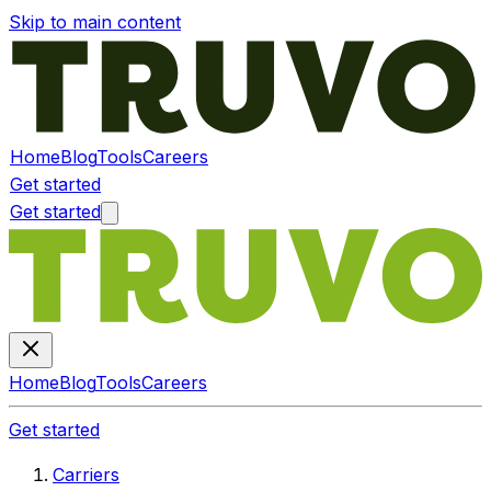
Skip to main content
Home
Blog
Tools
Careers
Get started
Get started
Home
Blog
Tools
Careers
Get started
Carriers