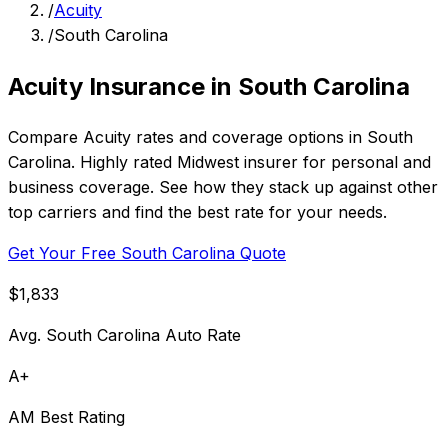
/
Acuity
/
South Carolina
Acuity Insurance in South Carolina
Compare Acuity rates and coverage options in South
Carolina. Highly rated Midwest insurer for personal and
business coverage. See how they stack up against other
top carriers and find the best rate for your needs.
Get Your Free South Carolina Quote
$1,833
Avg. South Carolina Auto Rate
A+
AM Best Rating