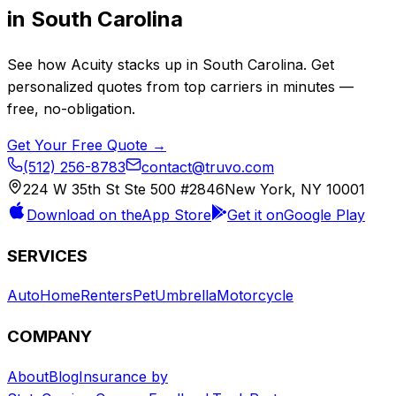
in
South Carolina
See how
Acuity
stacks up in
South Carolina
. Get
personalized quotes from top carriers in minutes —
free, no-obligation.
Get Your Free Quote →
(512) 256-8783
contact@truvo.com
224 W 35th St Ste 500 #2846
New York, NY 10001
Download on the
App Store
Get it on
Google Play
SERVICES
Auto
Home
Renters
Pet
Umbrella
Motorcycle
COMPANY
About
Blog
Insurance by