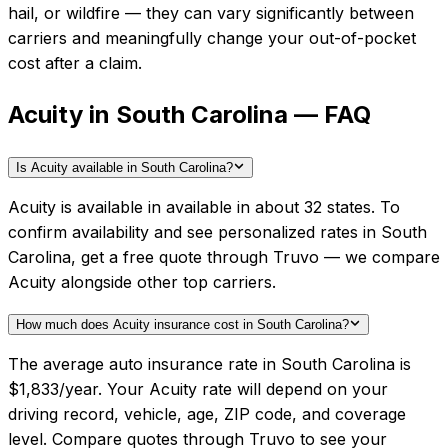
hail, or wildfire — they can vary significantly between
carriers and meaningfully change your out-of-pocket
cost after a claim.
Acuity in South Carolina — FAQ
Is Acuity available in South Carolina?
Acuity is available in available in about 32 states. To
confirm availability and see personalized rates in South
Carolina, get a free quote through Truvo — we compare
Acuity alongside other top carriers.
How much does Acuity insurance cost in South Carolina?
The average auto insurance rate in South Carolina is
$1,833/year. Your Acuity rate will depend on your
driving record, vehicle, age, ZIP code, and coverage
level. Compare quotes through Truvo to see your