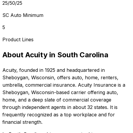
25/50/25
SC Auto Minimum
5
Product Lines
About
Acuity
in
South Carolina
Acuity
, founded in
1925
and headquartered in
Sheboygan, Wisconsin
, offers
auto, home, renters,
umbrella, commercial
insurance.
Acuity Insurance is a
Sheboygan, Wisconsin-based carrier offering auto,
home, and a deep slate of commercial coverage
through independent agents in about 32 states. It is
frequently recognized as a top workplace and for
financial strength.