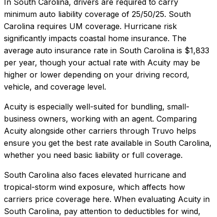
In
South Carolina
, drivers are required to carry
minimum auto liability coverage of
25/50/25
.
South
Carolina requires UM coverage. Hurricane risk
significantly impacts coastal home insurance.
The
average auto insurance rate in
South Carolina
is
$1,833
per year, though your actual rate with
Acuity
may be
higher or lower depending on your driving record,
vehicle, and coverage level.
Acuity
is especially well-suited for
bundling, small-
business owners, working with an agent
. Comparing
Acuity
alongside other carriers through Truvo helps
ensure you get the best rate available in
South Carolina
,
whether you need basic liability or full coverage.
South Carolina also faces elevated hurricane and
tropical-storm wind exposure, which affects how
carriers price coverage here.
When evaluating
Acuity
in
South Carolina
, pay attention to deductibles for wind,