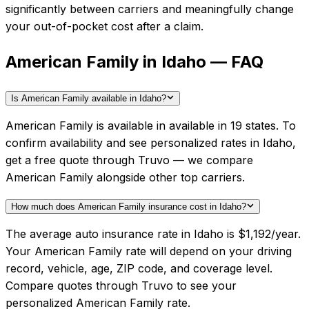
significantly between carriers and meaningfully change
your out-of-pocket cost after a claim.
American Family in Idaho — FAQ
Is American Family available in Idaho?
American Family is available in available in 19 states. To
confirm availability and see personalized rates in Idaho,
get a free quote through Truvo — we compare
American Family alongside other top carriers.
How much does American Family insurance cost in Idaho?
The average auto insurance rate in Idaho is $1,192/year.
Your American Family rate will depend on your driving
record, vehicle, age, ZIP code, and coverage level.
Compare quotes through Truvo to see your
personalized American Family rate.