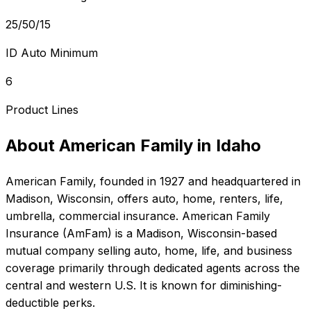
25/50/15
ID Auto Minimum
6
Product Lines
About
American Family
in
Idaho
American Family
, founded in
1927
and headquartered in
Madison, Wisconsin
, offers
auto, home, renters, life,
umbrella, commercial
insurance.
American Family
Insurance (AmFam) is a Madison, Wisconsin-based
mutual company selling auto, home, life, and business
coverage primarily through dedicated agents across the
central and western U.S. It is known for diminishing-
deductible perks.