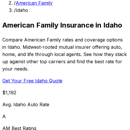
/
American Family
/
Idaho
American Family Insurance in Idaho
Compare American Family rates and coverage options
in Idaho. Midwest-rooted mutual insurer offering auto,
home, and life through local agents. See how they stack
up against other top carriers and find the best rate for
your needs.
Get Your Free Idaho Quote
$1,192
Avg. Idaho Auto Rate
A
AM Best Rating