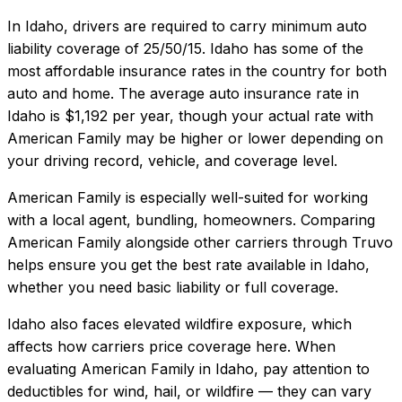
In
Idaho
, drivers are required to carry minimum auto
liability coverage of
25/50/15
.
Idaho has some of the
most affordable insurance rates in the country for both
auto and home.
The average auto insurance rate in
Idaho
is
$1,192
per year, though your actual rate with
American Family
may be higher or lower depending on
your driving record, vehicle, and coverage level.
American Family
is especially well-suited for
working
with a local agent, bundling, homeowners
. Comparing
American Family
alongside other carriers through Truvo
helps ensure you get the best rate available in
Idaho
,
whether you need basic liability or full coverage.
Idaho also faces elevated wildfire exposure, which
affects how carriers price coverage here.
When
evaluating
American Family
in
Idaho
, pay attention to
deductibles for wind, hail, or wildfire — they can vary