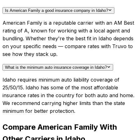
Is American Family a good insurance company in Idaho?
American Family is a reputable carrier with an AM Best
rating of A, known for working with a local agent and
bundling. Whether they're the best fit in Idaho depends
on your specific needs — compare rates with Truvo to
see how they stack up.
What is the minimum auto insurance coverage in Idaho?
Idaho requires minimum auto liability coverage of
25/50/15. Idaho has some of the most affordable
insurance rates in the country for both auto and home.
We recommend carrying higher limits than the state
minimum for better protection.
Compare
American Family
With
Other Carriers in
Idaho