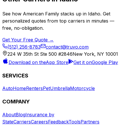
See how
American Family
stacks up in
Idaho
. Get
personalized quotes from top carriers in minutes —
free, no-obligation.
Get Your Free Quote →
(512) 256-8783
contact@truvo.com
224 W 35th St Ste 500 #2846
New York, NY 10001
Download on the
App Store
Get it on
Google Play
SERVICES
Auto
Home
Renters
Pet
Umbrella
Motorcycle
COMPANY
About
Blog
Insurance by
State
Carriers
Careers
Feedback
Tools
Partners