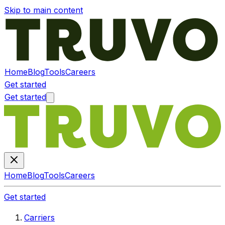
Skip to main content
Home
Blog
Tools
Careers
Get started
Get started
Home
Blog
Tools
Careers
Get started
Carriers