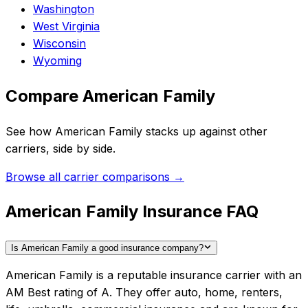
Washington
West Virginia
Wisconsin
Wyoming
Compare
American Family
See how
American Family
stacks up against other
carriers, side by side.
Browse all carrier comparisons →
American Family Insurance FAQ
Is American Family a good insurance company?
American Family is a reputable insurance carrier with an
AM Best rating of A. They offer auto, home, renters,