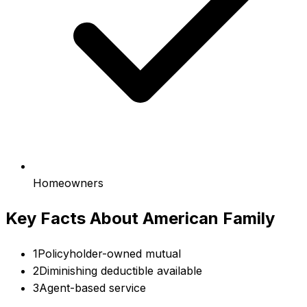
Homeowners
Key Facts About
American Family
1
Policyholder-owned mutual
2
Diminishing deductible available
3
Agent-based service