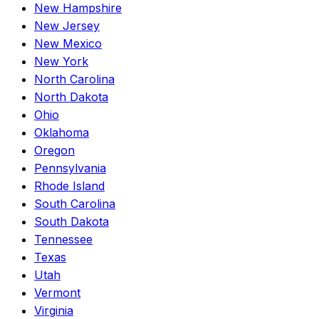
New Hampshire
New Jersey
New Mexico
New York
North Carolina
North Dakota
Ohio
Oklahoma
Oregon
Pennsylvania
Rhode Island
South Carolina
South Dakota
Tennessee
Texas
Utah
Vermont
Virginia