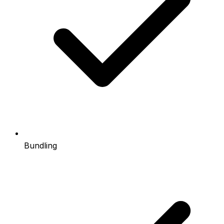
Bundling