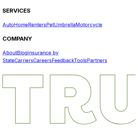
SERVICES
Auto
Home
Renters
Pet
Umbrella
Motorcycle
COMPANY
About
Blog
Insurance by
State
Carriers
Careers
Feedback
Tools
Partners