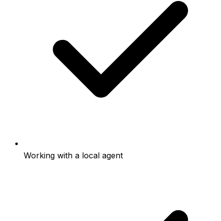
Working with a local agent