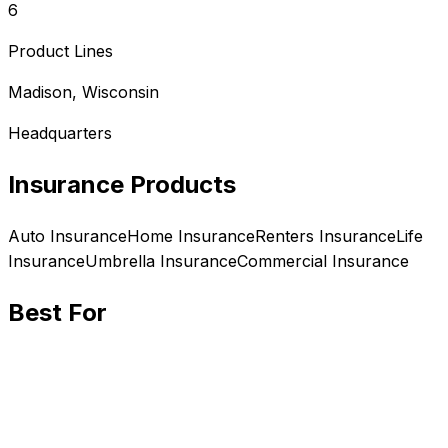
6
Product Lines
Madison, Wisconsin
Headquarters
Insurance Products
Auto
Insurance
Home
Insurance
Renters
Insurance
Life
Insurance
Umbrella
Insurance
Commercial
Insurance
Best For