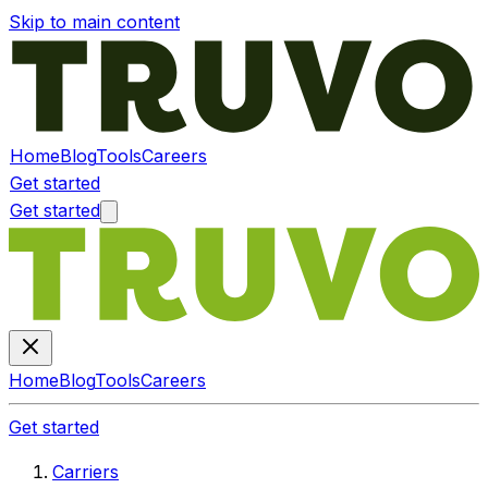
Skip to main content
Home
Blog
Tools
Careers
Get started
Get started
Home
Blog
Tools
Careers
Get started
Carriers