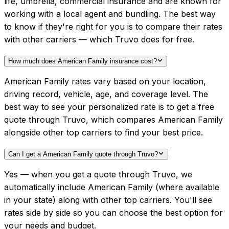
life, umbrella, commercial insurance and are known for
working with a local agent and bundling. The best way
to know if they're right for you is to compare their rates
with other carriers — which Truvo does for free.
How much does American Family insurance cost?
American Family rates vary based on your location,
driving record, vehicle, age, and coverage level. The
best way to see your personalized rate is to get a free
quote through Truvo, which compares American Family
alongside other top carriers to find your best price.
Can I get a American Family quote through Truvo?
Yes — when you get a quote through Truvo, we
automatically include American Family (where available
in your state) along with other top carriers. You'll see
rates side by side so you can choose the best option for
your needs and budget.