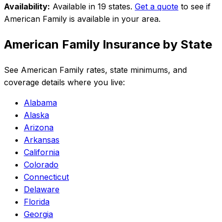
Availability:
Available in 19 states
.
Get a quote
to see if
American Family
is available in your area.
American Family
Insurance by State
See
American Family
rates, state minimums, and
coverage details where you live:
Alabama
Alaska
Arizona
Arkansas
California
Colorado
Connecticut
Delaware
Florida
Georgia