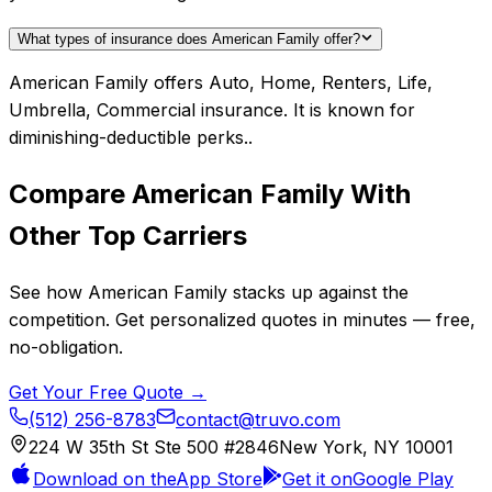
What types of insurance does American Family offer?
American Family offers Auto, Home, Renters, Life,
Umbrella, Commercial insurance. It is known for
diminishing-deductible perks..
Compare
American Family
With
Other Top Carriers
See how
American Family
stacks up against the
competition. Get personalized quotes in minutes — free,
no-obligation.
Get Your Free Quote →
(512) 256-8783
contact@truvo.com
224 W 35th St Ste 500 #2846
New York, NY 10001
Download on the
App Store
Get it on
Google Play