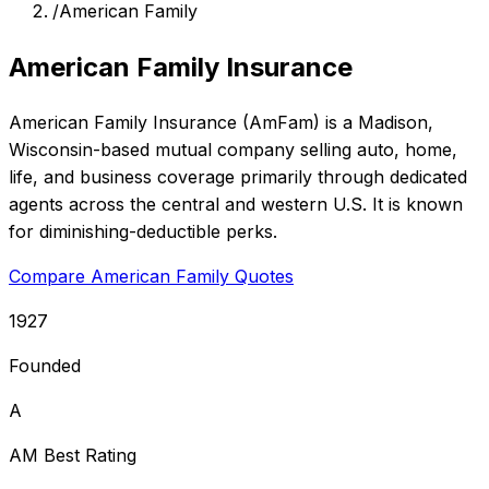
/
American Family
American Family Insurance
American Family Insurance (AmFam) is a Madison,
Wisconsin-based mutual company selling auto, home,
life, and business coverage primarily through dedicated
agents across the central and western U.S. It is known
for diminishing-deductible perks.
Compare American Family Quotes
1927
Founded
A
AM Best Rating