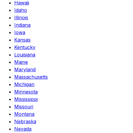
Hawaii
Idaho
Illinois
Indiana
Iowa
Kansas
Kentucky
Louisiana
Maine
Maryland
Massachusetts
Michigan
Minnesota
Mississippi
Missouri
Montana
Nebraska
Nevada