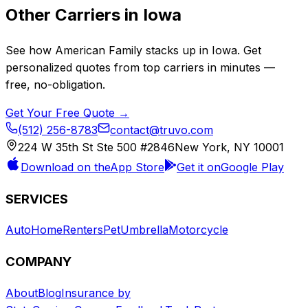
Other Carriers in
Iowa
See how
American Family
stacks up in
Iowa
. Get
personalized quotes from top carriers in minutes —
free, no-obligation.
Get Your Free Quote →
(512) 256-8783
contact@truvo.com
224 W 35th St Ste 500 #2846
New York, NY 10001
Download on the
App Store
Get it on
Google Play
SERVICES
Auto
Home
Renters
Pet
Umbrella
Motorcycle
COMPANY
About
Blog
Insurance by