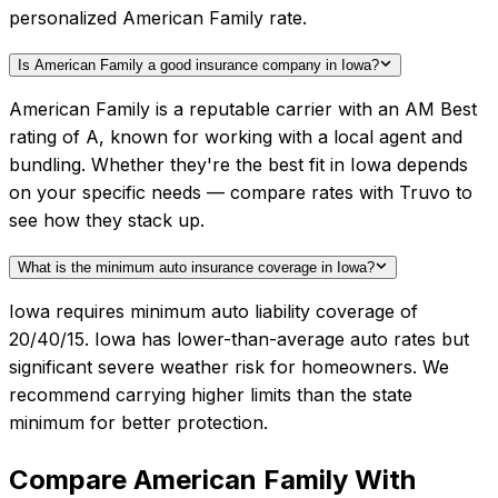
personalized American Family rate.
Is American Family a good insurance company in Iowa?
American Family is a reputable carrier with an AM Best
rating of A, known for working with a local agent and
bundling. Whether they're the best fit in Iowa depends
on your specific needs — compare rates with Truvo to
see how they stack up.
What is the minimum auto insurance coverage in Iowa?
Iowa requires minimum auto liability coverage of
20/40/15. Iowa has lower-than-average auto rates but
significant severe weather risk for homeowners. We
recommend carrying higher limits than the state
minimum for better protection.
Compare
American Family
With