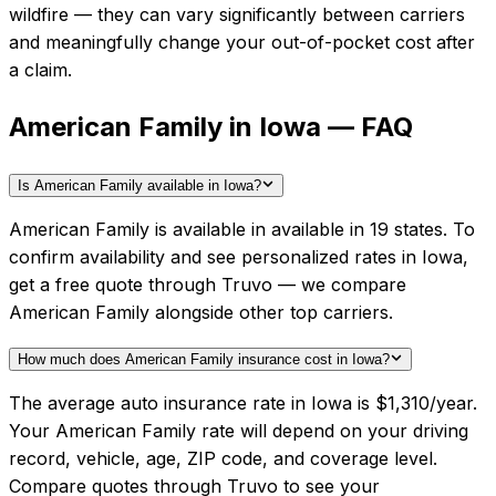
wildfire — they can vary significantly between carriers
and meaningfully change your out-of-pocket cost after
a claim.
American Family in Iowa — FAQ
Is American Family available in Iowa?
American Family is available in available in 19 states. To
confirm availability and see personalized rates in Iowa,
get a free quote through Truvo — we compare
American Family alongside other top carriers.
How much does American Family insurance cost in Iowa?
The average auto insurance rate in Iowa is $1,310/year.
Your American Family rate will depend on your driving
record, vehicle, age, ZIP code, and coverage level.
Compare quotes through Truvo to see your