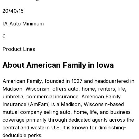
20/40/15
IA Auto Minimum
6
Product Lines
About
American Family
in
Iowa
American Family
, founded in
1927
and headquartered in
Madison, Wisconsin
, offers
auto, home, renters, life,
umbrella, commercial
insurance.
American Family
Insurance (AmFam) is a Madison, Wisconsin-based
mutual company selling auto, home, life, and business
coverage primarily through dedicated agents across the
central and western U.S. It is known for diminishing-
deductible perks.