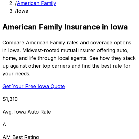
/
American Family
/
Iowa
American Family Insurance in Iowa
Compare American Family rates and coverage options
in Iowa. Midwest-rooted mutual insurer offering auto,
home, and life through local agents. See how they stack
up against other top carriers and find the best rate for
your needs.
Get Your Free Iowa Quote
$1,310
Avg. Iowa Auto Rate
A
AM Best Rating