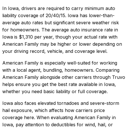
In
Iowa
, drivers are required to carry minimum auto
liability coverage of
20/40/15
.
Iowa has lower-than-
average auto rates but significant severe weather risk
for homeowners.
The average auto insurance rate in
Iowa
is
$1,310
per year, though your actual rate with
American Family
may be higher or lower depending on
your driving record, vehicle, and coverage level.
American Family
is especially well-suited for
working
with a local agent, bundling, homeowners
. Comparing
American Family
alongside other carriers through Truvo
helps ensure you get the best rate available in
Iowa
,
whether you need basic liability or full coverage.
Iowa also faces elevated tornadoes and severe-storm
hail exposure, which affects how carriers price
coverage here.
When evaluating
American Family
in
Iowa
, pay attention to deductibles for wind, hail, or