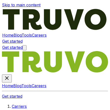
Skip to main content
Home
Blog
Tools
Careers
Get started
Get started
Home
Blog
Tools
Careers
Get started
Carriers