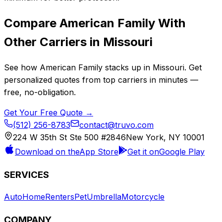
Compare
American Family
With
Other Carriers in
Missouri
See how
American Family
stacks up in
Missouri
. Get
personalized quotes from top carriers in minutes —
free, no-obligation.
Get Your Free Quote →
(512) 256-8783
contact@truvo.com
224 W 35th St Ste 500 #2846
New York, NY 10001
Download on the
App Store
Get it on
Google Play
SERVICES
Auto
Home
Renters
Pet
Umbrella
Motorcycle
COMPANY