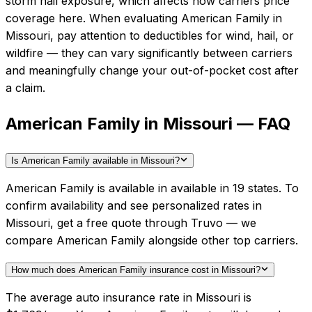
storm hail exposure, which affects how carriers price
coverage here.
When evaluating
American Family
in
Missouri
, pay attention to deductibles for wind, hail, or
wildfire — they can vary significantly between carriers
and meaningfully change your out-of-pocket cost after
a claim.
American Family in Missouri — FAQ
Is American Family available in Missouri?
American Family is available in available in 19 states. To
confirm availability and see personalized rates in
Missouri, get a free quote through Truvo — we
compare American Family alongside other top carriers.
How much does American Family insurance cost in Missouri?
The average auto insurance rate in Missouri is