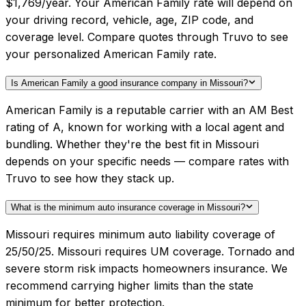
$1,769/year. Your American Family rate will depend on
your driving record, vehicle, age, ZIP code, and
coverage level. Compare quotes through Truvo to see
your personalized American Family rate.
Is American Family a good insurance company in Missouri?
American Family is a reputable carrier with an AM Best
rating of A, known for working with a local agent and
bundling. Whether they're the best fit in Missouri
depends on your specific needs — compare rates with
Truvo to see how they stack up.
What is the minimum auto insurance coverage in Missouri?
Missouri requires minimum auto liability coverage of
25/50/25. Missouri requires UM coverage. Tornado and
severe storm risk impacts homeowners insurance. We
recommend carrying higher limits than the state
minimum for better protection.