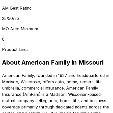
AM Best Rating
25/50/25
MO Auto Minimum
6
Product Lines
About
American Family
in
Missouri
American Family
, founded in
1927
and headquartered in
Madison, Wisconsin
, offers
auto, home, renters, life,
umbrella, commercial
insurance.
American Family
Insurance (AmFam) is a Madison, Wisconsin-based
mutual company selling auto, home, life, and business
coverage primarily through dedicated agents across the