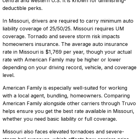
central and western U.S. It is known for diminishing-
deductible perks.
In
Missouri
, drivers are required to carry minimum auto
liability coverage of
25/50/25
.
Missouri requires UM
coverage. Tornado and severe storm risk impacts
homeowners insurance.
The average auto insurance
rate in
Missouri
is
$1,769
per year, though your actual
rate with
American Family
may be higher or lower
depending on your driving record, vehicle, and coverage
level.
American Family
is especially well-suited for
working
with a local agent, bundling, homeowners
. Comparing
American Family
alongside other carriers through Truvo
helps ensure you get the best rate available in
Missouri
,
whether you need basic liability or full coverage.
Missouri also faces elevated tornadoes and severe-