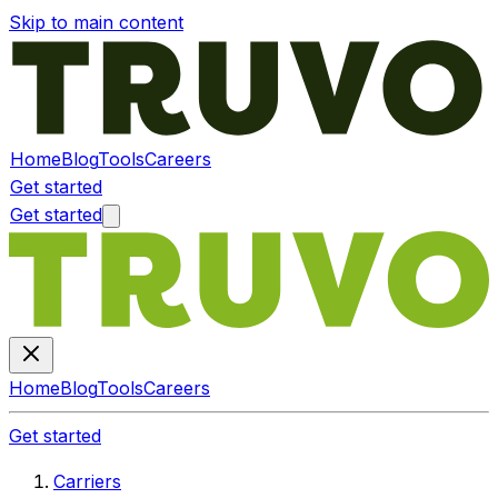
Skip to main content
Home
Blog
Tools
Careers
Get started
Get started
Home
Blog
Tools
Careers
Get started
Carriers