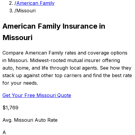
/
American Family
/
Missouri
American Family Insurance in
Missouri
Compare American Family rates and coverage options
in Missouri. Midwest-rooted mutual insurer offering
auto, home, and life through local agents. See how they
stack up against other top carriers and find the best rate
for your needs.
Get Your Free Missouri Quote
$1,769
Avg. Missouri Auto Rate
A