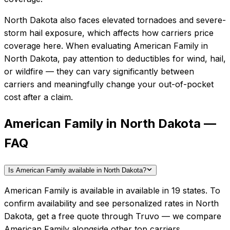
North Dakota also faces elevated tornadoes and severe-
storm hail exposure, which affects how carriers price
coverage here.
When evaluating
American Family
in
North Dakota
, pay attention to deductibles for wind, hail,
or wildfire — they can vary significantly between
carriers and meaningfully change your out-of-pocket
cost after a claim.
American Family in North Dakota —
FAQ
Is American Family available in North Dakota?
American Family is available in available in 19 states. To
confirm availability and see personalized rates in North
Dakota, get a free quote through Truvo — we compare
American Family alongside other top carriers.