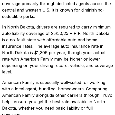
coverage primarily through dedicated agents across the
central and western U.S. It is known for diminishing-
deductible perks.
In
North Dakota
, drivers are required to carry minimum
auto liability coverage of
25/50/25 + PIP
.
North Dakota
is a no-fault state with affordable auto and home
insurance rates.
The average auto insurance rate in
North Dakota
is
$1,306
per year, though your actual
rate with
American Family
may be higher or lower
depending on your driving record, vehicle, and coverage
level.
American Family
is especially well-suited for
working
with a local agent, bundling, homeowners
. Comparing
American Family
alongside other carriers through Truvo
helps ensure you get the best rate available in
North
Dakota
, whether you need basic liability or full
coverage.