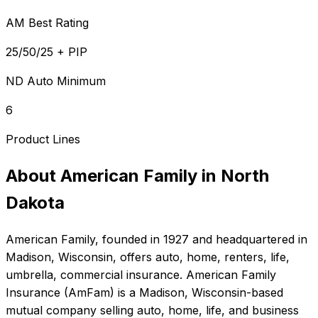
AM Best Rating
25/50/25 + PIP
ND Auto Minimum
6
Product Lines
About
American Family
in
North
Dakota
American Family
, founded in
1927
and headquartered in
Madison, Wisconsin
, offers
auto, home, renters, life,
umbrella, commercial
insurance.
American Family
Insurance (AmFam) is a Madison, Wisconsin-based
mutual company selling auto, home, life, and business