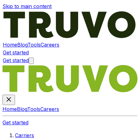
Skip to main content
Home
Blog
Tools
Careers
Get started
Get started
Home
Blog
Tools
Careers
Get started
Carriers