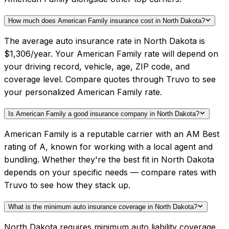
How much does American Family insurance cost in North Dakota?
The average auto insurance rate in North Dakota is
$1,306/year. Your American Family rate will depend on
your driving record, vehicle, age, ZIP code, and
coverage level. Compare quotes through Truvo to see
your personalized American Family rate.
Is American Family a good insurance company in North Dakota?
American Family is a reputable carrier with an AM Best
rating of A, known for working with a local agent and
bundling. Whether they're the best fit in North Dakota
depends on your specific needs — compare rates with
Truvo to see how they stack up.
What is the minimum auto insurance coverage in North Dakota?
North Dakota requires minimum auto liability coverage