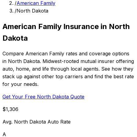
/
American Family
/
North Dakota
American Family Insurance in North
Dakota
Compare American Family rates and coverage options
in North Dakota. Midwest-rooted mutual insurer offering
auto, home, and life through local agents. See how they
stack up against other top carriers and find the best rate
for your needs.
Get Your Free North Dakota Quote
$1,306
Avg. North Dakota Auto Rate
A