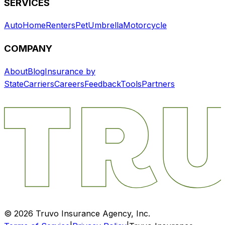
SERVICES
Auto
Home
Renters
Pet
Umbrella
Motorcycle
COMPANY
About
Blog
Insurance by
State
Carriers
Careers
Feedback
Tools
Partners
©
2026
Truvo Insurance Agency, Inc.