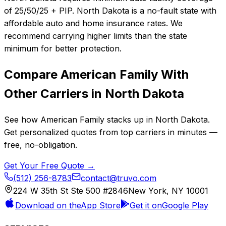
of 25/50/25 + PIP. North Dakota is a no-fault state with
affordable auto and home insurance rates. We
recommend carrying higher limits than the state
minimum for better protection.
Compare
American Family
With
Other Carriers in
North Dakota
See how
American Family
stacks up in
North Dakota
.
Get personalized quotes from top carriers in minutes —
free, no-obligation.
Get Your Free Quote →
(512) 256-8783
contact@truvo.com
224 W 35th St Ste 500 #2846
New York, NY 10001
Download on the
App Store
Get it on
Google Play