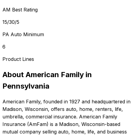
AM Best Rating
15/30/5
PA Auto Minimum
6
Product Lines
About
American Family
in
Pennsylvania
American Family
, founded in
1927
and headquartered in
Madison, Wisconsin
, offers
auto, home, renters, life,
umbrella, commercial
insurance.
American Family
Insurance (AmFam) is a Madison, Wisconsin-based
mutual company selling auto, home, life, and business