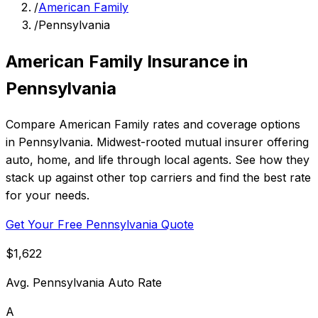
/
American Family
/
Pennsylvania
American Family Insurance in
Pennsylvania
Compare American Family rates and coverage options
in Pennsylvania. Midwest-rooted mutual insurer offering
auto, home, and life through local agents. See how they
stack up against other top carriers and find the best rate
for your needs.
Get Your Free Pennsylvania Quote
$1,622
Avg. Pennsylvania Auto Rate
A