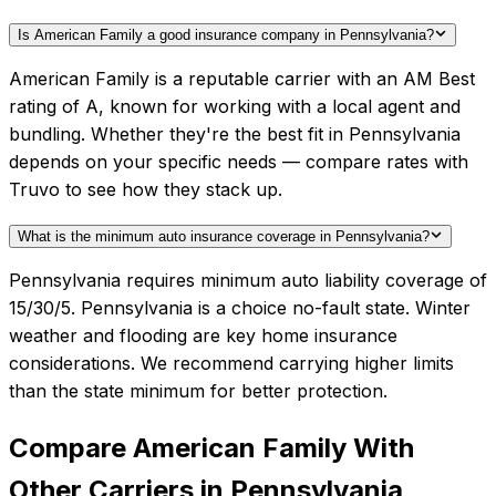
Is American Family a good insurance company in Pennsylvania?
American Family is a reputable carrier with an AM Best
rating of A, known for working with a local agent and
bundling. Whether they're the best fit in Pennsylvania
depends on your specific needs — compare rates with
Truvo to see how they stack up.
What is the minimum auto insurance coverage in Pennsylvania?
Pennsylvania requires minimum auto liability coverage of
15/30/5. Pennsylvania is a choice no-fault state. Winter
weather and flooding are key home insurance
considerations. We recommend carrying higher limits
than the state minimum for better protection.
Compare
American Family
With
Other Carriers in
Pennsylvania