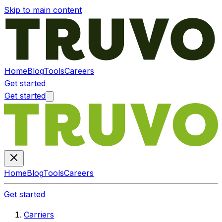
Skip to main content
Home
Blog
Tools
Careers
Get started
Get started
Home
Blog
Tools
Careers
Get started
Carriers