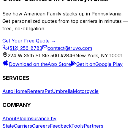
See how
American Family
stacks up in
Pennsylvania
.
Get personalized quotes from top carriers in minutes —
free, no-obligation.
Get Your Free Quote →
(512) 256-8783
contact@truvo.com
224 W 35th St Ste 500 #2846
New York, NY 10001
Download on the
App Store
Get it on
Google Play
SERVICES
Auto
Home
Renters
Pet
Umbrella
Motorcycle
COMPANY
About
Blog
Insurance by
State
Carriers
Careers
Feedback
Tools
Partners