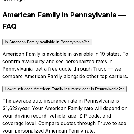
American Family in Pennsylvania —
FAQ
Is American Family available in Pennsylvania?
American Family is available in available in 19 states. To
confirm availability and see personalized rates in
Pennsylvania, get a free quote through Truvo — we
compare American Family alongside other top carriers.
How much does American Family insurance cost in Pennsylvania?
The average auto insurance rate in Pennsylvania is
$1,622/year. Your American Family rate will depend on
your driving record, vehicle, age, ZIP code, and
coverage level. Compare quotes through Truvo to see
your personalized American Family rate.