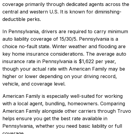
coverage primarily through dedicated agents across the
central and western U.S. It is known for diminishing-
deductible perks.
In
Pennsylvania
, drivers are required to carry minimum
auto liability coverage of
15/30/5
.
Pennsylvania is a
choice no-fault state. Winter weather and flooding are
key home insurance considerations.
The average auto
insurance rate in
Pennsylvania
is
$1,622
per year,
though your actual rate with
American Family
may be
higher or lower depending on your driving record,
vehicle, and coverage level.
American Family
is especially well-suited for
working
with a local agent, bundling, homeowners
. Comparing
American Family
alongside other carriers through Truvo
helps ensure you get the best rate available in
Pennsylvania
, whether you need basic liability or full
coverage.