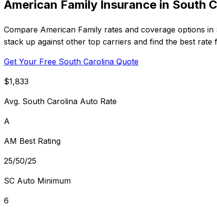
American Family Insurance in South C
Compare American Family rates and coverage options in S
stack up against other top carriers and find the best rate
Get Your Free South Carolina Quote
$1,833
Avg. South Carolina Auto Rate
A
AM Best Rating
25/50/25
SC Auto Minimum
6