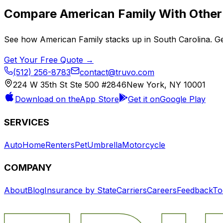
Compare
American Family
With Other 
See how
American Family
stacks up in
South Carolina
. G
Get Your Free Quote →
(512) 256-8783
contact@truvo.com
224 W 35th St Ste 500 #2846
New York, NY 10001
Download on the
App Store
Get it on
Google Play
SERVICES
Auto
Home
Renters
Pet
Umbrella
Motorcycle
COMPANY
About
Blog
Insurance by State
Carriers
Careers
Feedback
To