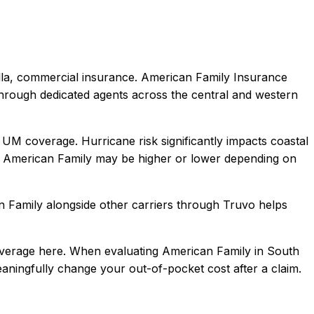
lla, commercial
insurance.
American Family Insurance
hrough dedicated agents across the central and western
 UM coverage. Hurricane risk significantly impacts coastal
American Family
may be higher or lower depending on
n Family
alongside other carriers through Truvo helps
overage here.
When evaluating
American Family
in
South
meaningfully change your out-of-pocket cost after a claim.