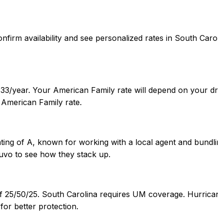
 confirm availability and see personalized rates in South C
33/year. Your American Family rate will depend on your dri
American Family rate.
ting of A, known for working with a local agent and bundlin
uvo to see how they stack up.
of 25/50/25. South Carolina requires UM coverage. Hurrican
or better protection.