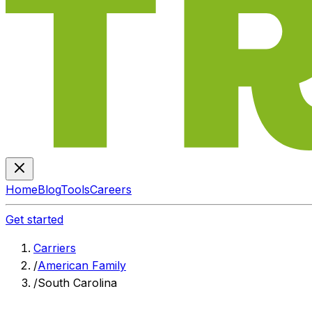
Home
Blog
Tools
Careers
Get started
Carriers
/
American Family
/
South Carolina