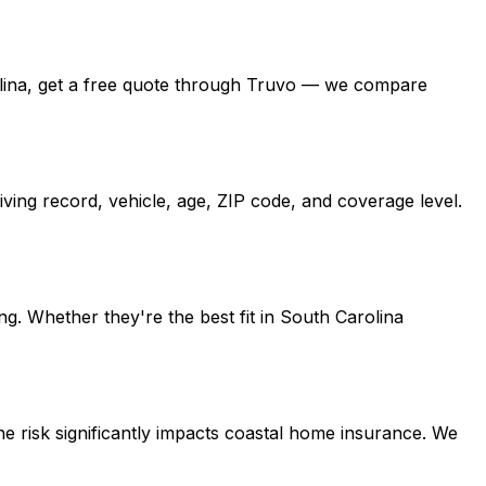
arolina, get a free quote through Truvo — we compare
ving record, vehicle, age, ZIP code, and coverage level.
g. Whether they're the best fit in South Carolina
e risk significantly impacts coastal home insurance. We