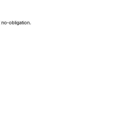
 no-obligation.