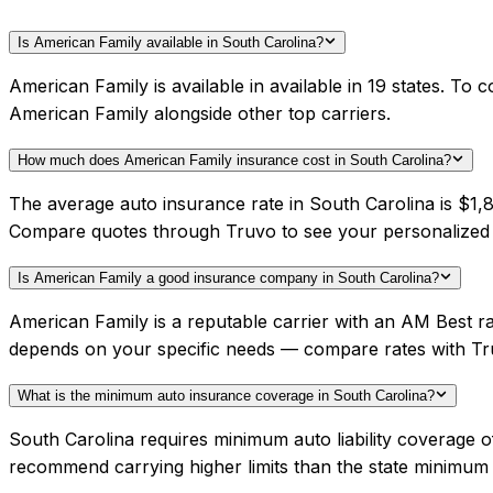
Is American Family available in South Carolina?
American Family is available in available in 19 states. To
American Family alongside other top carriers.
How much does American Family insurance cost in South Carolina?
The average auto insurance rate in South Carolina is $1,8
Compare quotes through Truvo to see your personalized 
Is American Family a good insurance company in South Carolina?
American Family is a reputable carrier with an AM Best ra
depends on your specific needs — compare rates with Tr
What is the minimum auto insurance coverage in South Carolina?
South Carolina requires minimum auto liability coverage 
recommend carrying higher limits than the state minimum f