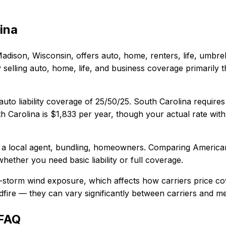
ina
adison, Wisconsin
, offers
auto, home, renters, life, umbre
lling auto, home, life, and business coverage primarily t
uto liability coverage of
25/50/25
.
South Carolina requires
h Carolina
is
$1,833
per year, though your actual rate with
 a local agent, bundling, homeowners
. Comparing
America
whether you need basic liability or full coverage.
l-storm wind exposure, which affects how carriers price c
wildfire — they can vary significantly between carriers and 
 FAQ