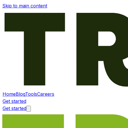
Skip to main content
Home
Blog
Tools
Careers
Get started
Get started