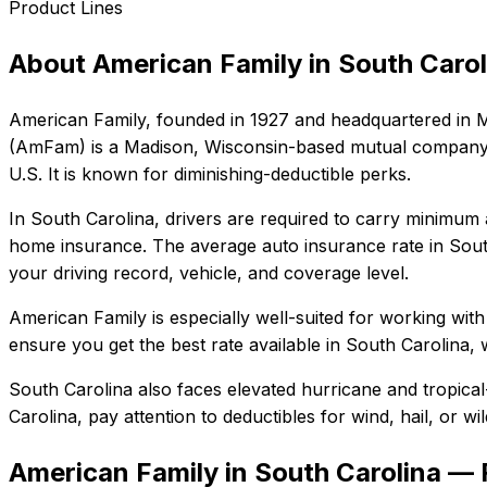
Product Lines
About
American Family
in
South Carol
American Family
, founded in
1927
and headquartered in
M
(AmFam) is a Madison, Wisconsin-based mutual company se
U.S. It is known for diminishing-deductible perks.
In
South Carolina
, drivers are required to carry minimum a
home insurance.
The average auto insurance rate in
Sout
your driving record, vehicle, and coverage level.
American Family
is especially well-suited for
working with
ensure you get the best rate available in
South Carolina
, 
South Carolina also faces elevated hurricane and tropica
Carolina
, pay attention to deductibles for wind, hail, or 
American Family in South Carolina —