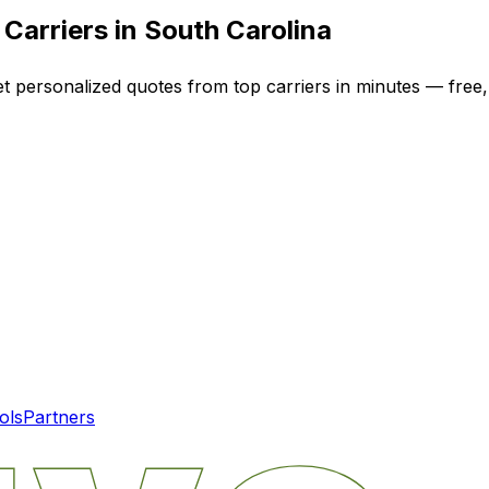
Carriers in
South Carolina
et personalized quotes from top carriers in minutes — free,
ols
Partners