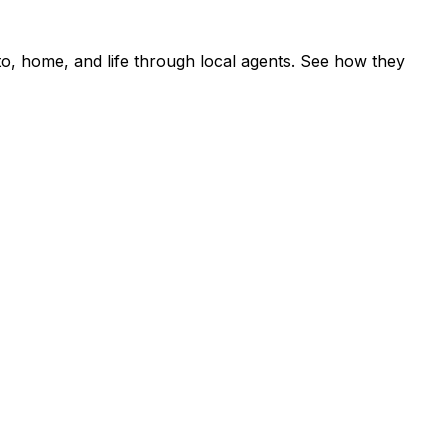
o, home, and life through local agents. See how they