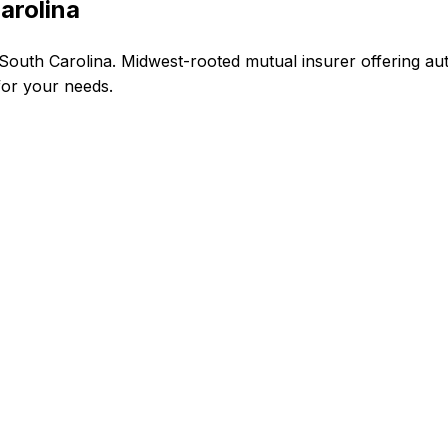
arolina
outh Carolina. Midwest-rooted mutual insurer offering aut
 for your needs.