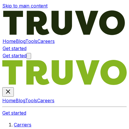
Skip to main content
Home
Blog
Tools
Careers
Get started
Get started
Home
Blog
Tools
Careers
Get started
Carriers