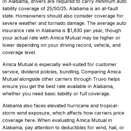
In
Alabama
, drivers are required to carry minimum auto
liability coverage of
25/50/25
.
Alabama is an at-fault
state. Homeowners should also consider coverage for
severe weather and tornado damage.
The average auto
insurance rate in
Alabama
is
$1,830
per year, though
your actual rate with
Amica Mutual
may be higher or
lower depending on your driving record, vehicle, and
coverage level.
Amica Mutual
is especially well-suited for
customer
service, dividend policies, bundling
. Comparing
Amica
Mutual
alongside other carriers through Truvo helps
ensure you get the best rate available in
Alabama
,
whether you need basic liability or full coverage.
Alabama also faces elevated hurricane and tropical-
storm wind exposure, which affects how carriers price
coverage here.
When evaluating
Amica Mutual
in
Alabama
, pay attention to deductibles for wind, hail, or