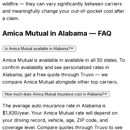
wildfire — they can vary significantly between carriers
and meaningfully change your out-of-pocket cost after
a claim.
Amica Mutual in Alabama — FAQ
Is Amica Mutual available in Alabama?
Amica Mutual is available in available in all 50 states. To
confirm availability and see personalized rates in
Alabama, get a free quote through Truvo — we
compare Amica Mutual alongside other top carriers.
How much does Amica Mutual insurance cost in Alabama?
The average auto insurance rate in Alabama is
$1,830/year. Your Amica Mutual rate will depend on
your driving record, vehicle, age, ZIP code, and
coverage level. Compare quotes through Truvo to see