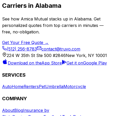
Carriers in
Alabama
See how
Amica Mutual
stacks up in
Alabama
. Get
personalized quotes from top carriers in minutes —
free, no-obligation.
Get Your Free Quote →
(512) 256-8783
contact@truvo.com
224 W 35th St Ste 500 #2846
New York, NY 10001
Download on the
App Store
Get it on
Google Play
SERVICES
Auto
Home
Renters
Pet
Umbrella
Motorcycle
COMPANY
About
Blog
Insurance by