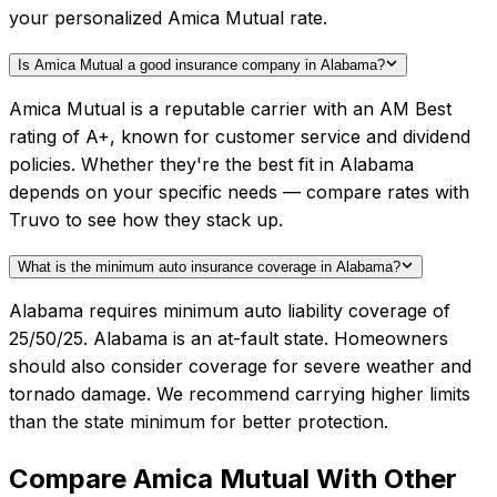
your personalized Amica Mutual rate.
Is Amica Mutual a good insurance company in Alabama?
Amica Mutual is a reputable carrier with an AM Best
rating of A+, known for customer service and dividend
policies. Whether they're the best fit in Alabama
depends on your specific needs — compare rates with
Truvo to see how they stack up.
What is the minimum auto insurance coverage in Alabama?
Alabama requires minimum auto liability coverage of
25/50/25. Alabama is an at-fault state. Homeowners
should also consider coverage for severe weather and
tornado damage. We recommend carrying higher limits
than the state minimum for better protection.
Compare
Amica Mutual
With Other