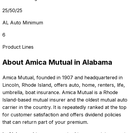
25/50/25
AL Auto Minimum
6
Product Lines
About
Amica Mutual
in
Alabama
Amica Mutual
, founded in
1907
and headquartered in
Lincoln, Rhode Island
, offers
auto, home, renters, life,
umbrella, boat
insurance.
Amica Mutual is a Rhode
Island-based mutual insurer and the oldest mutual auto
carrier in the country. It is repeatedly ranked at the top
for customer satisfaction and offers dividend policies
that can return part of your premium.