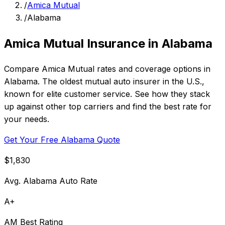
/
Amica Mutual
/
Alabama
Amica Mutual Insurance in Alabama
Compare Amica Mutual rates and coverage options in
Alabama. The oldest mutual auto insurer in the U.S.,
known for elite customer service. See how they stack
up against other top carriers and find the best rate for
your needs.
Get Your Free Alabama Quote
$1,830
Avg. Alabama Auto Rate
A+
AM Best Rating