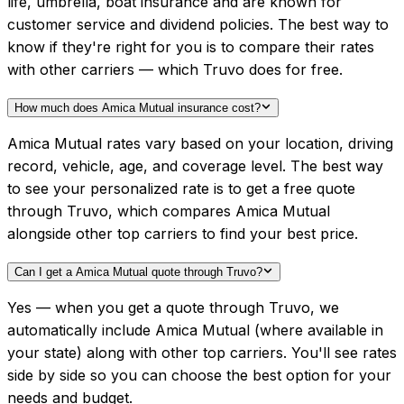
life, umbrella, boat insurance and are known for
customer service and dividend policies. The best way to
know if they're right for you is to compare their rates
with other carriers — which Truvo does for free.
How much does Amica Mutual insurance cost?
Amica Mutual rates vary based on your location, driving
record, vehicle, age, and coverage level. The best way
to see your personalized rate is to get a free quote
through Truvo, which compares Amica Mutual
alongside other top carriers to find your best price.
Can I get a Amica Mutual quote through Truvo?
Yes — when you get a quote through Truvo, we
automatically include Amica Mutual (where available in
your state) along with other top carriers. You'll see rates
side by side so you can choose the best option for your
needs and budget.