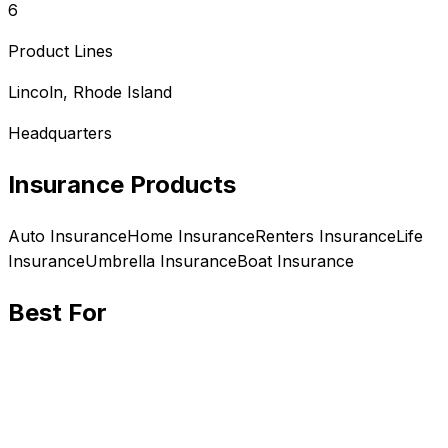
6
Product Lines
Lincoln, Rhode Island
Headquarters
Insurance Products
Auto
Insurance
Home
Insurance
Renters
Insurance
Life
Insurance
Umbrella
Insurance
Boat
Insurance
Best For