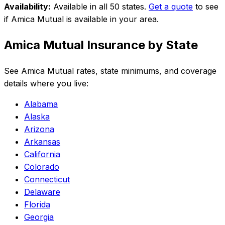
Availability:
Available in all 50 states
.
Get a quote
to see
if
Amica Mutual
is available in your area.
Amica Mutual
Insurance by State
See
Amica Mutual
rates, state minimums, and coverage
details where you live:
Alabama
Alaska
Arizona
Arkansas
California
Colorado
Connecticut
Delaware
Florida
Georgia