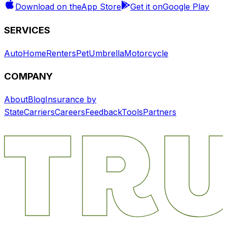
Download on the
App Store
Get it on
Google Play
SERVICES
Auto
Home
Renters
Pet
Umbrella
Motorcycle
COMPANY
About
Blog
Insurance by
State
Carriers
Careers
Feedback
Tools
Partners