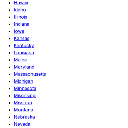
Hawaii
Idaho
Illinois
Indiana
Iowa
Kansas
Kentucky
Louisiana
Maine
Maryland
Massachusetts
Michigan
Minnesota
Mississippi
Missouri
Montana
Nebraska
Nevada