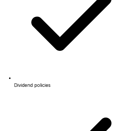
Dividend policies