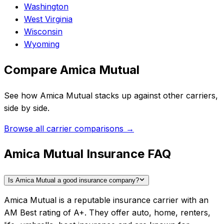
Washington
West Virginia
Wisconsin
Wyoming
Compare
Amica Mutual
See how
Amica Mutual
stacks up against other carriers,
side by side.
Browse all carrier comparisons →
Amica Mutual Insurance FAQ
Is Amica Mutual a good insurance company?
Amica Mutual is a reputable insurance carrier with an
AM Best rating of A+. They offer auto, home, renters,