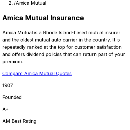
/
Amica Mutual
Amica Mutual Insurance
Amica Mutual is a Rhode Island-based mutual insurer
and the oldest mutual auto carrier in the country. It is
repeatedly ranked at the top for customer satisfaction
and offers dividend policies that can return part of your
premium.
Compare Amica Mutual Quotes
1907
Founded
A+
AM Best Rating