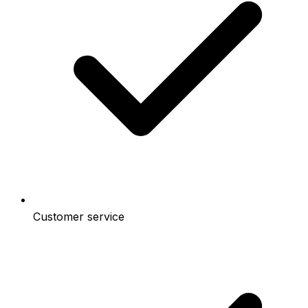
Customer service