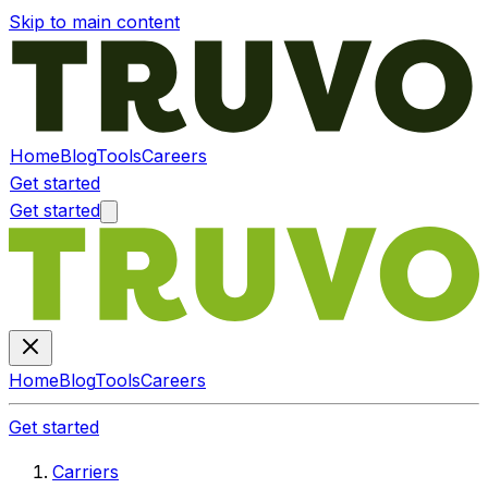
Skip to main content
Home
Blog
Tools
Careers
Get started
Get started
Home
Blog
Tools
Careers
Get started
Carriers