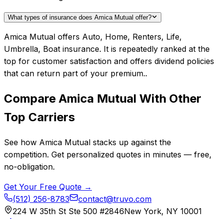
What types of insurance does Amica Mutual offer?
Amica Mutual offers Auto, Home, Renters, Life,
Umbrella, Boat insurance. It is repeatedly ranked at the
top for customer satisfaction and offers dividend policies
that can return part of your premium..
Compare
Amica Mutual
With Other
Top Carriers
See how
Amica Mutual
stacks up against the
competition. Get personalized quotes in minutes — free,
no-obligation.
Get Your Free Quote →
(512) 256-8783
contact@truvo.com
224 W 35th St Ste 500 #2846
New York, NY 10001