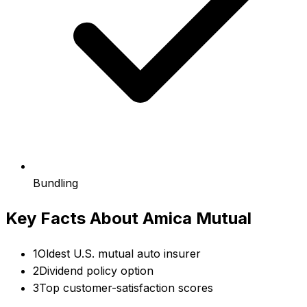
Bundling
Key Facts About
Amica Mutual
1
Oldest U.S. mutual auto insurer
2
Dividend policy option
3
Top customer-satisfaction scores