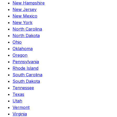
New Hampshire
New Jersey
New Mexico
New York
North Carolina
North Dakota
Ohio
Oklahoma
Oregon
Pennsylvania
Rhode Island
South Carolina
South Dakota
Tennessee
Texas
Utah
Vermont
Virginia