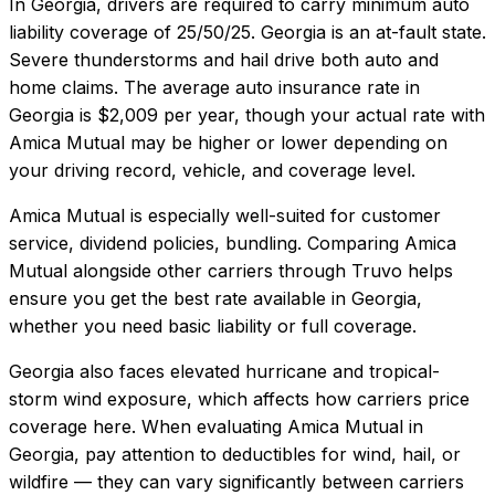
In
Georgia
, drivers are required to carry minimum auto
liability coverage of
25/50/25
.
Georgia is an at-fault state.
Severe thunderstorms and hail drive both auto and
home claims.
The average auto insurance rate in
Georgia
is
$2,009
per year, though your actual rate with
Amica Mutual
may be higher or lower depending on
your driving record, vehicle, and coverage level.
Amica Mutual
is especially well-suited for
customer
service, dividend policies, bundling
. Comparing
Amica
Mutual
alongside other carriers through Truvo helps
ensure you get the best rate available in
Georgia
,
whether you need basic liability or full coverage.
Georgia also faces elevated hurricane and tropical-
storm wind exposure, which affects how carriers price
coverage here.
When evaluating
Amica Mutual
in
Georgia
, pay attention to deductibles for wind, hail, or
wildfire — they can vary significantly between carriers