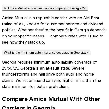
Is Amica Mutual a good insurance company in Georgia?
Amica Mutual is a reputable carrier with an AM Best
rating of A+, known for customer service and dividend
policies. Whether they're the best fit in Georgia depends
on your specific needs — compare rates with Truvo to
see how they stack up.
What is the minimum auto insurance coverage in Georgia?
Georgia requires minimum auto liability coverage of
25/50/25. Georgia is an at-fault state. Severe
thunderstorms and hail drive both auto and home
claims. We recommend carrying higher limits than the
state minimum for better protection.
Compare
Amica Mutual
With Other
Carriers in
Georgia