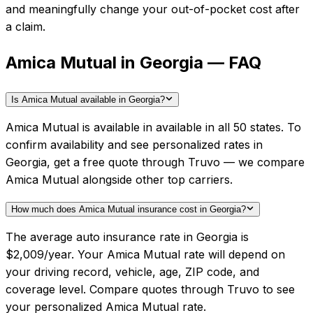
and meaningfully change your out-of-pocket cost after
a claim.
Amica Mutual in Georgia — FAQ
Is Amica Mutual available in Georgia?
Amica Mutual is available in available in all 50 states. To
confirm availability and see personalized rates in
Georgia, get a free quote through Truvo — we compare
Amica Mutual alongside other top carriers.
How much does Amica Mutual insurance cost in Georgia?
The average auto insurance rate in Georgia is
$2,009/year. Your Amica Mutual rate will depend on
your driving record, vehicle, age, ZIP code, and
coverage level. Compare quotes through Truvo to see
your personalized Amica Mutual rate.