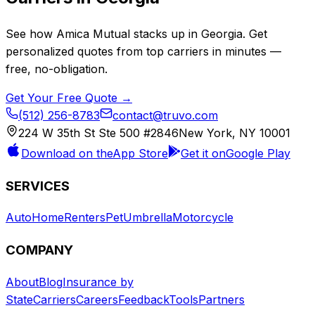
See how
Amica Mutual
stacks up in
Georgia
. Get
personalized quotes from top carriers in minutes —
free, no-obligation.
Get Your Free Quote →
(512) 256-8783
contact@truvo.com
224 W 35th St Ste 500 #2846
New York, NY 10001
Download on the
App Store
Get it on
Google Play
SERVICES
Auto
Home
Renters
Pet
Umbrella
Motorcycle
COMPANY
About
Blog
Insurance by
State
Carriers
Careers
Feedback
Tools
Partners