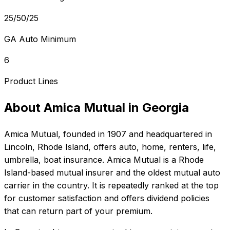
25/50/25
GA Auto Minimum
6
Product Lines
About
Amica Mutual
in
Georgia
Amica Mutual
, founded in
1907
and headquartered in
Lincoln, Rhode Island
, offers
auto, home, renters, life,
umbrella, boat
insurance.
Amica Mutual is a Rhode
Island-based mutual insurer and the oldest mutual auto
carrier in the country. It is repeatedly ranked at the top
for customer satisfaction and offers dividend policies
that can return part of your premium.