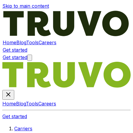
Skip to main content
Home
Blog
Tools
Careers
Get started
Get started
Home
Blog
Tools
Careers
Get started
Carriers