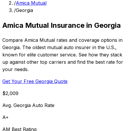
/
Amica Mutual
/
Georgia
Amica Mutual Insurance in Georgia
Compare Amica Mutual rates and coverage options in
Georgia. The oldest mutual auto insurer in the U.S.,
known for elite customer service. See how they stack
up against other top carriers and find the best rate for
your needs.
Get Your Free Georgia Quote
$2,009
Avg. Georgia Auto Rate
A+
AM Best Rating