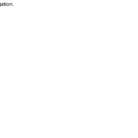
ation.