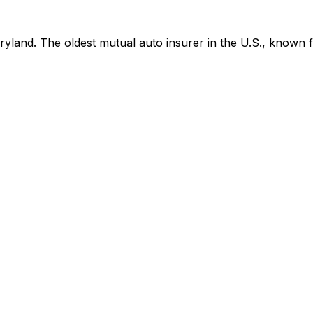
and. The oldest mutual auto insurer in the U.S., known fo