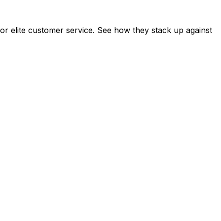
r elite customer service. See how they stack up against