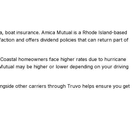
a, boat
insurance.
Amica Mutual is a Rhode Island-based
action and offers dividend policies that can return part of
 Coastal homeowners face higher rates due to hurricane
Mutual
may be higher or lower depending on your driving
ngside other carriers through Truvo helps ensure you get