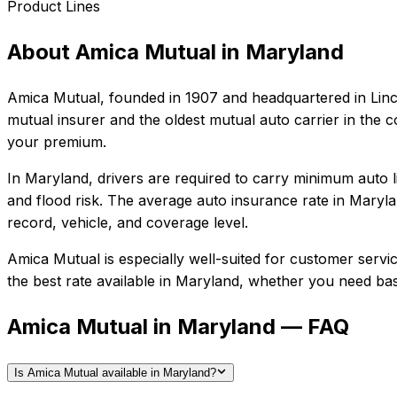
Product Lines
About
Amica Mutual
in
Maryland
Amica Mutual
, founded in
1907
and headquartered in
Lin
mutual insurer and the oldest mutual auto carrier in the co
your premium.
In
Maryland
, drivers are required to carry minimum auto l
and flood risk.
The average auto insurance rate in
Maryla
record, vehicle, and coverage level.
Amica Mutual
is especially well-suited for
customer service
the best rate available in
Maryland
, whether you need basic
Amica Mutual in Maryland — FAQ
Is Amica Mutual available in Maryland?