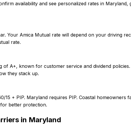
To confirm availability and see personalized rates in Maryl
ar. Your Amica Mutual rate will depend on your driving re
ual rate.
g of A+, known for customer service and dividend policies.
ow they stack up.
60/15 + PIP. Maryland requires PIP. Coastal homeowners fa
or better protection.
rriers in
Maryland