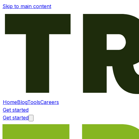
Skip to main content
Home
Blog
Tools
Careers
Get started
Get started