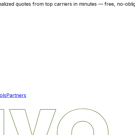
nalized quotes from top carriers in minutes — free, no-oblig
ols
Partners