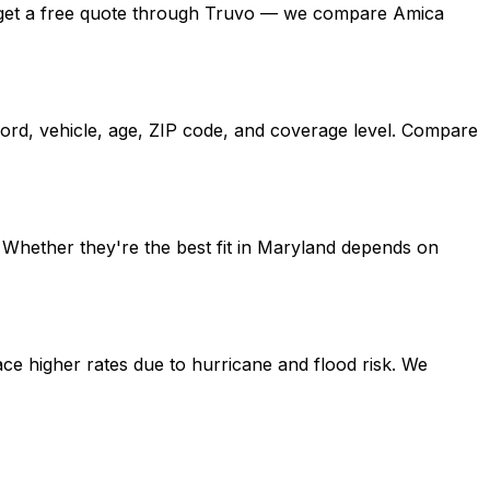
and, get a free quote through Truvo — we compare Amica
cord, vehicle, age, ZIP code, and coverage level. Compare
 Whether they're the best fit in Maryland depends on
ce higher rates due to hurricane and flood risk. We