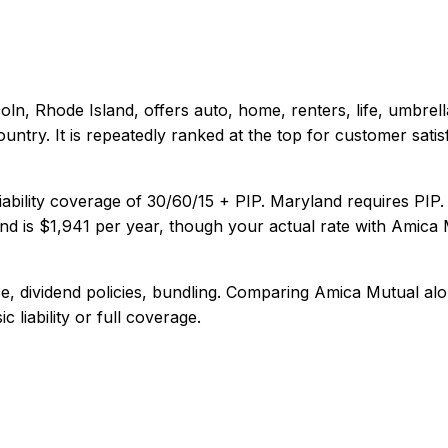
coln, Rhode Island
, offers
auto, home, renters, life, umbrell
untry. It is repeatedly ranked at the top for customer satisf
iability coverage of
30/60/15 + PIP
.
Maryland requires PIP.
nd
is
$1,941
per year, though your actual rate with
Amica 
, dividend policies, bundling
. Comparing
Amica Mutual
alo
 liability or full coverage.