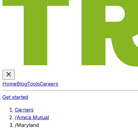
Home
Blog
Tools
Careers
Get started
Carriers
/
Amica Mutual
/
Maryland