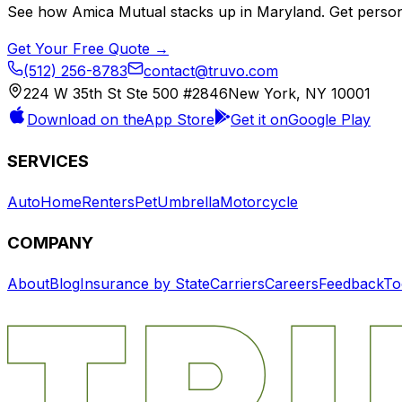
See how
Amica Mutual
stacks up in
Maryland
. Get perso
Get Your Free Quote →
(512) 256-8783
contact@truvo.com
224 W 35th St Ste 500 #2846
New York, NY 10001
Download on the
App Store
Get it on
Google Play
SERVICES
Auto
Home
Renters
Pet
Umbrella
Motorcycle
COMPANY
About
Blog
Insurance by State
Carriers
Careers
Feedback
To