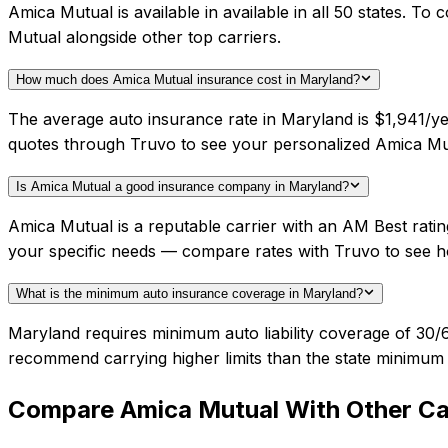
Amica Mutual is available in available in all 50 states. 
Mutual alongside other top carriers.
How much does Amica Mutual insurance cost in Maryland?
The average auto insurance rate in Maryland is $1,941/ye
quotes through Truvo to see your personalized Amica Mut
Is Amica Mutual a good insurance company in Maryland?
Amica Mutual is a reputable carrier with an AM Best ratin
your specific needs — compare rates with Truvo to see h
What is the minimum auto insurance coverage in Maryland?
Maryland requires minimum auto liability coverage of 30/
recommend carrying higher limits than the state minimum f
Compare
Amica Mutual
With Other Ca