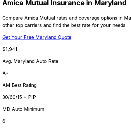
Amica Mutual Insurance in Maryland
Compare Amica Mutual rates and coverage options in Maryl
other top carriers and find the best rate for your needs.
Get Your Free Maryland Quote
$1,941
Avg. Maryland Auto Rate
A+
AM Best Rating
30/60/15 + PIP
MD Auto Minimum
6