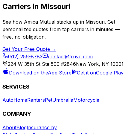
Carriers in
Missouri
See how
Amica Mutual
stacks up in
Missouri
. Get
personalized quotes from top carriers in minutes —
free, no-obligation.
Get Your Free Quote →
(512) 256-8783
contact@truvo.com
224 W 35th St Ste 500 #2846
New York, NY 10001
Download on the
App Store
Get it on
Google Play
SERVICES
Auto
Home
Renters
Pet
Umbrella
Motorcycle
COMPANY
About
Blog
Insurance by