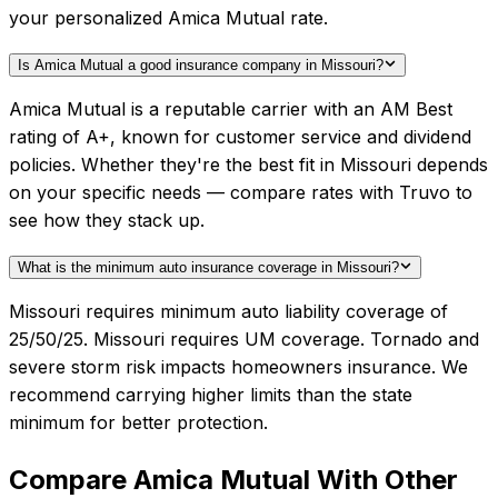
your personalized Amica Mutual rate.
Is Amica Mutual a good insurance company in Missouri?
Amica Mutual is a reputable carrier with an AM Best
rating of A+, known for customer service and dividend
policies. Whether they're the best fit in Missouri depends
on your specific needs — compare rates with Truvo to
see how they stack up.
What is the minimum auto insurance coverage in Missouri?
Missouri requires minimum auto liability coverage of
25/50/25. Missouri requires UM coverage. Tornado and
severe storm risk impacts homeowners insurance. We
recommend carrying higher limits than the state
minimum for better protection.
Compare
Amica Mutual
With Other