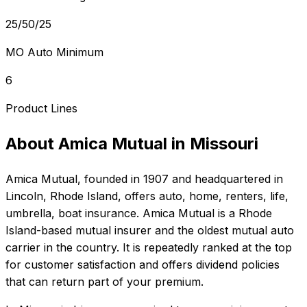
25/50/25
MO Auto Minimum
6
Product Lines
About
Amica Mutual
in
Missouri
Amica Mutual
, founded in
1907
and headquartered in
Lincoln, Rhode Island
, offers
auto, home, renters, life,
umbrella, boat
insurance.
Amica Mutual is a Rhode
Island-based mutual insurer and the oldest mutual auto
carrier in the country. It is repeatedly ranked at the top
for customer satisfaction and offers dividend policies
that can return part of your premium.