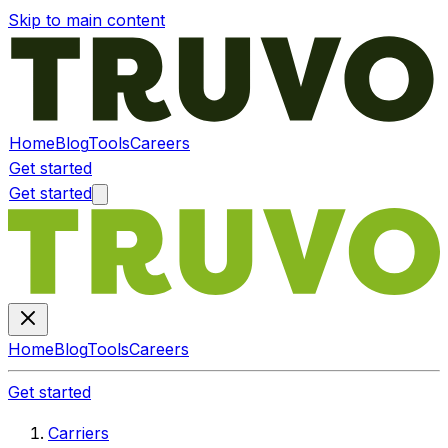
Skip to main content
Home
Blog
Tools
Careers
Get started
Get started
Home
Blog
Tools
Careers
Get started
Carriers