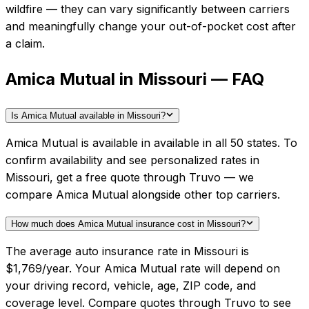
wildfire — they can vary significantly between carriers
and meaningfully change your out-of-pocket cost after
a claim.
Amica Mutual in Missouri — FAQ
Is Amica Mutual available in Missouri?
Amica Mutual is available in available in all 50 states. To
confirm availability and see personalized rates in
Missouri, get a free quote through Truvo — we
compare Amica Mutual alongside other top carriers.
How much does Amica Mutual insurance cost in Missouri?
The average auto insurance rate in Missouri is
$1,769/year. Your Amica Mutual rate will depend on
your driving record, vehicle, age, ZIP code, and
coverage level. Compare quotes through Truvo to see