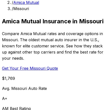
/
Amica Mutual
/
Missouri
Amica Mutual Insurance in Missouri
Compare Amica Mutual rates and coverage options in
Missouri. The oldest mutual auto insurer in the U.S.,
known for elite customer service. See how they stack
up against other top carriers and find the best rate for
your needs.
Get Your Free Missouri Quote
$1,769
Avg. Missouri Auto Rate
A+
AM Best Rating