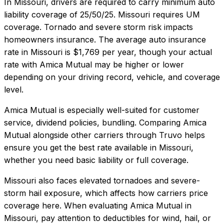
In
Missouri
, drivers are required to carry minimum auto
liability coverage of
25/50/25
.
Missouri requires UM
coverage. Tornado and severe storm risk impacts
homeowners insurance.
The average auto insurance
rate in
Missouri
is
$1,769
per year, though your actual
rate with
Amica Mutual
may be higher or lower
depending on your driving record, vehicle, and coverage
level.
Amica Mutual
is especially well-suited for
customer
service, dividend policies, bundling
. Comparing
Amica
Mutual
alongside other carriers through Truvo helps
ensure you get the best rate available in
Missouri
,
whether you need basic liability or full coverage.
Missouri also faces elevated tornadoes and severe-
storm hail exposure, which affects how carriers price
coverage here.
When evaluating
Amica Mutual
in
Missouri
, pay attention to deductibles for wind, hail, or