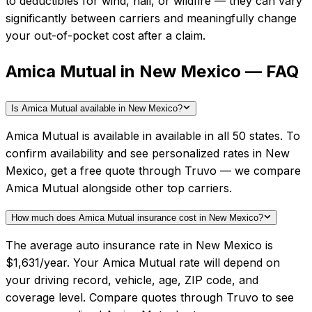
to deductibles for wind, hail, or wildfire — they can vary
significantly between carriers and meaningfully change
your out-of-pocket cost after a claim.
Amica Mutual in New Mexico — FAQ
Is Amica Mutual available in New Mexico?
Amica Mutual is available in available in all 50 states. To
confirm availability and see personalized rates in New
Mexico, get a free quote through Truvo — we compare
Amica Mutual alongside other top carriers.
How much does Amica Mutual insurance cost in New Mexico?
The average auto insurance rate in New Mexico is
$1,631/year. Your Amica Mutual rate will depend on
your driving record, vehicle, age, ZIP code, and
coverage level. Compare quotes through Truvo to see