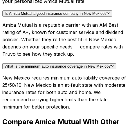
your personalized Amica Mutual rate.
Is Amica Mutual a good insurance company in New Mexico?
Amica Mutual is a reputable carrier with an AM Best
rating of A+, known for customer service and dividend
policies. Whether they're the best fit in New Mexico
depends on your specific needs — compare rates with
Truvo to see how they stack up.
What is the minimum auto insurance coverage in New Mexico?
New Mexico requires minimum auto liability coverage of
25/50/10. New Mexico is an at-fault state with moderate
insurance rates for both auto and home. We
recommend carrying higher limits than the state
minimum for better protection.
Compare
Amica Mutual
With Other