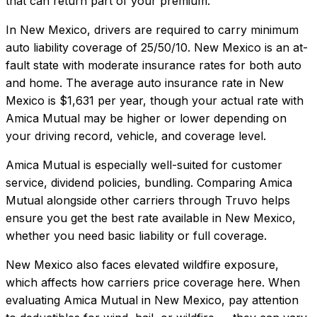
that can return part of your premium.
In
New Mexico
, drivers are required to carry minimum
auto liability coverage of
25/50/10
.
New Mexico is an at-
fault state with moderate insurance rates for both auto
and home.
The average auto insurance rate in
New
Mexico
is
$1,631
per year, though your actual rate with
Amica Mutual
may be higher or lower depending on
your driving record, vehicle, and coverage level.
Amica Mutual
is especially well-suited for
customer
service, dividend policies, bundling
. Comparing
Amica
Mutual
alongside other carriers through Truvo helps
ensure you get the best rate available in
New Mexico
,
whether you need basic liability or full coverage.
New Mexico also faces elevated wildfire exposure,
which affects how carriers price coverage here.
When
evaluating
Amica Mutual
in
New Mexico
, pay attention