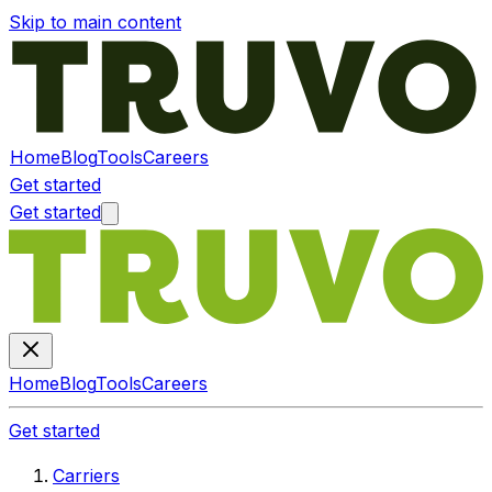
Skip to main content
Home
Blog
Tools
Careers
Get started
Get started
Home
Blog
Tools
Careers
Get started
Carriers