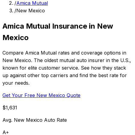
/
Amica Mutual
/
New Mexico
Amica Mutual Insurance in New
Mexico
Compare Amica Mutual rates and coverage options in
New Mexico. The oldest mutual auto insurer in the U.S.,
known for elite customer service. See how they stack
up against other top carriers and find the best rate for
your needs.
Get Your Free New Mexico Quote
$1,631
Avg. New Mexico Auto Rate
A+