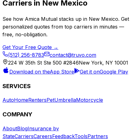
Carriers in
New Mexico
See how
Amica Mutual
stacks up in
New Mexico
. Get
personalized quotes from top carriers in minutes —
free, no-obligation.
Get Your Free Quote →
(512) 256-8783
contact@truvo.com
224 W 35th St Ste 500 #2846
New York, NY 10001
Download on the
App Store
Get it on
Google Play
SERVICES
Auto
Home
Renters
Pet
Umbrella
Motorcycle
COMPANY
About
Blog
Insurance by
State
Carriers
Careers
Feedback
Tools
Partners