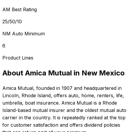
AM Best Rating
25/50/10
NM Auto Minimum
6
Product Lines
About
Amica Mutual
in
New Mexico
Amica Mutual
, founded in
1907
and headquartered in
Lincoln, Rhode Island
, offers
auto, home, renters, life,
umbrella, boat
insurance.
Amica Mutual is a Rhode
Island-based mutual insurer and the oldest mutual auto
carrier in the country. It is repeatedly ranked at the top
for customer satisfaction and offers dividend policies