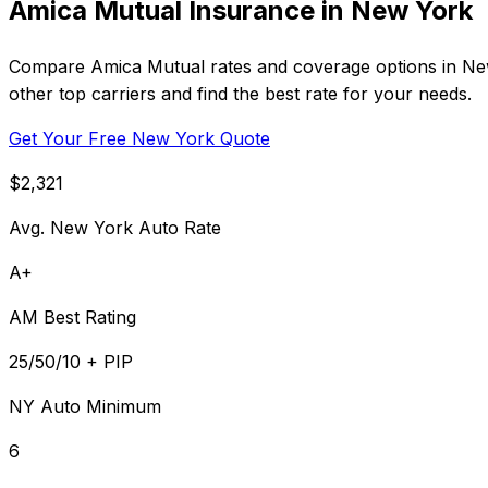
Amica Mutual Insurance in New York
Compare Amica Mutual rates and coverage options in New 
other top carriers and find the best rate for your needs.
Get Your Free New York Quote
$2,321
Avg. New York Auto Rate
A+
AM Best Rating
25/50/10 + PIP
NY Auto Minimum
6