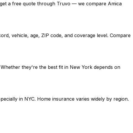
ork, get a free quote through Truvo — we compare Amica
cord, vehicle, age, ZIP code, and coverage level. Compare
. Whether they're the best fit in New York depends on
specially in NYC. Home insurance varies widely by region.