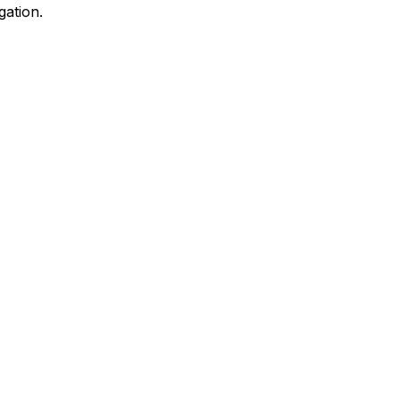
gation.