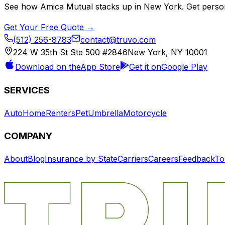
See how
Amica Mutual
stacks up in
New York
. Get perso
Get Your Free Quote →
(512) 256-8783
contact@truvo.com
224 W 35th St Ste 500 #2846
New York, NY 10001
Download on the
App Store
Get it on
Google Play
SERVICES
Auto
Home
Renters
Pet
Umbrella
Motorcycle
COMPANY
About
Blog
Insurance by State
Carriers
Careers
Feedback
To