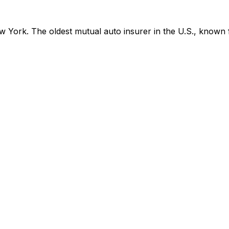
York. The oldest mutual auto insurer in the U.S., known f