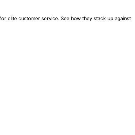
or elite customer service. See how they stack up against