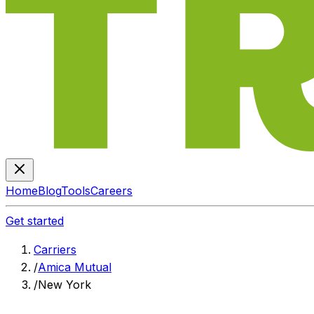
Home
Blog
Tools
Careers
Get started
Carriers
/
Amica Mutual
/
New York