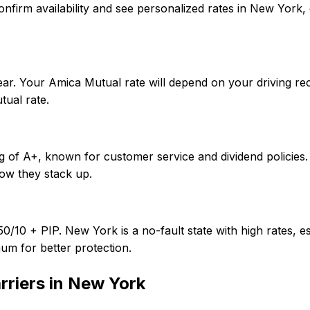
To confirm availability and see personalized rates in New Y
ar. Your Amica Mutual rate will depend on your driving re
ual rate.
ng of A+, known for customer service and dividend policies
ow they stack up.
0/10 + PIP. New York is a no-fault state with high rates, e
um for better protection.
rriers in
New York