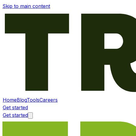
Skip to main content
Home
Blog
Tools
Careers
Get started
Get started