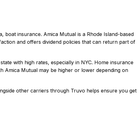
a, boat
insurance.
Amica Mutual is a Rhode Island-based
action and offers dividend policies that can return part of
 state with high rates, especially in NYC. Home insurance
th
Amica Mutual
may be higher or lower depending on
ngside other carriers through Truvo helps ensure you get