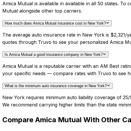
Amica Mutual is available in available in all 50 states. 
Mutual alongside other top carriers.
How much does Amica Mutual insurance cost in New York?
The average auto insurance rate in New York is $2,321/ye
quotes through Truvo to see your personalized Amica Mut
Is Amica Mutual a good insurance company in New York?
Amica Mutual is a reputable carrier with an AM Best rati
your specific needs — compare rates with Truvo to see h
What is the minimum auto insurance coverage in New York?
New York requires minimum auto liability coverage of 25/5
We recommend carrying higher limits than the state minim
Compare
Amica Mutual
With Other Ca