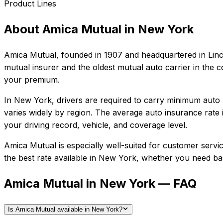
Product Lines
About
Amica Mutual
in
New York
Amica Mutual
, founded in
1907
and headquartered in
Lin
mutual insurer and the oldest mutual auto carrier in the co
your premium.
In
New York
, drivers are required to carry minimum auto l
varies widely by region.
The average auto insurance rate 
your driving record, vehicle, and coverage level.
Amica Mutual
is especially well-suited for
customer service
the best rate available in
New York
, whether you need basi
Amica Mutual in New York — FAQ
Is Amica Mutual available in New York?