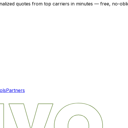
nalized quotes from top carriers in minutes — free, no-obli
ols
Partners