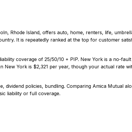
coln, Rhode Island
, offers
auto, home, renters, life, umbrell
untry. It is repeatedly ranked at the top for customer satisf
iability coverage of
25/50/10 + PIP
.
New York is a no-fault
in
New York
is
$2,321
per year, though your actual rate wi
, dividend policies, bundling
. Comparing
Amica Mutual
alo
c liability or full coverage.