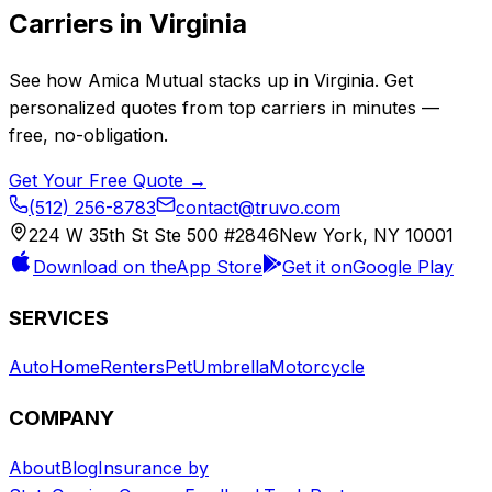
Carriers in
Virginia
See how
Amica Mutual
stacks up in
Virginia
. Get
personalized quotes from top carriers in minutes —
free, no-obligation.
Get Your Free Quote →
(512) 256-8783
contact@truvo.com
224 W 35th St Ste 500 #2846
New York, NY 10001
Download on the
App Store
Get it on
Google Play
SERVICES
Auto
Home
Renters
Pet
Umbrella
Motorcycle
COMPANY
About
Blog
Insurance by