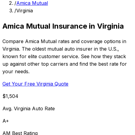
/
Amica Mutual
/
Virginia
Amica Mutual Insurance in Virginia
Compare Amica Mutual rates and coverage options in
Virginia. The oldest mutual auto insurer in the U.S.,
known for elite customer service. See how they stack
up against other top carriers and find the best rate for
your needs.
Get Your Free Virginia Quote
$1,504
Avg. Virginia Auto Rate
A+
AM Best Rating