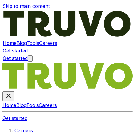
Skip to main content
Home
Blog
Tools
Careers
Get started
Get started
Home
Blog
Tools
Careers
Get started
Carriers