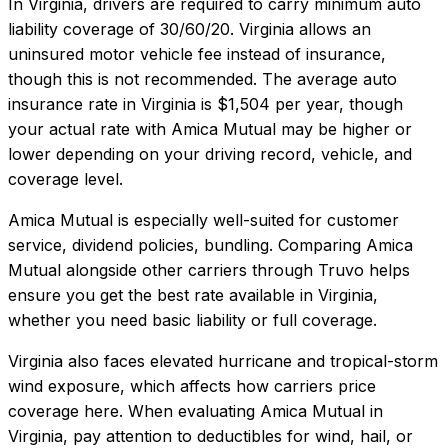
In
Virginia
, drivers are required to carry minimum auto
liability coverage of
30/60/20
.
Virginia allows an
uninsured motor vehicle fee instead of insurance,
though this is not recommended.
The average auto
insurance rate in
Virginia
is
$1,504
per year, though
your actual rate with
Amica Mutual
may be higher or
lower depending on your driving record, vehicle, and
coverage level.
Amica Mutual
is especially well-suited for
customer
service, dividend policies, bundling
. Comparing
Amica
Mutual
alongside other carriers through Truvo helps
ensure you get the best rate available in
Virginia
,
whether you need basic liability or full coverage.
Virginia also faces elevated hurricane and tropical-storm
wind exposure, which affects how carriers price
coverage here.
When evaluating
Amica Mutual
in
Virginia
, pay attention to deductibles for wind, hail, or