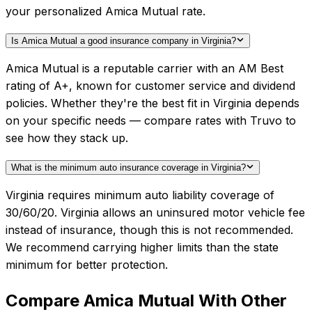
your personalized Amica Mutual rate.
Is Amica Mutual a good insurance company in Virginia?
Amica Mutual is a reputable carrier with an AM Best
rating of A+, known for customer service and dividend
policies. Whether they're the best fit in Virginia depends
on your specific needs — compare rates with Truvo to
see how they stack up.
What is the minimum auto insurance coverage in Virginia?
Virginia requires minimum auto liability coverage of
30/60/20. Virginia allows an uninsured motor vehicle fee
instead of insurance, though this is not recommended.
We recommend carrying higher limits than the state
minimum for better protection.
Compare
Amica Mutual
With Other