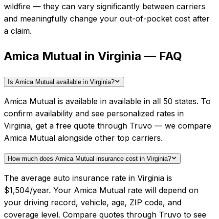
wildfire — they can vary significantly between carriers
and meaningfully change your out-of-pocket cost after
a claim.
Amica Mutual in Virginia — FAQ
Is Amica Mutual available in Virginia?
Amica Mutual is available in available in all 50 states. To
confirm availability and see personalized rates in
Virginia, get a free quote through Truvo — we compare
Amica Mutual alongside other top carriers.
How much does Amica Mutual insurance cost in Virginia?
The average auto insurance rate in Virginia is
$1,504/year. Your Amica Mutual rate will depend on
your driving record, vehicle, age, ZIP code, and
coverage level. Compare quotes through Truvo to see