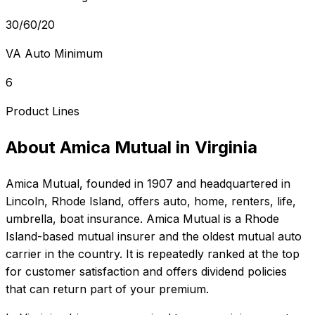
30/60/20
VA Auto Minimum
6
Product Lines
About
Amica Mutual
in
Virginia
Amica Mutual
, founded in
1907
and headquartered in
Lincoln, Rhode Island
, offers
auto, home, renters, life,
umbrella, boat
insurance.
Amica Mutual is a Rhode
Island-based mutual insurer and the oldest mutual auto
carrier in the country. It is repeatedly ranked at the top
for customer satisfaction and offers dividend policies
that can return part of your premium.