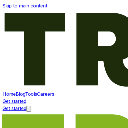
Skip to main content
Home
Blog
Tools
Careers
Get started
Get started