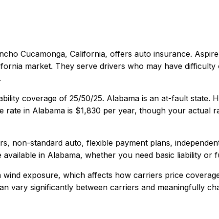
ncho Cucamonga, California
, offers
auto
insurance.
Aspire
fornia market. They serve drivers who may have difficulty 
.
ability coverage of
25/50/25
.
Alabama is an at-fault state.
 rate in
Alabama
is
$1,830
per year, though your actual ra
vers, non-standard auto, flexible payment plans, independen
 available in
Alabama
, whether you need basic liability or 
 wind exposure, which affects how carriers price coverage
y can vary significantly between carriers and meaningfully c