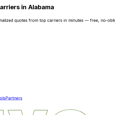
arriers in
Alabama
nalized quotes from top carriers in minutes — free, no-obli
ols
Partners