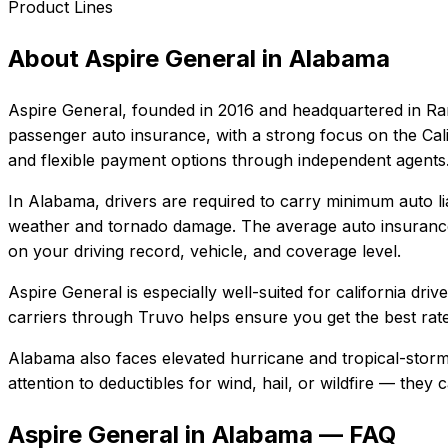
Product Lines
About
Aspire General
in
Alabama
Aspire General
, founded in
2016
and headquartered in
Ra
passenger auto insurance, with a strong focus on the Cali
and flexible payment options through independent agents
In
Alabama
, drivers are required to carry minimum auto li
weather and tornado damage.
The average auto insurance
on your driving record, vehicle, and coverage level.
Aspire General
is especially well-suited for
california dri
carriers through Truvo helps ensure you get the best rate
Alabama also faces elevated hurricane and tropical-storm
attention to deductibles for wind, hail, or wildfire — the
Aspire General in Alabama — FAQ