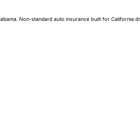
bama. Non-standard auto insurance built for California dri