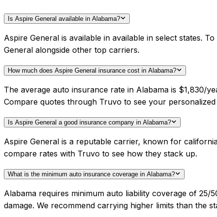
Is Aspire General available in Alabama?
Aspire General is available in available in select states.
General alongside other top carriers.
How much does Aspire General insurance cost in Alabama?
The average auto insurance rate in Alabama is $1,830/year
Compare quotes through Truvo to see your personalized 
Is Aspire General a good insurance company in Alabama?
Aspire General is a reputable carrier, known for californ
compare rates with Truvo to see how they stack up.
What is the minimum auto insurance coverage in Alabama?
Alabama requires minimum auto liability coverage of 25/
damage. We recommend carrying higher limits than the sta