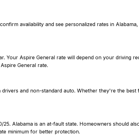
 To confirm availability and see personalized rates in Alab
. Your Aspire General rate will depend on your driving rec
Aspire General rate.
ia drivers and non-standard auto. Whether they're the best
50/25. Alabama is an at-fault state. Homeowners should al
te minimum for better protection.