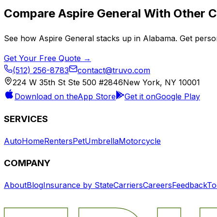
Compare
Aspire General
With Other C
See how
Aspire General
stacks up in
Alabama
. Get perso
Get Your Free Quote →
(512) 256-8783
contact@truvo.com
224 W 35th St Ste 500 #2846
New York, NY 10001
Download on the
App Store
Get it on
Google Play
SERVICES
Auto
Home
Renters
Pet
Umbrella
Motorcycle
COMPANY
About
Blog
Insurance by State
Carriers
Careers
Feedback
To