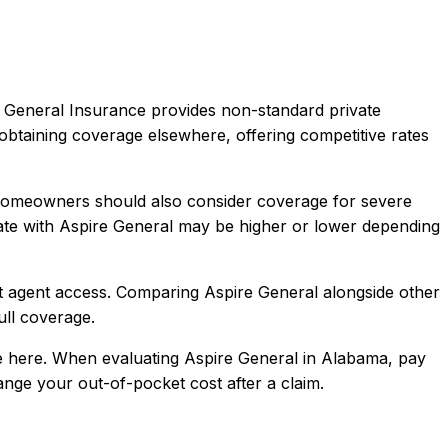
 General Insurance provides non-standard private
obtaining coverage elsewhere, offering competitive rates
 Homeowners should also consider coverage for severe
te with
Aspire General
may be higher or lower depending
t agent access
. Comparing
Aspire General
alongside other
full coverage.
 here.
When evaluating
Aspire General
in
Alabama
, pay
hange your out-of-pocket cost after a claim.