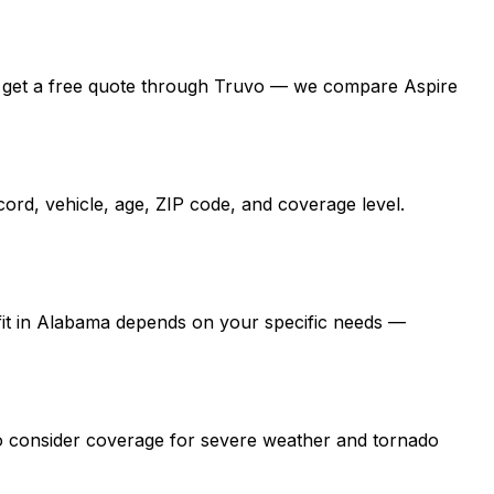
ama, get a free quote through Truvo — we compare Aspire
ord, vehicle, age, ZIP code, and coverage level.
 fit in Alabama depends on your specific needs —
so consider coverage for severe weather and tornado