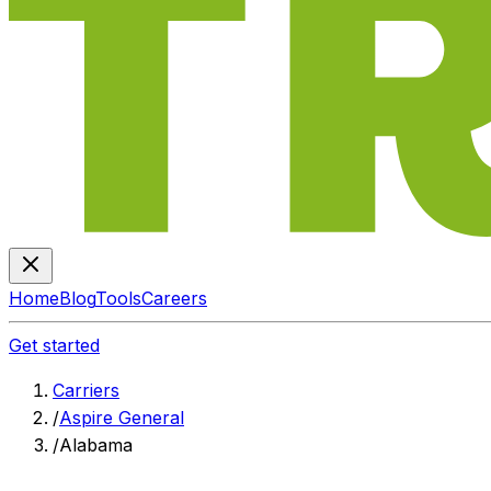
Home
Blog
Tools
Careers
Get started
Carriers
/
Aspire General
/
Alabama