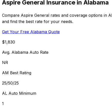
Aspire General Insurance in Alabama
Compare Aspire General rates and coverage options in Ala
and find the best rate for your needs.
Get Your Free Alabama Quote
$1,830
Avg. Alabama Auto Rate
NR
AM Best Rating
25/50/25
AL Auto Minimum
1