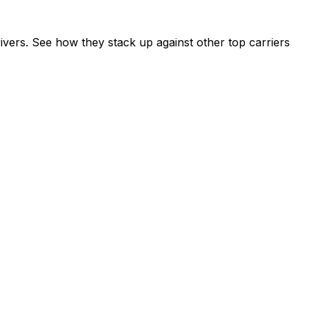
vers. See how they stack up against other top carriers