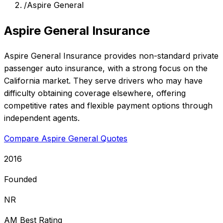
/
Aspire General
Aspire General Insurance
Aspire General Insurance provides non-standard private
passenger auto insurance, with a strong focus on the
California market. They serve drivers who may have
difficulty obtaining coverage elsewhere, offering
competitive rates and flexible payment options through
independent agents.
Compare Aspire General Quotes
2016
Founded
NR
AM Best Rating