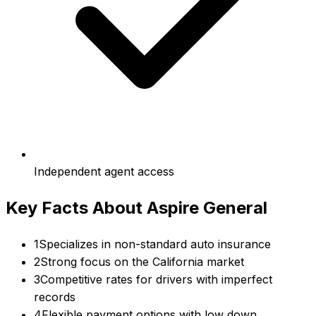
Independent agent access
Key Facts About
Aspire General
1
Specializes in non-standard auto insurance
2
Strong focus on the California market
3
Competitive rates for drivers with imperfect
records
4
Flexible payment options with low down