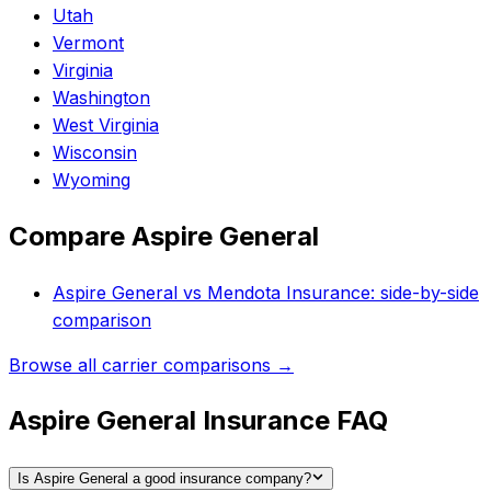
Utah
Vermont
Virginia
Washington
West Virginia
Wisconsin
Wyoming
Compare
Aspire General
Aspire General
vs
Mendota Insurance
: side-by-side
comparison
Browse all carrier comparisons →
Aspire General Insurance FAQ
Is Aspire General a good insurance company?