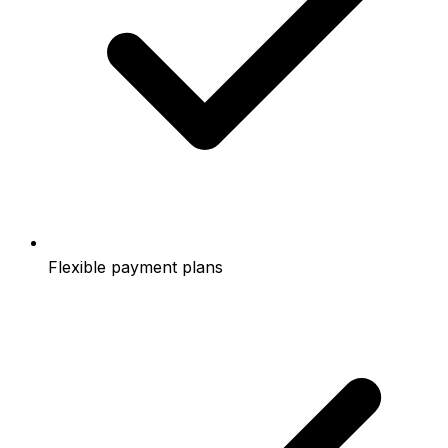
Flexible payment plans