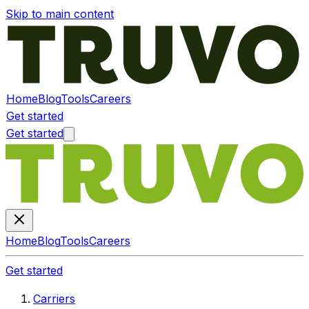
Skip to main content
Home
Blog
Tools
Careers
Get started
Get started
Home
Blog
Tools
Careers
Get started
Carriers