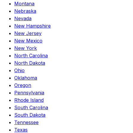
Montana
Nebraska
Nevada
New Hampshire
New Jersey
New Mexico
New York
North Carolina
North Dakota
Ohio
Oklahoma
Oregon
Pennsylvania
Rhode Island
South Carolina
South Dakota
Tennessee
Texas