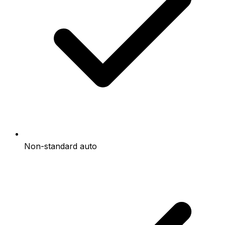
Non-standard auto