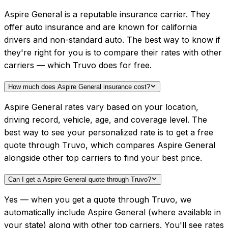
Aspire General is a reputable insurance carrier. They
offer auto insurance and are known for california
drivers and non-standard auto. The best way to know if
they're right for you is to compare their rates with other
carriers — which Truvo does for free.
How much does Aspire General insurance cost?
Aspire General rates vary based on your location,
driving record, vehicle, age, and coverage level. The
best way to see your personalized rate is to get a free
quote through Truvo, which compares Aspire General
alongside other top carriers to find your best price.
Can I get a Aspire General quote through Truvo?
Yes — when you get a quote through Truvo, we
automatically include Aspire General (where available in
your state) along with other top carriers. You'll see rates