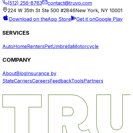
(512) 256-8783
contact@truvo.com
224 W 35th St Ste 500 #2846
New York, NY 10001
Download on the
App Store
Get it on
Google Play
SERVICES
Auto
Home
Renters
Pet
Umbrella
Motorcycle
COMPANY
About
Blog
Insurance by
State
Carriers
Careers
Feedback
Tools
Partners