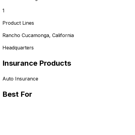
1
Product Lines
Rancho Cucamonga, California
Headquarters
Insurance Products
Auto
Insurance
Best For