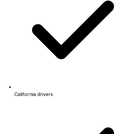
California drivers