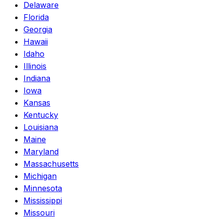
Delaware
Florida
Georgia
Hawaii
Idaho
Illinois
Indiana
Iowa
Kansas
Kentucky
Louisiana
Maine
Maryland
Massachusetts
Michigan
Minnesota
Mississippi
Missouri