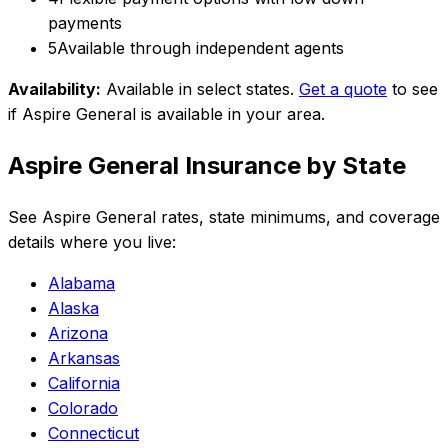
payments
5
Available through independent agents
Availability:
Available in select states
.
Get a quote
to see
if
Aspire General
is available in your area.
Aspire General
Insurance by State
See
Aspire General
rates, state minimums, and coverage
details where you live:
Alabama
Alaska
Arizona
Arkansas
California
Colorado
Connecticut