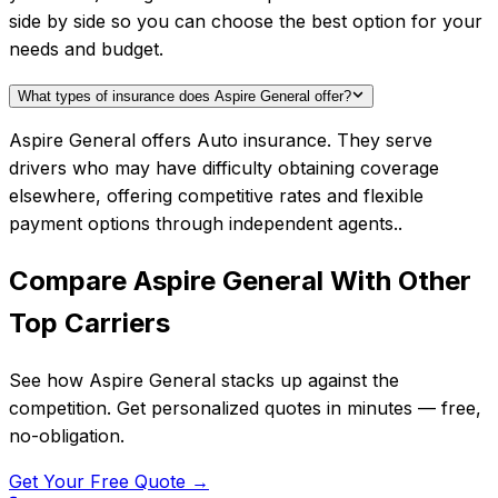
side by side so you can choose the best option for your
needs and budget.
What types of insurance does Aspire General offer?
Aspire General offers Auto insurance. They serve
drivers who may have difficulty obtaining coverage
elsewhere, offering competitive rates and flexible
payment options through independent agents..
Compare
Aspire General
With Other
Top Carriers
See how
Aspire General
stacks up against the
competition. Get personalized quotes in minutes — free,
no-obligation.
Get Your Free Quote →