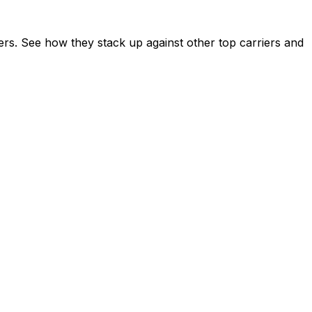
ers. See how they stack up against other top carriers and