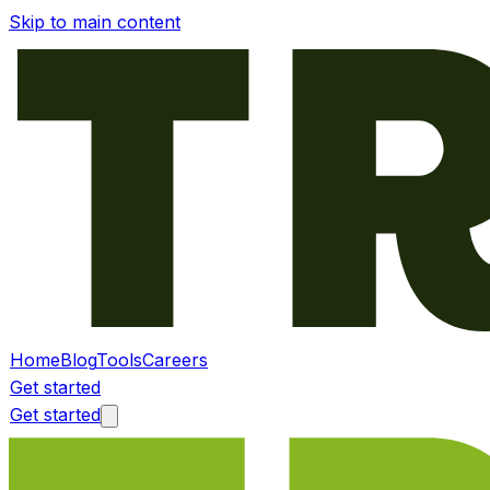
Skip to main content
Home
Blog
Tools
Careers
Get started
Get started