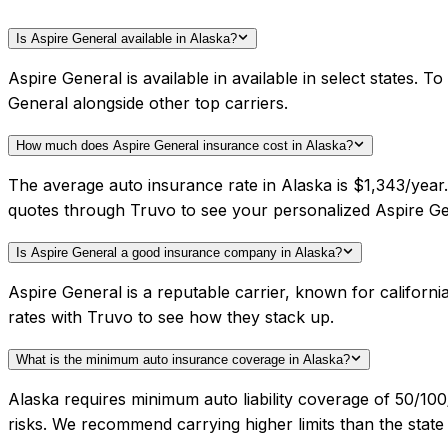
Is Aspire General available in Alaska?
Aspire General is available in available in select states.
General alongside other top carriers.
How much does Aspire General insurance cost in Alaska?
The average auto insurance rate in Alaska is $1,343/year
quotes through Truvo to see your personalized Aspire Ge
Is Aspire General a good insurance company in Alaska?
Aspire General is a reputable carrier, known for califor
rates with Truvo to see how they stack up.
What is the minimum auto insurance coverage in Alaska?
Alaska requires minimum auto liability coverage of 50/1
risks. We recommend carrying higher limits than the state