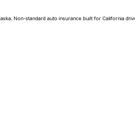
ska. Non-standard auto insurance built for California driv