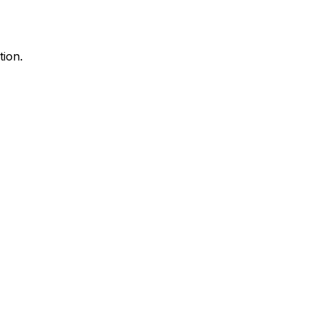
tion.