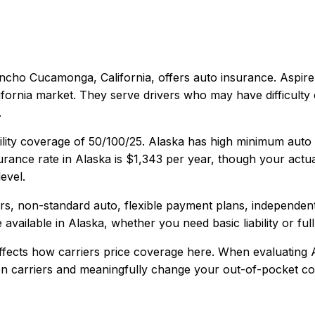
ncho Cucamonga, California
, offers
auto
insurance.
Aspire
fornia market. They serve drivers who may have difficulty 
.
ility coverage of
50/100/25
.
Alaska has high minimum auto 
rance rate in
Alaska
is
$1,343
per year, though your actua
evel.
vers, non-standard auto, flexible payment plans, independen
 available in
Alaska
, whether you need basic liability or ful
fects how carriers price coverage here.
When evaluating
een carriers and meaningfully change your out-of-pocket cos