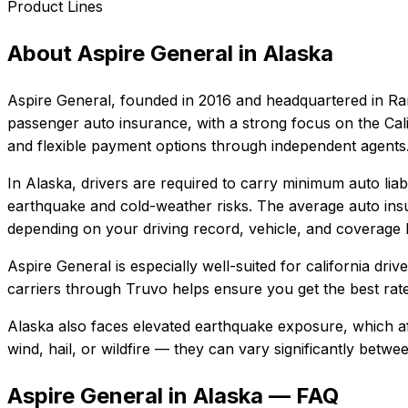
Product Lines
About
Aspire General
in
Alaska
Aspire General
, founded in
2016
and headquartered in
Ra
passenger auto insurance, with a strong focus on the Cali
and flexible payment options through independent agents
In
Alaska
, drivers are required to carry minimum auto liab
earthquake and cold-weather risks.
The average auto insu
depending on your driving record, vehicle, and coverage l
Aspire General
is especially well-suited for
california dri
carriers through Truvo helps ensure you get the best rate
Alaska also faces elevated earthquake exposure, which af
wind, hail, or wildfire — they can vary significantly betw
Aspire General in Alaska — FAQ