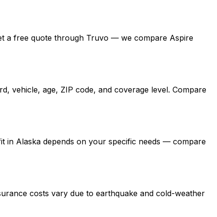
ka, get a free quote through Truvo — we compare Aspire
ord, vehicle, age, ZIP code, and coverage level. Compare
t fit in Alaska depends on your specific needs — compare
nsurance costs vary due to earthquake and cold-weather