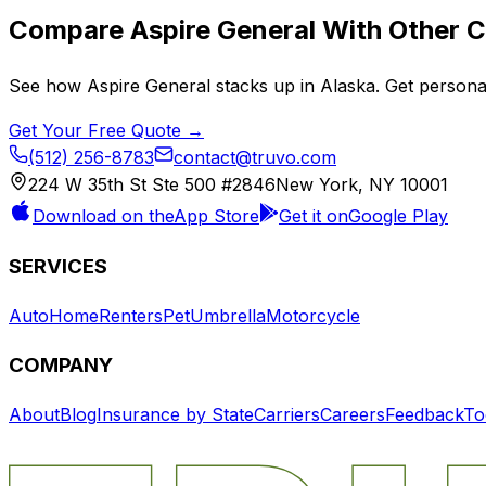
Compare
Aspire General
With Other C
See how
Aspire General
stacks up in
Alaska
. Get persona
Get Your Free Quote →
(512) 256-8783
contact@truvo.com
224 W 35th St Ste 500 #2846
New York, NY 10001
Download on the
App Store
Get it on
Google Play
SERVICES
Auto
Home
Renters
Pet
Umbrella
Motorcycle
COMPANY
About
Blog
Insurance by State
Carriers
Careers
Feedback
To