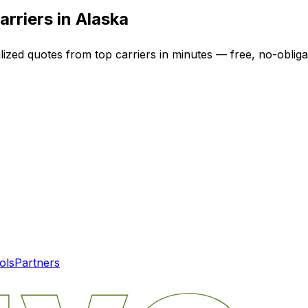
arriers in
Alaska
lized quotes from top carriers in minutes — free, no-obliga
ols
Partners