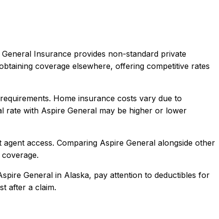
 General Insurance provides non-standard private
obtaining coverage elsewhere, offering competitive rates
requirements. Home insurance costs vary due to
l rate with
Aspire General
may be higher or lower
t agent access
. Comparing
Aspire General
alongside other
l coverage.
Aspire General
in
Alaska
, pay attention to deductibles for
t after a claim.