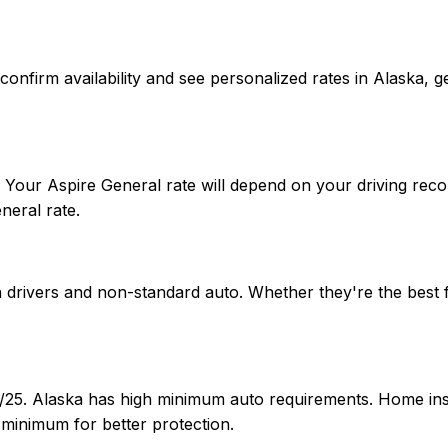
 To confirm availability and see personalized rates in Alas
. Your Aspire General rate will depend on your driving rec
neral rate.
nia drivers and non-standard auto. Whether they're the bes
00/25. Alaska has high minimum auto requirements. Home i
 minimum for better protection.