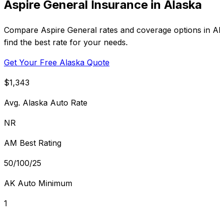
Aspire General Insurance in Alaska
Compare Aspire General rates and coverage options in Ala
find the best rate for your needs.
Get Your Free Alaska Quote
$1,343
Avg. Alaska Auto Rate
NR
AM Best Rating
50/100/25
AK Auto Minimum
1