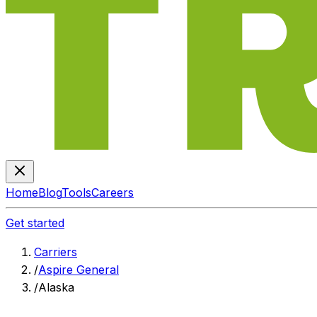
Home
Blog
Tools
Careers
Get started
Carriers
/
Aspire General
/
Alaska