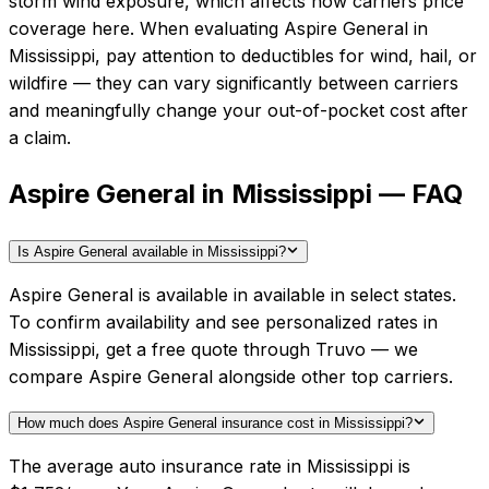
storm wind exposure, which affects how carriers price
coverage here.
When evaluating
Aspire General
in
Mississippi
, pay attention to deductibles for wind, hail, or
wildfire — they can vary significantly between carriers
and meaningfully change your out-of-pocket cost after
a claim.
Aspire General in Mississippi — FAQ
Is Aspire General available in Mississippi?
Aspire General is available in available in select states.
To confirm availability and see personalized rates in
Mississippi, get a free quote through Truvo — we
compare Aspire General alongside other top carriers.
How much does Aspire General insurance cost in Mississippi?
The average auto insurance rate in Mississippi is