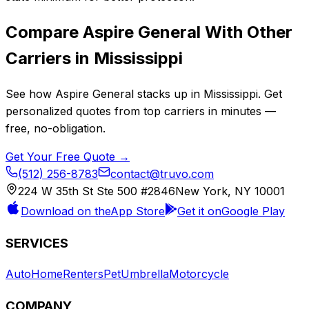
Compare
Aspire General
With Other
Carriers in
Mississippi
See how
Aspire General
stacks up in
Mississippi
. Get
personalized quotes from top carriers in minutes —
free, no-obligation.
Get Your Free Quote →
(512) 256-8783
contact@truvo.com
224 W 35th St Ste 500 #2846
New York, NY 10001
Download on the
App Store
Get it on
Google Play
SERVICES
Auto
Home
Renters
Pet
Umbrella
Motorcycle
COMPANY