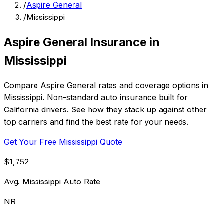
/
Aspire General
/
Mississippi
Aspire General Insurance in
Mississippi
Compare Aspire General rates and coverage options in
Mississippi. Non-standard auto insurance built for
California drivers. See how they stack up against other
top carriers and find the best rate for your needs.
Get Your Free Mississippi Quote
$1,752
Avg. Mississippi Auto Rate
NR