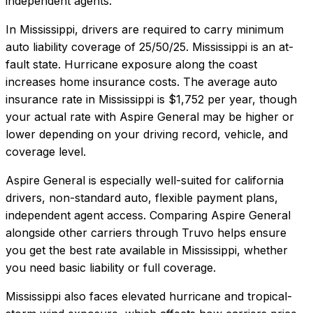
independent agents.
In
Mississippi
, drivers are required to carry minimum
auto liability coverage of
25/50/25
.
Mississippi is an at-
fault state. Hurricane exposure along the coast
increases home insurance costs.
The average auto
insurance rate in
Mississippi
is
$1,752
per year, though
your actual rate with
Aspire General
may be higher or
lower depending on your driving record, vehicle, and
coverage level.
Aspire General
is especially well-suited for
california
drivers, non-standard auto, flexible payment plans,
independent agent access
. Comparing
Aspire General
alongside other carriers through Truvo helps ensure
you get the best rate available in
Mississippi
, whether
you need basic liability or full coverage.
Mississippi also faces elevated hurricane and tropical-