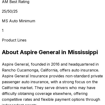
AM Best Rating
25/50/25
MS Auto Minimum
1
Product Lines
About
Aspire General
in
Mississippi
Aspire General
, founded in
2016
and headquartered in
Rancho Cucamonga, California
, offers
auto
insurance.
Aspire General Insurance provides non-standard private
passenger auto insurance, with a strong focus on the
California market. They serve drivers who may have
difficulty obtaining coverage elsewhere, offering
competitive rates and flexible payment options through