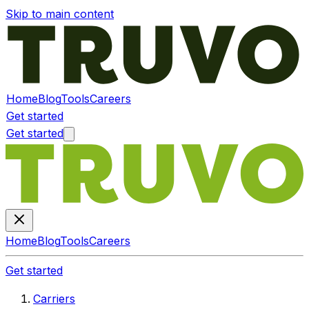
Skip to main content
Home
Blog
Tools
Careers
Get started
Get started
Home
Blog
Tools
Careers
Get started
Carriers