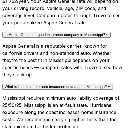
$1,752/year. Your Aspire General rate will depend on
your driving record, vehicle, age, ZIP code, and
coverage level. Compare quotes through Truvo to see
your personalized Aspire General rate.
Is Aspire General a good insurance company in Mississippi?
Aspire General is a reputable carrier, known for
california drivers and non-standard auto. Whether
they're the best fit in Mississippi depends on your
specific needs — compare rates with Truvo to see how
they stack up.
What is the minimum auto insurance coverage in Mississippi?
Mississippi requires minimum auto liability coverage of
25/50/25. Mississippi is an at-fault state. Hurricane
exposure along the coast increases home insurance
costs. We recommend carrying higher limits than the
state minimum for better protection.