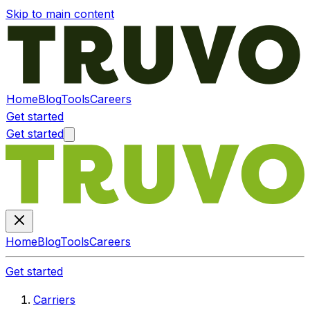
Skip to main content
Home
Blog
Tools
Careers
Get started
Get started
Home
Blog
Tools
Careers
Get started
Carriers