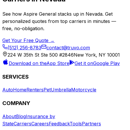
See how
Aspire General
stacks up in
Nevada
. Get
personalized quotes from top carriers in minutes —
free, no-obligation.
Get Your Free Quote →
(512) 256-8783
contact@truvo.com
224 W 35th St Ste 500 #2846
New York, NY 10001
Download on the
App Store
Get it on
Google Play
SERVICES
Auto
Home
Renters
Pet
Umbrella
Motorcycle
COMPANY
About
Blog
Insurance by
State
Carriers
Careers
Feedback
Tools
Partners