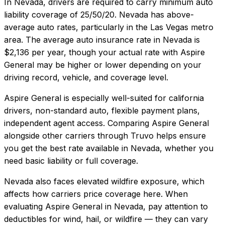
In
Nevada
, drivers are required to carry minimum auto
liability coverage of
25/50/20
.
Nevada has above-
average auto rates, particularly in the Las Vegas metro
area.
The average auto insurance rate in
Nevada
is
$2,136
per year, though your actual rate with
Aspire
General
may be higher or lower depending on your
driving record, vehicle, and coverage level.
Aspire General
is especially well-suited for
california
drivers, non-standard auto, flexible payment plans,
independent agent access
. Comparing
Aspire General
alongside other carriers through Truvo helps ensure
you get the best rate available in
Nevada
, whether you
need basic liability or full coverage.
Nevada also faces elevated wildfire exposure, which
affects how carriers price coverage here.
When
evaluating
Aspire General
in
Nevada
, pay attention to
deductibles for wind, hail, or wildfire — they can vary