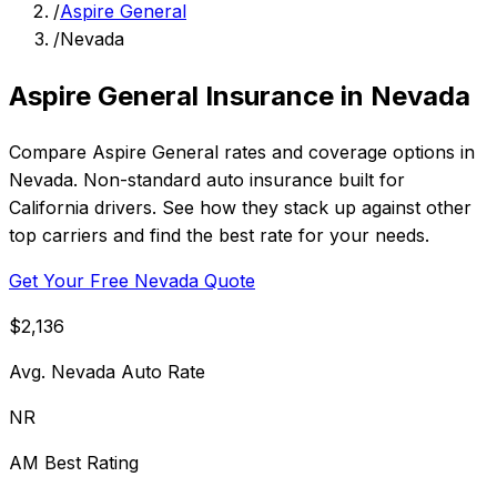
/
Aspire General
/
Nevada
Aspire General Insurance in Nevada
Compare Aspire General rates and coverage options in
Nevada. Non-standard auto insurance built for
California drivers. See how they stack up against other
top carriers and find the best rate for your needs.
Get Your Free Nevada Quote
$2,136
Avg. Nevada Auto Rate
NR
AM Best Rating