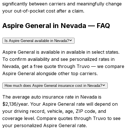
significantly between carriers and meaningfully change
your out-of-pocket cost after a claim.
Aspire General in Nevada — FAQ
Is Aspire General available in Nevada?
Aspire General is available in available in select states.
To confirm availability and see personalized rates in
Nevada, get a free quote through Truvo — we compare
Aspire General alongside other top carriers.
How much does Aspire General insurance cost in Nevada?
The average auto insurance rate in Nevada is
$2,136/year. Your Aspire General rate will depend on
your driving record, vehicle, age, ZIP code, and
coverage level. Compare quotes through Truvo to see
your personalized Aspire General rate.