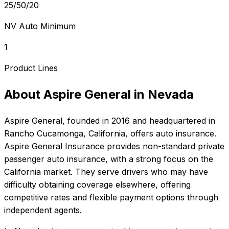
25/50/20
NV Auto Minimum
1
Product Lines
About
Aspire General
in
Nevada
Aspire General
, founded in
2016
and headquartered in
Rancho Cucamonga, California
, offers
auto
insurance.
Aspire General Insurance provides non-standard private
passenger auto insurance, with a strong focus on the
California market. They serve drivers who may have
difficulty obtaining coverage elsewhere, offering
competitive rates and flexible payment options through
independent agents.