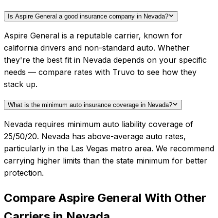
Is Aspire General a good insurance company in Nevada?
Aspire General is a reputable carrier, known for
california drivers and non-standard auto. Whether
they're the best fit in Nevada depends on your specific
needs — compare rates with Truvo to see how they
stack up.
What is the minimum auto insurance coverage in Nevada?
Nevada requires minimum auto liability coverage of
25/50/20. Nevada has above-average auto rates,
particularly in the Las Vegas metro area. We recommend
carrying higher limits than the state minimum for better
protection.
Compare
Aspire General
With Other
Carriers in
Nevada