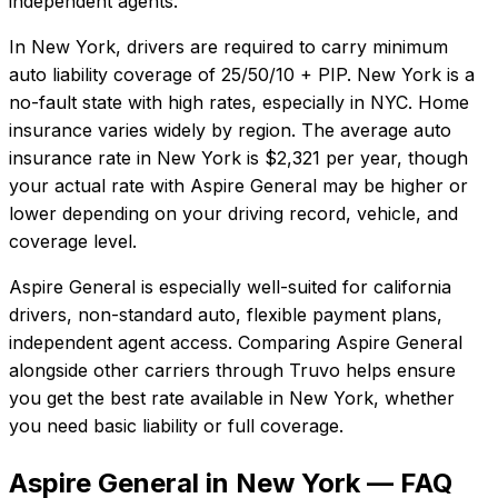
independent agents.
In
New York
, drivers are required to carry minimum
auto liability coverage of
25/50/10 + PIP
.
New York is a
no-fault state with high rates, especially in NYC. Home
insurance varies widely by region.
The average auto
insurance rate in
New York
is
$2,321
per year, though
your actual rate with
Aspire General
may be higher or
lower depending on your driving record, vehicle, and
coverage level.
Aspire General
is especially well-suited for
california
drivers, non-standard auto, flexible payment plans,
independent agent access
. Comparing
Aspire General
alongside other carriers through Truvo helps ensure
you get the best rate available in
New York
, whether
you need basic liability or full coverage.
Aspire General in New York — FAQ