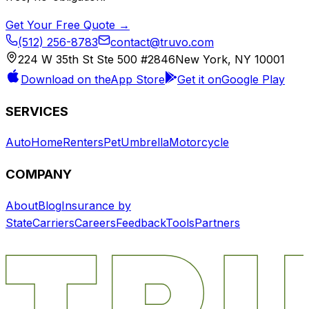
Get Your Free Quote →
(512) 256-8783
contact@truvo.com
224 W 35th St Ste 500 #2846
New York, NY 10001
Download on the
App Store
Get it on
Google Play
SERVICES
Auto
Home
Renters
Pet
Umbrella
Motorcycle
COMPANY
About
Blog
Insurance by
State
Carriers
Careers
Feedback
Tools
Partners