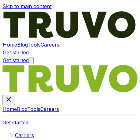
Skip to main content
Home
Blog
Tools
Careers
Get started
Get started
Home
Blog
Tools
Careers
Get started
Carriers