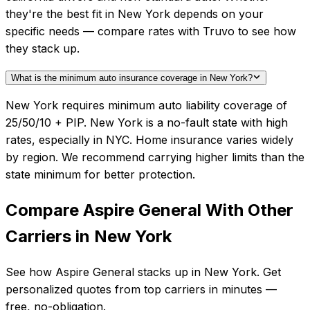
they're the best fit in New York depends on your
specific needs — compare rates with Truvo to see how
they stack up.
What is the minimum auto insurance coverage in New York?
New York requires minimum auto liability coverage of
25/50/10 + PIP. New York is a no-fault state with high
rates, especially in NYC. Home insurance varies widely
by region. We recommend carrying higher limits than the
state minimum for better protection.
Compare
Aspire General
With Other
Carriers in
New York
See how
Aspire General
stacks up in
New York
. Get
personalized quotes from top carriers in minutes —
free, no-obligation.