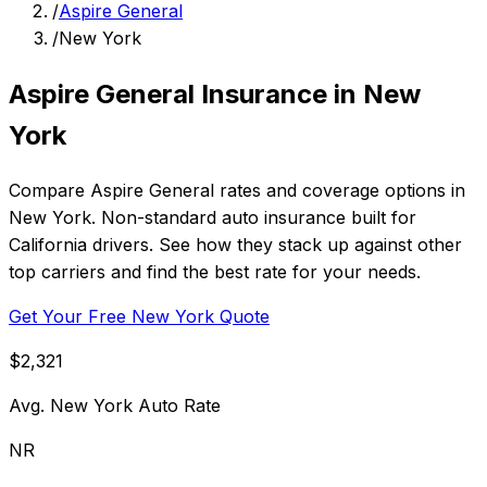
/
Aspire General
/
New York
Aspire General Insurance in New
York
Compare Aspire General rates and coverage options in
New York. Non-standard auto insurance built for
California drivers. See how they stack up against other
top carriers and find the best rate for your needs.
Get Your Free New York Quote
$2,321
Avg. New York Auto Rate
NR