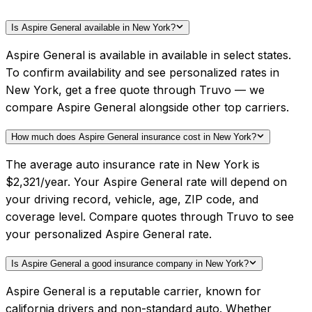
Is Aspire General available in New York?
Aspire General is available in available in select states.
To confirm availability and see personalized rates in
New York, get a free quote through Truvo — we
compare Aspire General alongside other top carriers.
How much does Aspire General insurance cost in New York?
The average auto insurance rate in New York is
$2,321/year. Your Aspire General rate will depend on
your driving record, vehicle, age, ZIP code, and
coverage level. Compare quotes through Truvo to see
your personalized Aspire General rate.
Is Aspire General a good insurance company in New York?
Aspire General is a reputable carrier, known for
california drivers and non-standard auto. Whether