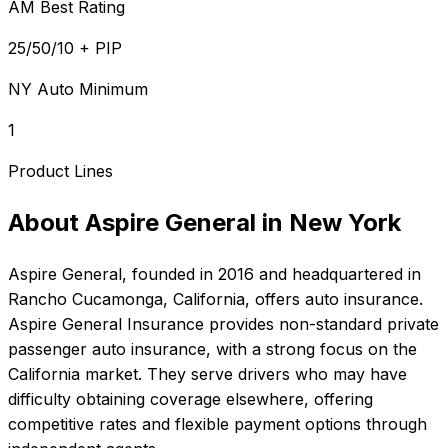
AM Best Rating
25/50/10 + PIP
NY Auto Minimum
1
Product Lines
About
Aspire General
in
New York
Aspire General
, founded in
2016
and headquartered in
Rancho Cucamonga, California
, offers
auto
insurance.
Aspire General Insurance provides non-standard private
passenger auto insurance, with a strong focus on the
California market. They serve drivers who may have
difficulty obtaining coverage elsewhere, offering
competitive rates and flexible payment options through