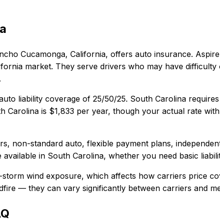
na
ncho Cucamonga, California
, offers
auto
insurance.
Aspire
fornia market. They serve drivers who may have difficulty 
.
uto liability coverage of
25/50/25
.
South Carolina requires
h Carolina
is
$1,833
per year, though your actual rate with
vers, non-standard auto, flexible payment plans, independen
 available in
South Carolina
, whether you need basic liabili
l-storm wind exposure, which affects how carriers price c
wildfire — they can vary significantly between carriers and 
AQ