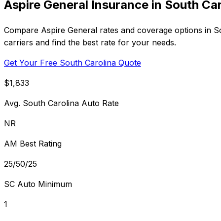
Aspire General Insurance in South Car
Compare Aspire General rates and coverage options in Sou
carriers and find the best rate for your needs.
Get Your Free South Carolina Quote
$1,833
Avg. South Carolina Auto Rate
NR
AM Best Rating
25/50/25
SC Auto Minimum
1