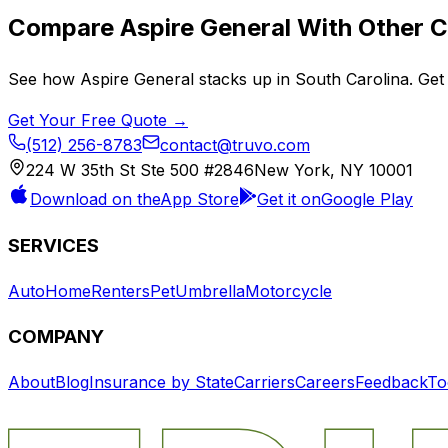
Compare
Aspire General
With Other C
See how
Aspire General
stacks up in
South Carolina
. Get
Get Your Free Quote →
(512) 256-8783
contact@truvo.com
224 W 35th St Ste 500 #2846
New York, NY 10001
Download on the
App Store
Get it on
Google Play
SERVICES
Auto
Home
Renters
Pet
Umbrella
Motorcycle
COMPANY
About
Blog
Insurance by State
Carriers
Careers
Feedback
To