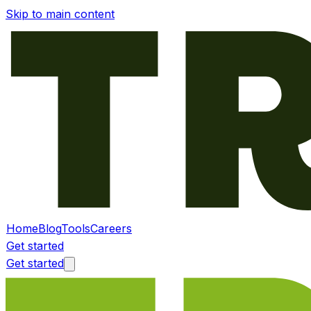
Skip to main content
Home
Blog
Tools
Careers
Get started
Get started