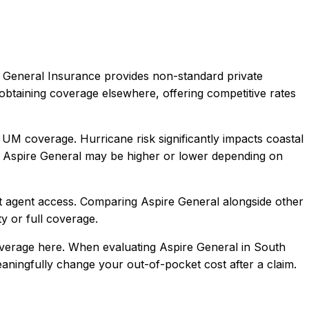
 General Insurance provides non-standard private
obtaining coverage elsewhere, offering competitive rates
 UM coverage. Hurricane risk significantly impacts coastal
Aspire General
may be higher or lower depending on
t agent access
. Comparing
Aspire General
alongside other
ty or full coverage.
overage here.
When evaluating
Aspire General
in
South
meaningfully change your out-of-pocket cost after a claim.