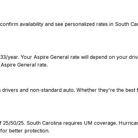
 To confirm availability and see personalized rates in Sout
33/year. Your Aspire General rate will depend on your drivi
Aspire General rate.
ia drivers and non-standard auto. Whether they're the best
of 25/50/25. South Carolina requires UM coverage. Hurrican
or better protection.