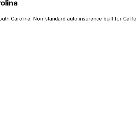
olina
th Carolina. Non-standard auto insurance built for Califor