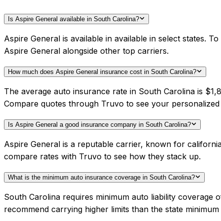
Is Aspire General available in South Carolina?
Aspire General is available in available in select states.
Aspire General alongside other top carriers.
How much does Aspire General insurance cost in South Carolina?
The average auto insurance rate in South Carolina is $1,8
Compare quotes through Truvo to see your personalized 
Is Aspire General a good insurance company in South Carolina?
Aspire General is a reputable carrier, known for californ
compare rates with Truvo to see how they stack up.
What is the minimum auto insurance coverage in South Carolina?
South Carolina requires minimum auto liability coverage 
recommend carrying higher limits than the state minimum f