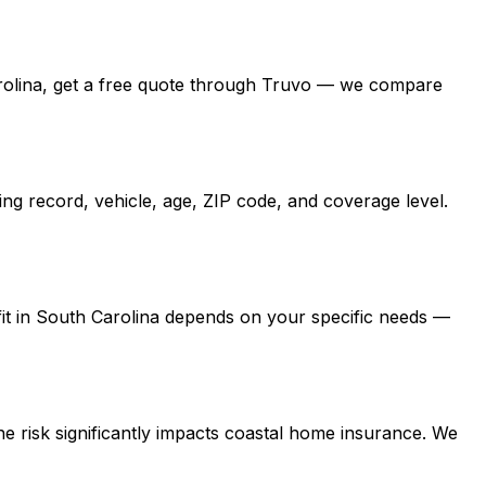
h Carolina, get a free quote through Truvo — we compare
ng record, vehicle, age, ZIP code, and coverage level.
 fit in South Carolina depends on your specific needs —
e risk significantly impacts coastal home insurance. We