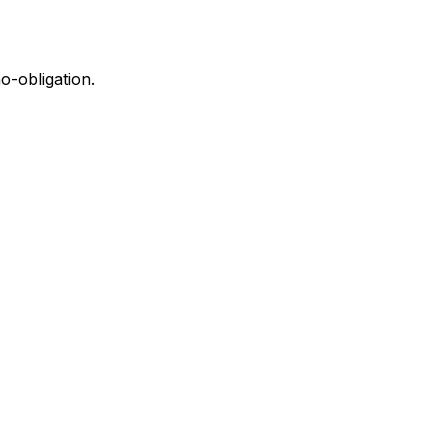
o-obligation.