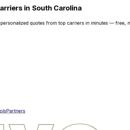
arriers in
South Carolina
 personalized quotes from top carriers in minutes — free, n
ols
Partners