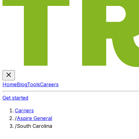
Home
Blog
Tools
Careers
Get started
Carriers
/
Aspire General
/
South Carolina