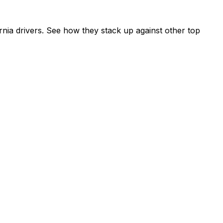
nia drivers. See how they stack up against other top