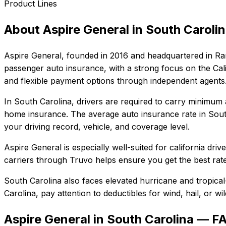
Product Lines
About
Aspire General
in
South Caroli
Aspire General
, founded in
2016
and headquartered in
Ra
passenger auto insurance, with a strong focus on the Cali
and flexible payment options through independent agents
In
South Carolina
, drivers are required to carry minimum a
home insurance.
The average auto insurance rate in
Sout
your driving record, vehicle, and coverage level.
Aspire General
is especially well-suited for
california dri
carriers through Truvo helps ensure you get the best rate
South Carolina also faces elevated hurricane and tropica
Carolina
, pay attention to deductibles for wind, hail, or 
Aspire General in South Carolina — F