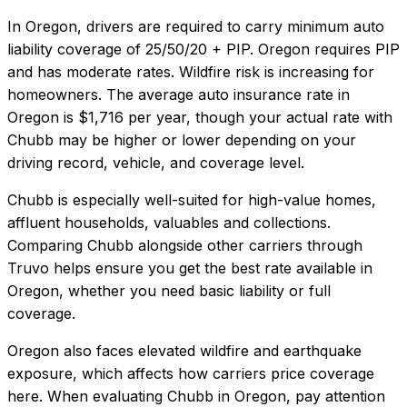
In
Oregon
, drivers are required to carry minimum auto
liability coverage of
25/50/20 + PIP
.
Oregon requires PIP
and has moderate rates. Wildfire risk is increasing for
homeowners.
The average auto insurance rate in
Oregon
is
$1,716
per year, though your actual rate with
Chubb
may be higher or lower depending on your
driving record, vehicle, and coverage level.
Chubb
is especially well-suited for
high-value homes,
affluent households, valuables and collections
.
Comparing
Chubb
alongside other carriers through
Truvo helps ensure you get the best rate available in
Oregon
, whether you need basic liability or full
coverage.
Oregon also faces elevated wildfire and earthquake
exposure, which affects how carriers price coverage
here.
When evaluating
Chubb
in
Oregon
, pay attention