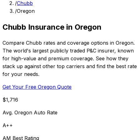
/
Chubb
/
Oregon
Chubb Insurance in Oregon
Compare Chubb rates and coverage options in Oregon.
The world's largest publicly traded P&C insurer, known
for high-value and premium coverage. See how they
stack up against other top carriers and find the best rate
for your needs.
Get Your Free Oregon Quote
$1,716
Avg. Oregon Auto Rate
A++
AM Best Rating