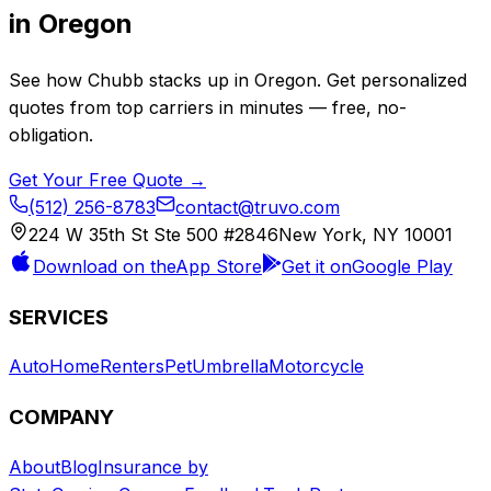
in
Oregon
See how
Chubb
stacks up in
Oregon
. Get personalized
quotes from top carriers in minutes — free, no-
obligation.
Get Your Free Quote →
(512) 256-8783
contact@truvo.com
224 W 35th St Ste 500 #2846
New York, NY 10001
Download on the
App Store
Get it on
Google Play
SERVICES
Auto
Home
Renters
Pet
Umbrella
Motorcycle
COMPANY
About
Blog
Insurance by