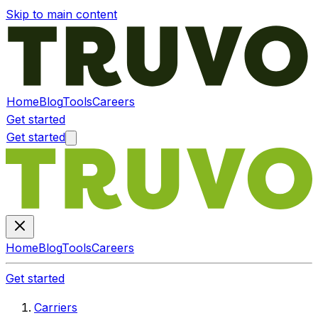
Skip to main content
Home
Blog
Tools
Careers
Get started
Get started
Home
Blog
Tools
Careers
Get started
Carriers