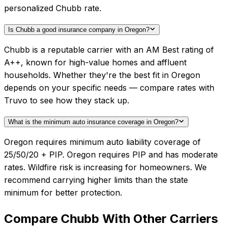
personalized Chubb rate.
Is Chubb a good insurance company in Oregon?
Chubb is a reputable carrier with an AM Best rating of
A++, known for high-value homes and affluent
households. Whether they're the best fit in Oregon
depends on your specific needs — compare rates with
Truvo to see how they stack up.
What is the minimum auto insurance coverage in Oregon?
Oregon requires minimum auto liability coverage of
25/50/20 + PIP. Oregon requires PIP and has moderate
rates. Wildfire risk is increasing for homeowners. We
recommend carrying higher limits than the state
minimum for better protection.
Compare
Chubb
With Other Carriers