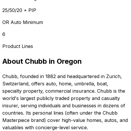
25/50/20 + PIP
OR Auto Minimum
6
Product Lines
About
Chubb
in
Oregon
Chubb
, founded in
1882
and headquartered in
Zurich,
Switzerland
, offers
auto, home, umbrella, boat,
specialty property, commercial
insurance.
Chubb is the
world's largest publicly traded property and casualty
insurer, serving individuals and businesses in dozens of
countries. Its personal lines (often under the Chubb
Masterpiece brand) cover high-value homes, autos, and
valuables with concierge-level service.