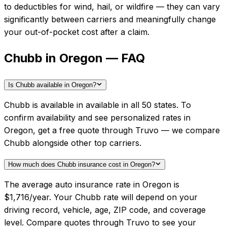
to deductibles for wind, hail, or wildfire — they can vary
significantly between carriers and meaningfully change
your out-of-pocket cost after a claim.
Chubb in Oregon — FAQ
Is Chubb available in Oregon?
Chubb is available in available in all 50 states. To
confirm availability and see personalized rates in
Oregon, get a free quote through Truvo — we compare
Chubb alongside other top carriers.
How much does Chubb insurance cost in Oregon?
The average auto insurance rate in Oregon is
$1,716/year. Your Chubb rate will depend on your
driving record, vehicle, age, ZIP code, and coverage
level. Compare quotes through Truvo to see your