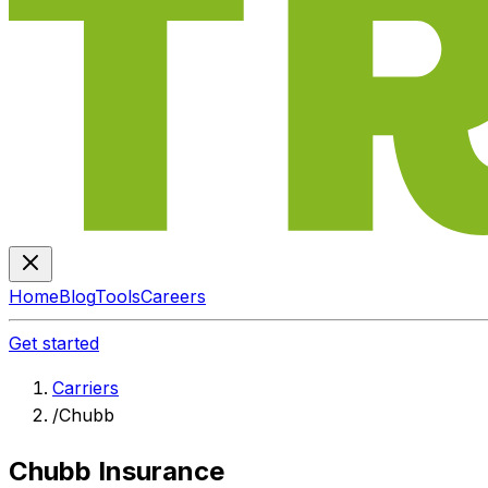
Home
Blog
Tools
Careers
Get started
Carriers
/
Chubb
Chubb Insurance