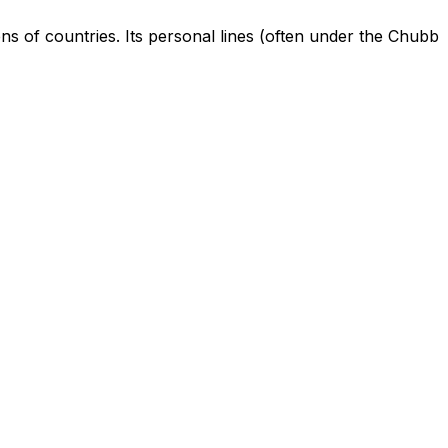
ens of countries. Its personal lines (often under the Chubb