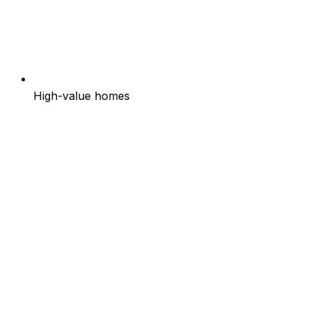
High-value homes