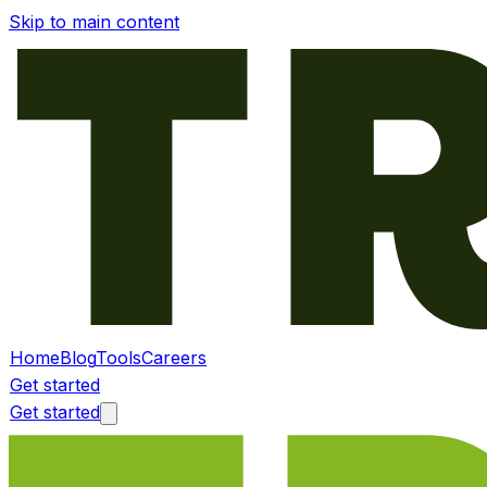
Skip to main content
Home
Blog
Tools
Careers
Get started
Get started