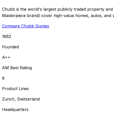
Chubb is the world's largest publicly traded property and 
Masterpiece brand) cover high-value homes, autos, and va
Compare Chubb Quotes
1882
Founded
A++
AM Best Rating
6
Product Lines
Zurich, Switzerland
Headquarters