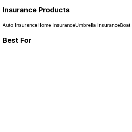
Insurance Products
Auto
Insurance
Home
Insurance
Umbrella
Insurance
Boat
Best For