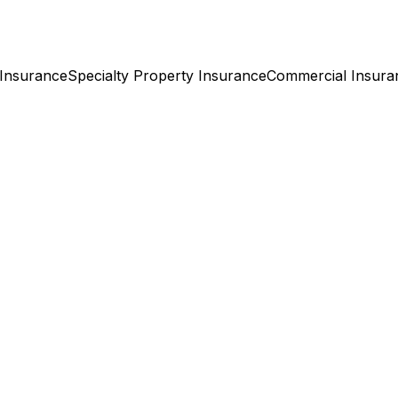
Insurance
Specialty Property
Insurance
Commercial
Insura