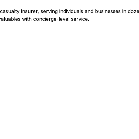
casualty insurer, serving individuals and businesses in doz
luables with concierge-level service.