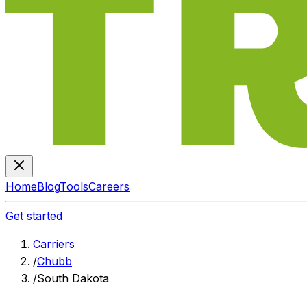
Home
Blog
Tools
Careers
Get started
Carriers
/
Chubb
/
South Dakota