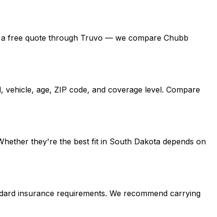
, get a free quote through Truvo — we compare Chubb
d, vehicle, age, ZIP code, and coverage level. Compare
Whether they're the best fit in South Dakota depends on
andard insurance requirements. We recommend carrying