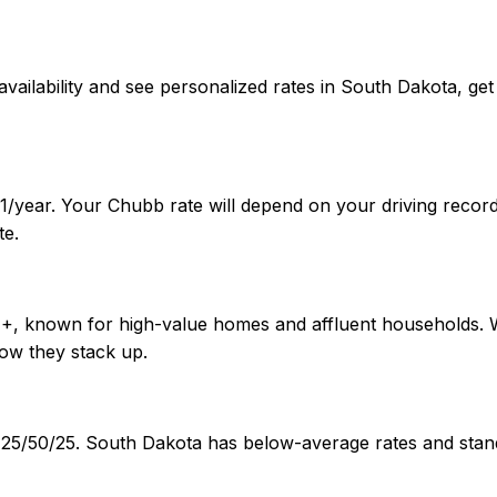
irm availability and see personalized rates in South Dakota
1/year. Your Chubb rate will depend on your driving recor
te.
A++, known for high-value homes and affluent households. 
ow they stack up.
of 25/50/25. South Dakota has below-average rates and st