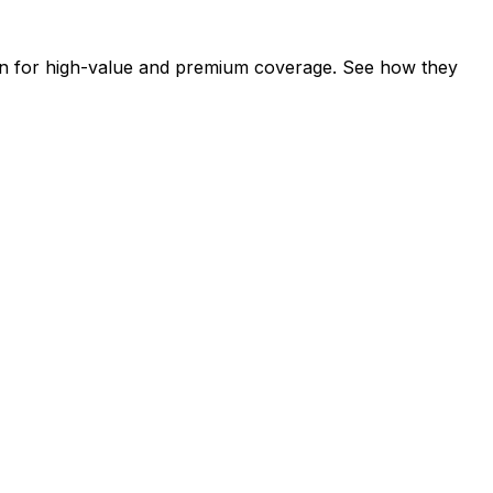
wn for high-value and premium coverage. See how they