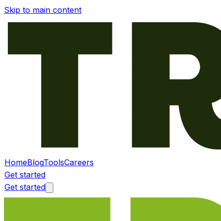
Skip to main content
Home
Blog
Tools
Careers
Get started
Get started