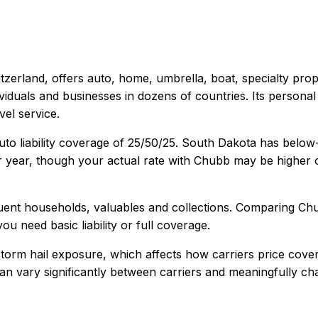
itzerland
, offers
auto, home, umbrella, boat, specialty pro
dividuals and businesses in dozens of countries. Its person
el service.
to liability coverage of
25/50/25
.
South Dakota has below-
 year, though your actual rate with
Chubb
may be higher o
uent households, valuables and collections
. Comparing
Ch
ou need basic liability or full coverage.
torm hail exposure, which affects how carriers price cove
y can vary significantly between carriers and meaningfully c