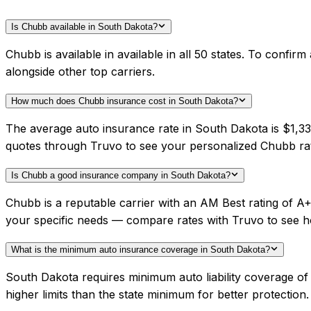
Is Chubb available in South Dakota?
Chubb is available in available in all 50 states. To conf
alongside other top carriers.
How much does Chubb insurance cost in South Dakota?
The average auto insurance rate in South Dakota is $1,33
quotes through Truvo to see your personalized Chubb ra
Is Chubb a good insurance company in South Dakota?
Chubb is a reputable carrier with an AM Best rating of 
your specific needs — compare rates with Truvo to see h
What is the minimum auto insurance coverage in South Dakota?
South Dakota requires minimum auto liability coverage 
higher limits than the state minimum for better protection.