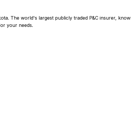
ta. The world's largest publicly traded P&C insurer, kno
 for your needs.