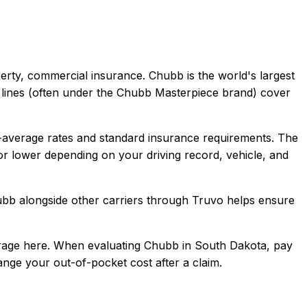
perty, commercial
insurance.
Chubb is the world's largest
al lines (often under the Chubb Masterpiece brand) cover
average rates and standard insurance requirements.
The
r lower depending on your driving record, vehicle, and
ubb
alongside other carriers through Truvo helps ensure
rage here.
When evaluating
Chubb
in
South Dakota
, pay
hange your out-of-pocket cost after a claim.