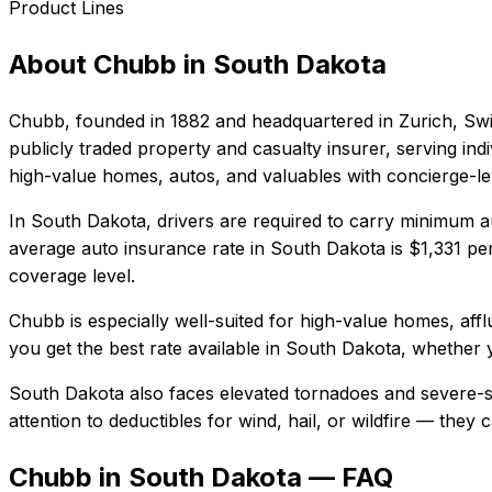
Product Lines
About
Chubb
in
South Dakota
Chubb
, founded in
1882
and headquartered in
Zurich, Sw
publicly traded property and casualty insurer, serving in
high-value homes, autos, and valuables with concierge-lev
In
South Dakota
, drivers are required to carry minimum au
average auto insurance rate in
South Dakota
is
$1,331
per
coverage level.
Chubb
is especially well-suited for
high-value homes, affl
you get the best rate available in
South Dakota
, whether y
South Dakota also faces elevated tornadoes and severe-s
attention to deductibles for wind, hail, or wildfire — the
Chubb in South Dakota — FAQ