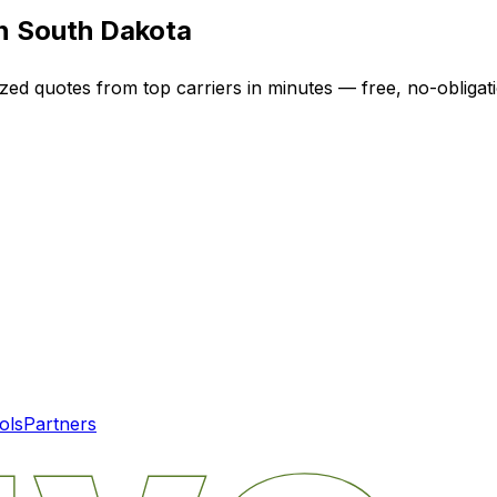
in
South Dakota
ized quotes from top carriers in minutes — free, no-obligat
ols
Partners