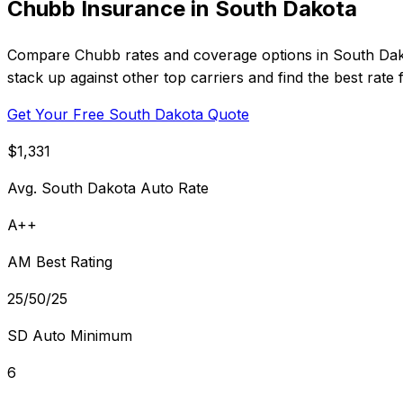
Chubb Insurance in South Dakota
Compare Chubb rates and coverage options in South Dako
stack up against other top carriers and find the best rate
Get Your Free South Dakota Quote
$1,331
Avg. South Dakota Auto Rate
A++
AM Best Rating
25/50/25
SD Auto Minimum
6