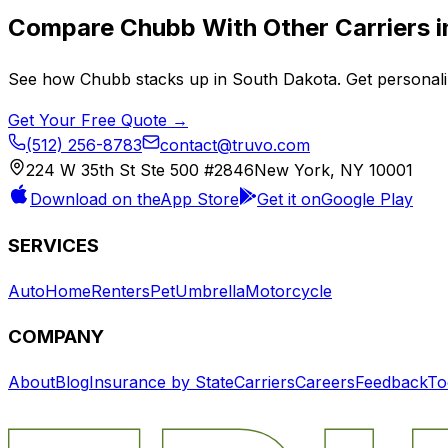
Compare
Chubb
With Other Carriers 
See how
Chubb
stacks up in
South Dakota
. Get personal
Get Your Free Quote →
(512) 256-8783
contact@truvo.com
224 W 35th St Ste 500 #2846
New York, NY 10001
Download on the
App Store
Get it on
Google Play
SERVICES
Auto
Home
Renters
Pet
Umbrella
Motorcycle
COMPANY
About
Blog
Insurance by State
Carriers
Careers
Feedback
To