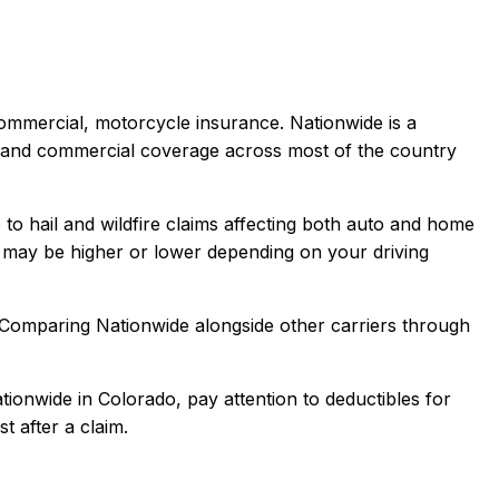
 commercial, motorcycle
insurance.
Nationwide is a
t, and commercial coverage across most of the country
to hail and wildfire claims affecting both auto and home
may be higher or lower depending on your driving
 Comparing
Nationwide
alongside other carriers through
tionwide
in
Colorado
, pay attention to deductibles for
t after a claim.