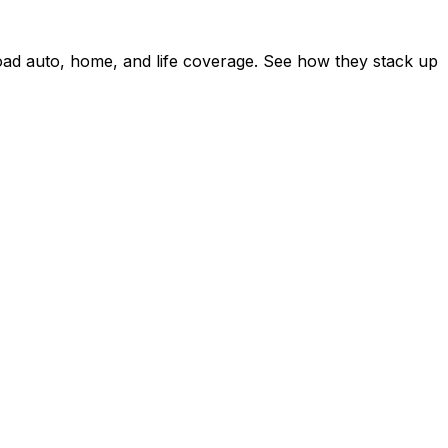
ad auto, home, and life coverage. See how they stack up