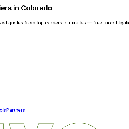
iers in
Colorado
ized quotes from top carriers in minutes — free, no-obligati
ols
Partners