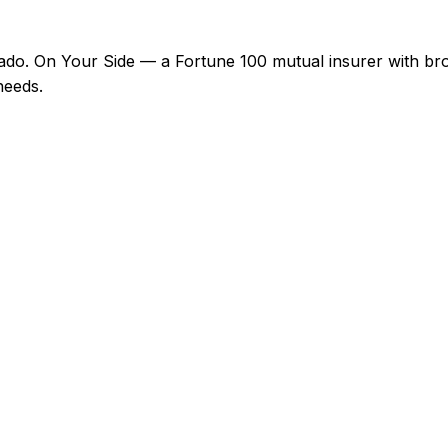
do. On Your Side — a Fortune 100 mutual insurer with bro
needs.