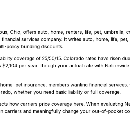
bus, Ohio
, offers
auto, home, renters, life, pet, umbrella,
inancial services company. It writes auto, home, life, pe
ti-policy bundling discounts.
ability coverage of
25/50/15
.
Colorado rates have risen due 
s
$2,104
per year, though your actual rate with
Nationwide
 home, pet insurance, members wanting financial services
.
orado
, whether you need basic liability or full coverage.
ects how carriers price coverage here.
When evaluating
Na
een carriers and meaningfully change your out-of-pocket cos