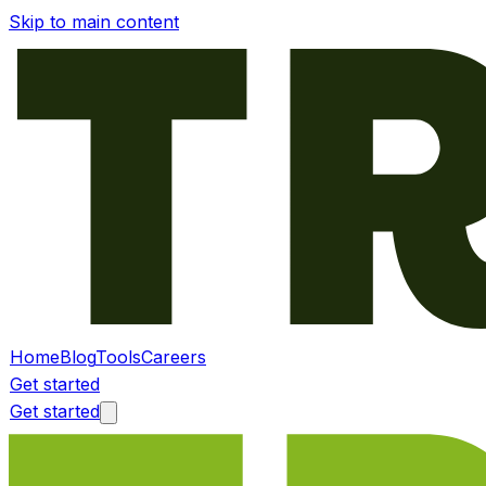
Skip to main content
Home
Blog
Tools
Careers
Get started
Get started