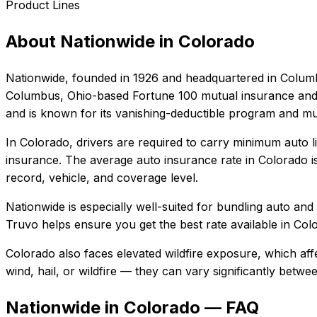
Product Lines
About
Nationwide
in
Colorado
Nationwide
, founded in
1926
and headquartered in
Colum
Columbus, Ohio-based Fortune 100 mutual insurance and f
and is known for its vanishing-deductible program and mul
In
Colorado
, drivers are required to carry minimum auto li
insurance.
The average auto insurance rate in
Colorado
i
record, vehicle, and coverage level.
Nationwide
is especially well-suited for
bundling auto and
Truvo helps ensure you get the best rate available in
Col
Colorado also faces elevated wildfire exposure, which aff
wind, hail, or wildfire — they can vary significantly betw
Nationwide in Colorado — FAQ