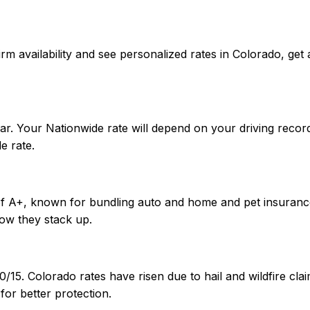
onfirm availability and see personalized rates in Colorado,
ar. Your Nationwide rate will depend on your driving recor
e rate.
 of A+, known for bundling auto and home and pet insuranc
ow they stack up.
0/15. Colorado rates have risen due to hail and wildfire c
or better protection.