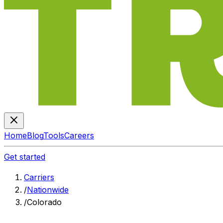
Home
Blog
Tools
Careers
Get started
Carriers
/
Nationwide
/
Colorado