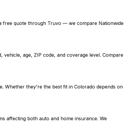
 get a free quote through Truvo — we compare Nationwide
d, vehicle, age, ZIP code, and coverage level. Compare
e. Whether they're the best fit in Colorado depends on
laims affecting both auto and home insurance. We