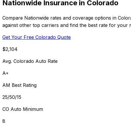
Nationwide Insurance in Colorado
Compare Nationwide rates and coverage options in Colora
against other top carriers and find the best rate for your 
Get Your Free Colorado Quote
$2,104
Avg. Colorado Auto Rate
A+
AM Best Rating
25/50/15
CO Auto Minimum
8