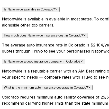
Is Nationwide available in Colorado?
Nationwide is available in available in most states. To c
alongside other top carriers.
How much does Nationwide insurance cost in Colorado?
The average auto insurance rate in Colorado is $2,104/ye
quotes through Truvo to see your personalized Nationwid
Is Nationwide a good insurance company in Colorado?
Nationwide is a reputable carrier with an AM Best rating
your specific needs — compare rates with Truvo to see h
What is the minimum auto insurance coverage in Colorado?
Colorado requires minimum auto liability coverage of 25/5
recommend carrying higher limits than the state minimum f