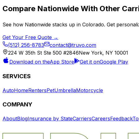
Compare
Nationwide
With Other Carr
See how
Nationwide
stacks up in
Colorado
. Get personal
Get Your Free Quote →
(512) 256-8783
contact@truvo.com
224 W 35th St Ste 500 #2846
New York, NY 10001
Download on the
App Store
Get it on
Google Play
SERVICES
Auto
Home
Renters
Pet
Umbrella
Motorcycle
COMPANY
About
Blog
Insurance by State
Carriers
Careers
Feedback
To