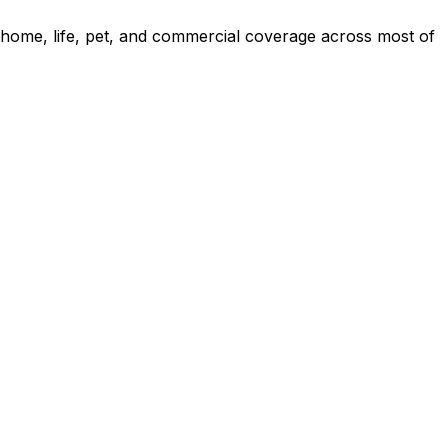
 home, life, pet, and commercial coverage across most of