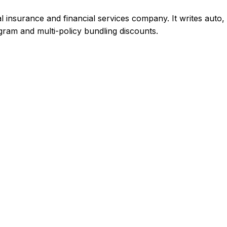
insurance and financial services company. It writes auto,
gram and multi-policy bundling discounts.