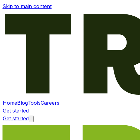
Skip to main content
Home
Blog
Tools
Careers
Get started
Get started