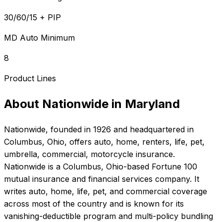
30/60/15 + PIP
MD Auto Minimum
8
Product Lines
About
Nationwide
in
Maryland
Nationwide
, founded in
1926
and headquartered in
Columbus, Ohio
, offers
auto, home, renters, life, pet,
umbrella, commercial, motorcycle
insurance.
Nationwide is a Columbus, Ohio-based Fortune 100
mutual insurance and financial services company. It
writes auto, home, life, pet, and commercial coverage
across most of the country and is known for its
vanishing-deductible program and multi-policy bundling