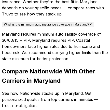
insurance. Whether they're the best fit in Maryland
depends on your specific needs — compare rates with
Truvo to see how they stack up.
What is the minimum auto insurance coverage in Maryland?
Maryland requires minimum auto liability coverage of
30/60/15 + PIP. Maryland requires PIP. Coastal
homeowners face higher rates due to hurricane and
flood risk. We recommend carrying higher limits than the
state minimum for better protection.
Compare
Nationwide
With Other
Carriers in
Maryland
See how
Nationwide
stacks up in
Maryland
. Get
personalized quotes from top carriers in minutes —
free, no-obligation.