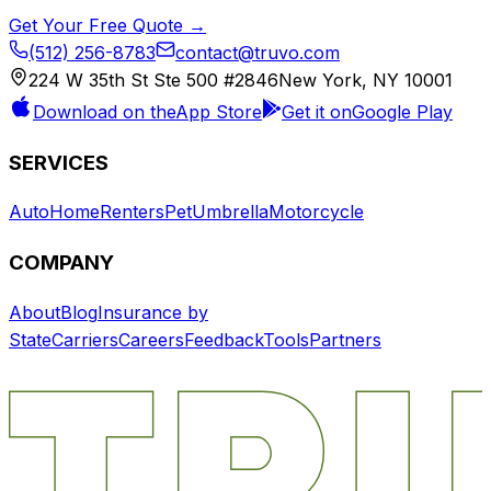
Get Your Free Quote →
(512) 256-8783
contact@truvo.com
224 W 35th St Ste 500 #2846
New York, NY 10001
Download on the
App Store
Get it on
Google Play
SERVICES
Auto
Home
Renters
Pet
Umbrella
Motorcycle
COMPANY
About
Blog
Insurance by
State
Carriers
Careers
Feedback
Tools
Partners