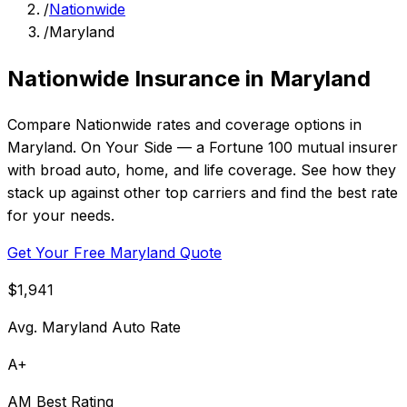
/
Nationwide
/
Maryland
Nationwide Insurance in Maryland
Compare Nationwide rates and coverage options in
Maryland. On Your Side — a Fortune 100 mutual insurer
with broad auto, home, and life coverage. See how they
stack up against other top carriers and find the best rate
for your needs.
Get Your Free Maryland Quote
$1,941
Avg. Maryland Auto Rate
A+
AM Best Rating