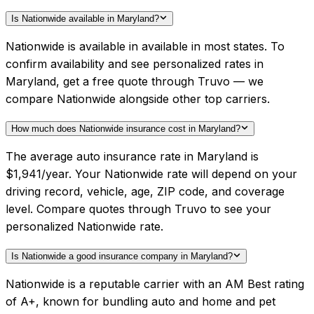
Is Nationwide available in Maryland?
Nationwide is available in available in most states. To
confirm availability and see personalized rates in
Maryland, get a free quote through Truvo — we
compare Nationwide alongside other top carriers.
How much does Nationwide insurance cost in Maryland?
The average auto insurance rate in Maryland is
$1,941/year. Your Nationwide rate will depend on your
driving record, vehicle, age, ZIP code, and coverage
level. Compare quotes through Truvo to see your
personalized Nationwide rate.
Is Nationwide a good insurance company in Maryland?
Nationwide is a reputable carrier with an AM Best rating
of A+, known for bundling auto and home and pet