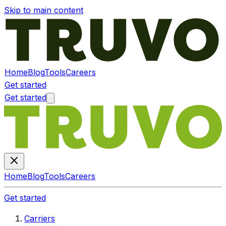
Skip to main content
Home
Blog
Tools
Careers
Get started
Get started
Home
Blog
Tools
Careers
Get started
Carriers