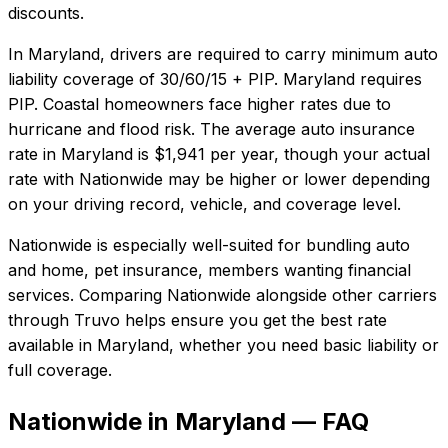
discounts.
In
Maryland
, drivers are required to carry minimum auto
liability coverage of
30/60/15 + PIP
.
Maryland requires
PIP. Coastal homeowners face higher rates due to
hurricane and flood risk.
The average auto insurance
rate in
Maryland
is
$1,941
per year, though your actual
rate with
Nationwide
may be higher or lower depending
on your driving record, vehicle, and coverage level.
Nationwide
is especially well-suited for
bundling auto
and home, pet insurance, members wanting financial
services
. Comparing
Nationwide
alongside other carriers
through Truvo helps ensure you get the best rate
available in
Maryland
, whether you need basic liability or
full coverage.
Nationwide in Maryland — FAQ